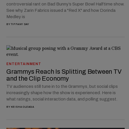
controversial rant on Bad Bunny’s Super Bowl Halftime show.
See why Zarin Fabrics issued a "Red X" and how Dorinda
Medley is
BY
TIFFANY DAY
ENTERTAINMENT
Grammys Reach Is Splitting Between TV
and the Clip Economy
TV audiences still tune in to the Grammys, but social clips
increasingly shape how the show is experienced. Here is
what ratings, social interaction data, and polling suggest.
BY
KEISHA OLEAGA