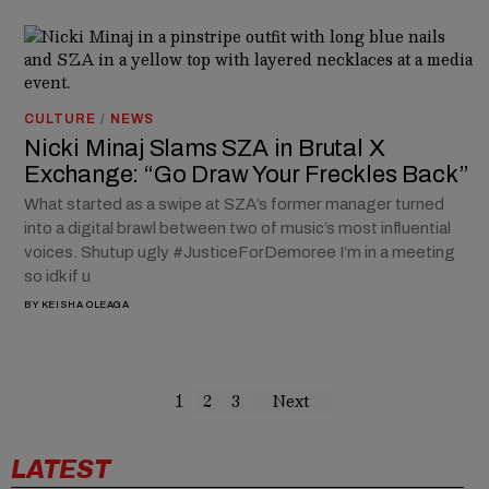
CULTURE
/
NEWS
Nicki Minaj Slams SZA in Brutal X
Exchange: “Go Draw Your Freckles Back”
What started as a swipe at SZA’s former manager turned
into a digital brawl between two of music’s most influential
voices. Shutup ugly #JusticeForDemoree I’m in a meeting
so idk if u
BY
KEISHA OLEAGA
1
2
3
Next
LATEST