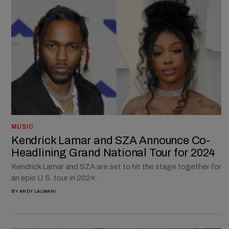
MUSIC
Kendrick Lamar and SZA Announce Co-
Headlining Grand National Tour for 2024
Kendrick Lamar and SZA are set to hit the stage together for
an epic U.S. tour in 2024.
BY
ANDY LALWANI