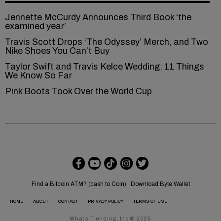
Jennette McCurdy Announces Third Book ‘the
examined year’
Travis Scott Drops ‘The Odyssey’ Merch, and Two
Nike Shoes You Can’t Buy
Taylor Swift and Travis Kelce Wedding: 11 Things
We Know So Far
Pink Boots Took Over the World Cup
Find a Bitcoin ATM? (cash to Coin)
Download Byte Wallet
HOME
ABOUT
CONTACT
PRIVACY POLICY
TERMS OF USE
What’s Trending, Inc © 2025