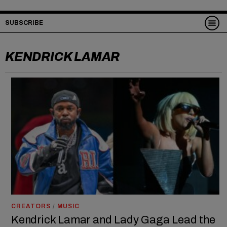
SUBSCRIBE
KENDRICK LAMAR
CREATORS
/
MUSIC
Kendrick Lamar and Lady Gaga Lead the