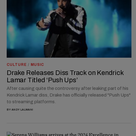
CULTURE
/
MUSIC
Drake Releases Diss Track on Kendrick
Lamar Titled ‘Push Ups’
After causing quite the controversy after leaking part of his
Kendrick Lamar diss, Drake has officially released "Push Ups"
to streaming platforms.
BY
ANDY LALWANI