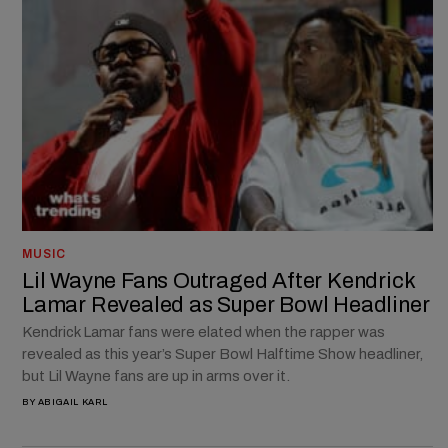
MUSIC
Lil Wayne Fans Outraged After Kendrick
Lamar Revealed as Super Bowl Headliner
Kendrick Lamar fans were elated when the rapper was
revealed as this year’s Super Bowl Halftime Show headliner,
but Lil Wayne fans are up in arms over it.
BY
ABIGAIL KARL