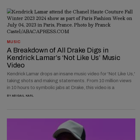
MUSIC
A Breakdown of All Drake Digs in
Kendrick Lamar’s ‘Not Like Us’ Music
Video
Kendrick Lamar drops an insane music video for 'Not Like Us,'
taking shots and making statements. From 10 million views
in 10 hours to symbolic jabs at Drake, this video is a
BY
ABIGAIL KARL