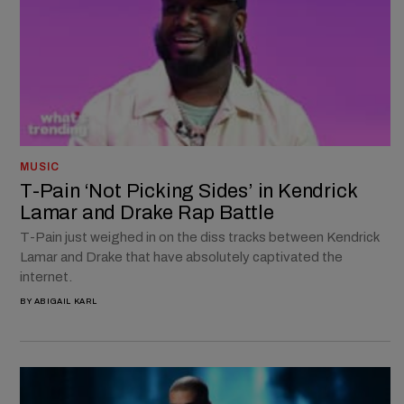
MUSIC
T-Pain ‘Not Picking Sides’ in Kendrick
Lamar and Drake Rap Battle
T-Pain just weighed in on the diss tracks between Kendrick
Lamar and Drake that have absolutely captivated the
internet.
BY
ABIGAIL KARL