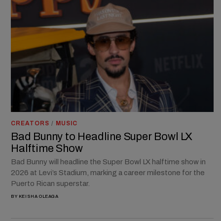
CREATORS
/
MUSIC
Bad Bunny to Headline Super Bowl LX
Halftime Show
Bad Bunny will headline the Super Bowl LX halftime show in
2026 at Levi’s Stadium, marking a career milestone for the
Puerto Rican superstar.
BY
KEISHA OLEAGA