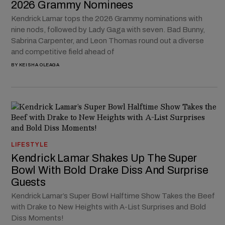
2026 Grammy Nominees
Kendrick Lamar tops the 2026 Grammy nominations with
nine nods, followed by Lady Gaga with seven. Bad Bunny,
Sabrina Carpenter, and Leon Thomas round out a diverse
and competitive field ahead of
BY
KEISHA OLEAGA
LIFESTYLE
Kendrick Lamar Shakes Up The Super
Bowl With Bold Drake Diss And Surprise
Guests
Kendrick Lamar’s Super Bowl Halftime Show Takes the Beef
with Drake to New Heights with A-List Surprises and Bold
Diss Moments!