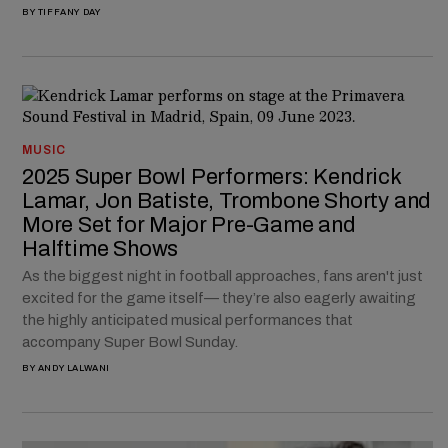
BY
TIFFANY DAY
MUSIC
2025 Super Bowl Performers: Kendrick
Lamar, Jon Batiste, Trombone Shorty and
More Set for Major Pre-Game and
Halftime Shows
As the biggest night in football approaches, fans aren't just
excited for the game itself— they’re also eagerly awaiting
the highly anticipated musical performances that
accompany Super Bowl Sunday.
BY
ANDY LALWANI