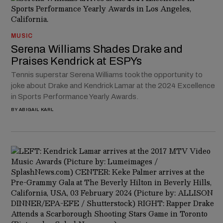
MUSIC
Serena Williams Shades Drake and
Praises Kendrick at ESPYs
Tennis superstar Serena Williams took the opportunity to
joke about Drake and Kendrick Lamar at the 2024 Excellence
in Sports Performance Yearly Awards.
BY
ABIGAIL KARL