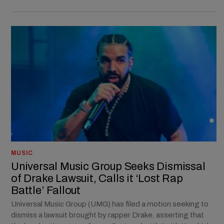
MUSIC
Universal Music Group Seeks Dismissal
of Drake Lawsuit, Calls it ‘Lost Rap
Battle’ Fallout
Universal Music Group (UMG) has filed a motion seeking to
dismiss a lawsuit brought by rapper Drake, asserting that