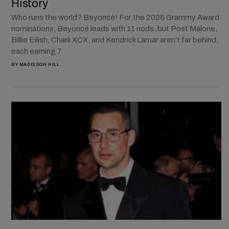
History
Who runs the world? Beyoncé! For the 2025 Grammy Award
nominations, Beyoncé leads with 11 nods, but Post Malone,
Billie Eilish, Charli XCX, and Kendrick Lamar aren’t far behind,
each earning 7
BY
MADDISON HILL