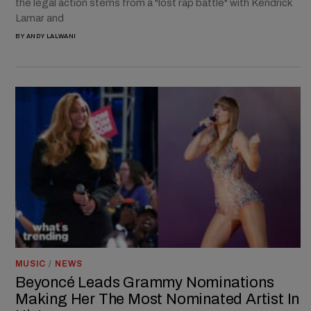
the legal action stems from a "lost rap battle" with Kendrick
Lamar and
BY
ANDY LALWANI
MUSIC
/
NEWS
Beyoncé Leads Grammy Nominations
Making Her The Most Nominated Artist In