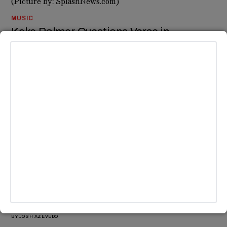
MUSIC
Keke Palmer Questions Verse in
Kendrick’s Drake Diss ‘Not Like Us’
Keke Palmer just took to Instagram to question a line in
Kendrick Lamar’s diss track against Drake, ‘Not Like Us'.
BY
ABIGAIL KARL
MUSIC
SZA and Lizzo Tease New Collaboration
Ahead of Tour and Album Drops
SZA and Lizzo tease new music collab as SZA preps for her
global tour with Kendrick Lamar.
BY
JOSH AZEVEDO