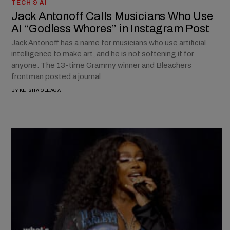
TECH & AI
Jack Antonoff Calls Musicians Who Use
AI “Godless Whores” in Instagram Post
Jack Antonoff has a name for musicians who use artificial
intelligence to make art, and he is not softening it for
anyone. The 13-time Grammy winner and Bleachers
frontman posted a journal
BY
KEISHA OLEAGA