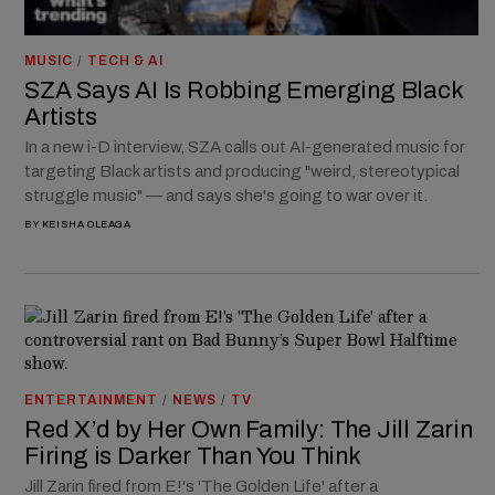
MUSIC
/
TECH & AI
SZA Says AI Is Robbing Emerging Black
Artists
In a new i-D interview, SZA calls out AI-generated music for
targeting Black artists and producing "weird, stereotypical
struggle music" — and says she's going to war over it.
BY
KEISHA OLEAGA
ENTERTAINMENT
/
NEWS
/
TV
Red X’d by Her Own Family: The Jill Zarin
Firing is Darker Than You Think
Jill Zarin fired from E!'s 'The Golden Life' after a