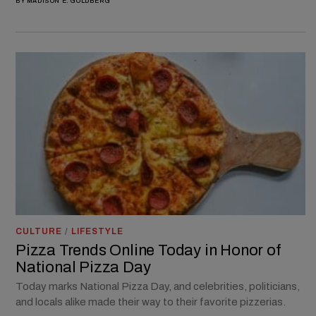
BY
MADISON E. GOLDBERG
CULTURE
/
LIFESTYLE
Pizza Trends Online Today in Honor of
National Pizza Day
Today marks National Pizza Day, and celebrities, politicians,
and locals alike made their way to their favorite pizzerias.