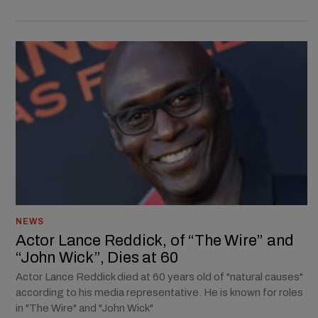
NEWS
Actor Lance Reddick, of “The Wire” and
“John Wick”, Dies at 60
Actor Lance Reddick died at 60 years old of "natural causes"
according to his media representative. He is known for roles
in "The Wire" and "John Wick"