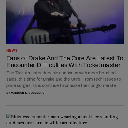
NEWS
Fans of Drake And The Cure Are Latest To
Encounter Difficulties With Ticketmaster
The Ticketmaster debacle continues with more botched
sales, this time for Drake and the Cure. From tech issues to
price surges, fans continue to criticize the conglomerate.
BY
MADISON E. GOLDBERG