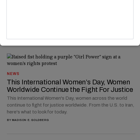
Humorously On Point Soundtrack
Netflix's "You" soundtrack keeps getting crazier. At the end
of the fourth season, Joe Goldberg realizes that he's the
problem to the tune of "Anti Hero" by Taylor Swift.
BY
MADISON E. GOLDBERG
NEWS
This International Women’s Day, Women
Worldwide Continue the Fight For Justice
This International Women's Day, women across the world
continue to fight for justice worldwide. From the U.S. to Iran,
here's what to look for today.
BY
MADISON E. GOLDBERG