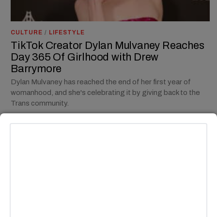
CULTURE
/
LIFESTYLE
TikTok Creator Dylan Mulvaney Reaches
Day 365 Of Girlhood with Drew
Barrymore
Dylan Mulvaney has reached the end of her first year of
womanhood, and she's celebrating it by giving back to the
Trans community.
BY
MADISON E. GOLDBERG
CULTURE
/
ENTERTAINMENT
/
NEWS
/
TV
“You” Season Four Part II Offers A