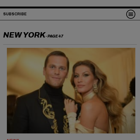
SUBSCRIBE
NEW YORK
- PAGE 47