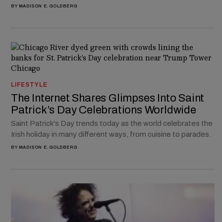
BY
MADISON E. GOLDBERG
LIFESTYLE
The Internet Shares Glimpses Into Saint
Patrick’s Day Celebrations Worldwide
Saint Patrick's Day trends today as the world celebrates the
Irish holiday in many different ways, from cuisine to parades.
BY
MADISON E. GOLDBERG