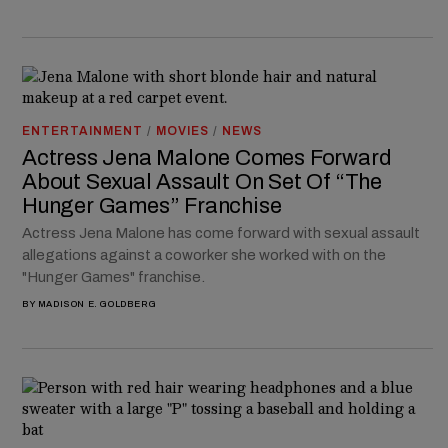
ENTERTAINMENT
/
MOVIES
/
NEWS
Actress Jena Malone Comes Forward
About Sexual Assault On Set Of “The
Hunger Games” Franchise
Actress Jena Malone has come forward with sexual assault
allegations against a coworker she worked with on the
"Hunger Games" franchise.
BY
MADISON E. GOLDBERG