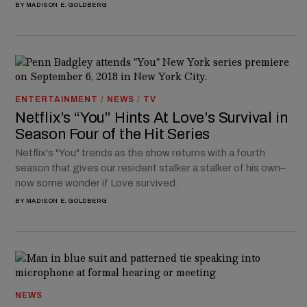
BY
MADISON E. GOLDBERG
ENTERTAINMENT
/
NEWS
/
TV
Netflix’s “You” Hints At Love’s Survival in
Season Four of the Hit Series
Netflix's "You" trends as the show returns with a fourth
season that gives our resident stalker a stalker of his own–
now some wonder if Love survived.
BY
MADISON E. GOLDBERG
NEWS