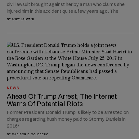
civil lawsuit brought against her by a man who claims she
injured him in this accident quite a few years ago. The
BY
ANDY LALWANI
NEWS
Ahead Of Trump Arrest, The Internet
Warns Of Potential Riots
Former President Donald Trump is likely to be arrested on
charges regarding hush money paid to Stormy Daniels in
2016/
BY
MADISON E. GOLDBERG