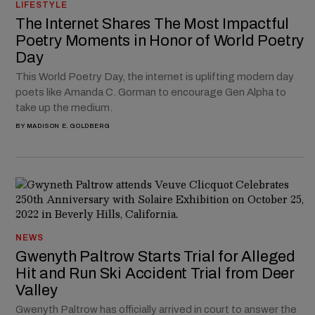
LIFESTYLE
The Internet Shares The Most Impactful
Poetry Moments in Honor of World Poetry
Day
This World Poetry Day, the internet is uplifting modern day
poets like Amanda C. Gorman to encourage Gen Alpha to
take up the medium.
BY
MADISON E. GOLDBERG
NEWS
Gwenyth Paltrow Starts Trial for Alleged
Hit and Run Ski Accident Trial from Deer
Valley
Gwenyth Paltrow has officially arrived in court to answer the