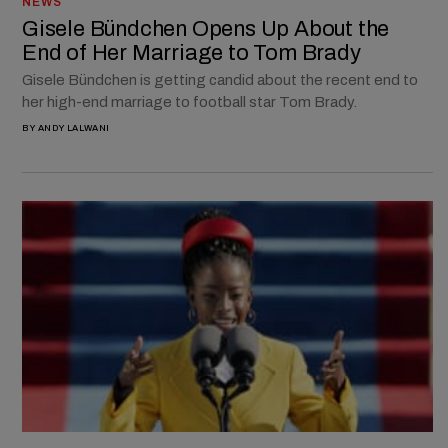
NEWS
Gisele Bündchen Opens Up About the
End of Her Marriage to Tom Brady
Gisele Bündchen is getting candid about the recent end to
her high-end marriage to football star Tom Brady.
BY
ANDY LALWANI