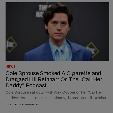
NEWS
Cole Sprouse Smoked A Cigarette and
Dragged Lili Reinhart On The “Call Her
Daddy” Podcast
Cole Sprouse sat down with Alex Cooper on her "Call Her
Daddy" Podcast to discuss Disney, divorce, and Lili Reinhart.
BY
MADISON E. GOLDBERG