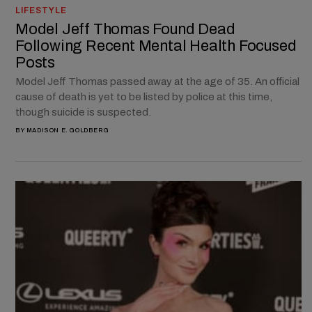
LIFESTYLE
Model Jeff Thomas Found Dead
Following Recent Mental Health Focused
Posts
Model Jeff Thomas passed away at the age of 35. An official
cause of death is yet to be listed by police at this time,
though suicide is suspected.
BY
MADISON E. GOLDBERG