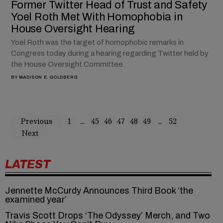
Former Twitter Head of Trust and Safety
Yoel Roth Met With Homophobia in
House Oversight Hearing
Yoel Roth was the target of homophobic remarks in
Congress today during a hearing regarding Twitter held by
the House Oversight Committee.
BY
MADISON E. GOLDBERG
Previous
1
…
45
46
47
48
49
…
52
Next
LATEST
Jennette McCurdy Announces Third Book ‘the
examined year’
Travis Scott Drops ‘The Odyssey’ Merch, and Two