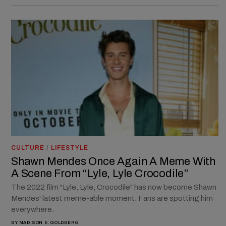
CULTURE
/
LIFESTYLE
Shawn Mendes Once Again A Meme With
A Scene From “Lyle, Lyle Crocodile”
The 2022 film "Lyle, Lyle, Crocodile" has now become Shawn
Mendes' latest meme-able moment. Fans are spotting him
everywhere.
BY
MADISON E. GOLDBERG