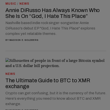
MUSIC
/
NEWS
Annie DiRusso Has Always Known Who
She Is On “God, I Hate This Place”
Nashville based indie rock singer-songwriter Annie
DiRusso's debut EP "God, I Hate This Place" explores
complex yet relatable themes.
BY
MADISON E. GOLDBERG
NEWS
The Ultimate Guide to BTC to XMR
exchange
Crypto can get confusing, but it is the currency of the future.
Here's everything you need to know about BTC and XMR
exhange.