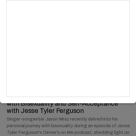
MUSIC
Jason Mraz Opens Up About Journey
with Bisexuality and Self-Acceptance
with Jesse Tyler Ferguson
Singer-songwriter Jason Mraz recently delved into his
personal journey with bisexuality during an episode of Jesse
Tyler Ferguson's Dinner's on Me podcast, shedding light on