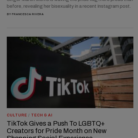
before, revealing her bisexuality in a recent Instagram post.
BY
FRANCESCA RIVERA
CULTURE
/
TECH & AI
TikTok Gives a Push To LGBTQ+
Creators for Pride Month on New