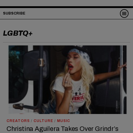
SUBSCRIBE
LGBTQ+
CREATORS
/
CULTURE
/
MUSIC
Christina Aguilera Takes Over Grindr’s