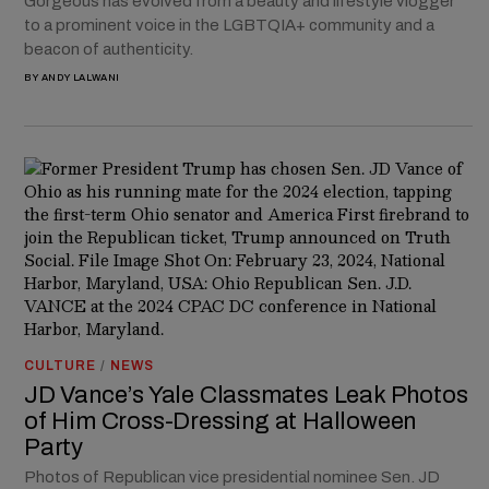
Gorgeous has evolved from a beauty and lifestyle vlogger
to a prominent voice in the LGBTQIA+ community and a
beacon of authenticity.
BY
ANDY LALWANI
CULTURE
/
NEWS
JD Vance’s Yale Classmates Leak Photos
of Him Cross-Dressing at Halloween
Party
Photos of Republican vice presidential nominee Sen. JD