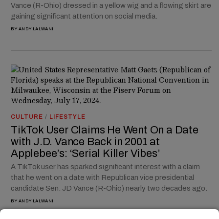
Vance (R-Ohio) dressed in a yellow wig and a flowing skirt are
gaining significant attention on social media.
BY
ANDY LALWANI
CULTURE
/
LIFESTYLE
TikTok User Claims He Went On a Date
with J.D. Vance Back in 2001 at
Applebee’s: ‘Serial Killer Vibes’
A TikTok user has sparked significant interest with a claim
that he went on a date with Republican vice presidential
candidate Sen. JD Vance (R-Ohio) nearly two decades ago.
BY
ANDY LALWANI