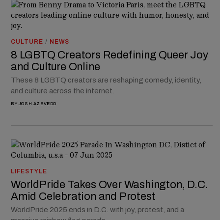
CULTURE
/
NEWS
8 LGBTQ Creators Redefining Queer Joy
and Culture Online
These 8 LGBTQ creators are reshaping comedy, identity,
and culture across the internet.
BY
JOSH AZEVEDO
LIFESTYLE
WorldPride Takes Over Washington, D.C.
Amid Celebration and Protest
WorldPride 2025 ends in D.C. with joy, protest, and a