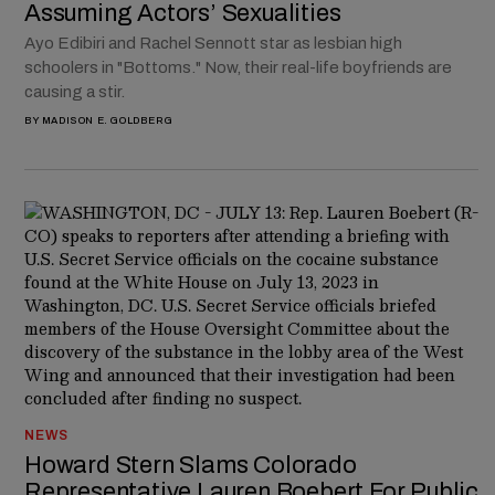
Assuming Actors’ Sexualities
Ayo Edibiri and Rachel Sennott star as lesbian high
schoolers in "Bottoms." Now, their real-life boyfriends are
causing a stir.
BY
MADISON E. GOLDBERG
NEWS
Howard Stern Slams Colorado
Representative Lauren Boebert For Public