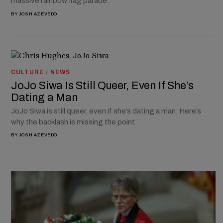
massive rainbow flag parade.
BY
JOSH AZEVEDO
CULTURE
/
NEWS
JoJo Siwa Is Still Queer, Even If She’s
Dating a Man
JoJo Siwa is still queer, even if she’s dating a man. Here’s
why the backlash is missing the point.
BY
JOSH AZEVEDO