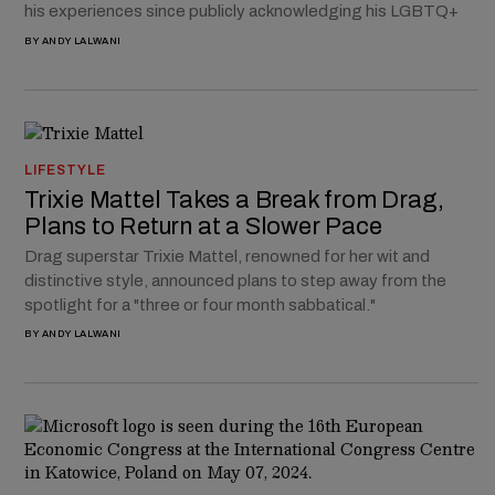
his experiences since publicly acknowledging his LGBTQ+
BY
ANDY LALWANI
LIFESTYLE
Trixie Mattel Takes a Break from Drag,
Plans to Return at a Slower Pace
Drag superstar Trixie Mattel, renowned for her wit and
distinctive style, announced plans to step away from the
spotlight for a "three or four month sabbatical."
BY
ANDY LALWANI