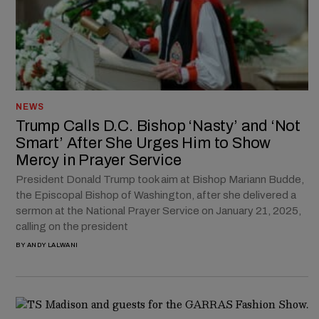
NEWS
Trump Calls D.C. Bishop ‘Nasty’ and ‘Not
Smart’ After She Urges Him to Show
Mercy in Prayer Service
President Donald Trump took aim at Bishop Mariann Budde,
the Episcopal Bishop of Washington, after she delivered a
sermon at the National Prayer Service on January 21, 2025,
calling on the president
BY
ANDY LALWANI