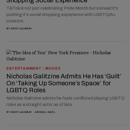
Shopping Social Experience
TikTok is not just celebrating Pride Month but instead it's
pushing it's social shopping experience with LGBTQIA+
creators.
BY
ANDY LALWANI
ENTERTAINMENT
/
MOVIES
Nicholas Galitzine Admits He Has ‘Guilt’
On ‘Taking Up Someone’s Space’ for
LGBTQ Roles
Nicholas Galitzine admits he feels conflicted playing LGBTQ
roles as a straight actor as of late.
BY
ANDY LALWANI
ABIGAIL KARL