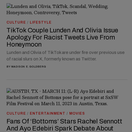
CULTURE
/
LIFESTYLE
TikTok Couple Lunden And Olivia Issue
Apology For Racist Tweets Live From
Honeymoon
Lunden and Olivia of TikTok are under fire over previous use
of racial slurs on X, formerly known as Twitter.
BY
MADISON E. GOLDBERG
CULTURE
/
ENTERTAINMENT
/
MOVIES
Fans Of ‘Bottoms’ Stars Rachel Sennott
And Ayo Edebiri Spark Debate About