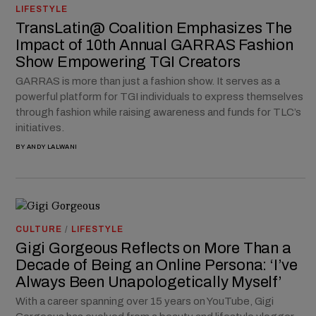
LIFESTYLE
TransLatin@ Coalition Emphasizes The
Impact of 10th Annual GARRAS Fashion
Show Empowering TGI Creators
GARRAS is more than just a fashion show. It serves as a
powerful platform for TGI individuals to express themselves
through fashion while raising awareness and funds for TLC’s
initiatives.
BY
ANDY LALWANI
CULTURE
/
LIFESTYLE
Gigi Gorgeous Reflects on More Than a
Decade of Being an Online Persona: ‘I’ve
Always Been Unapologetically Myself’
With a career spanning over 15 years on YouTube, Gigi