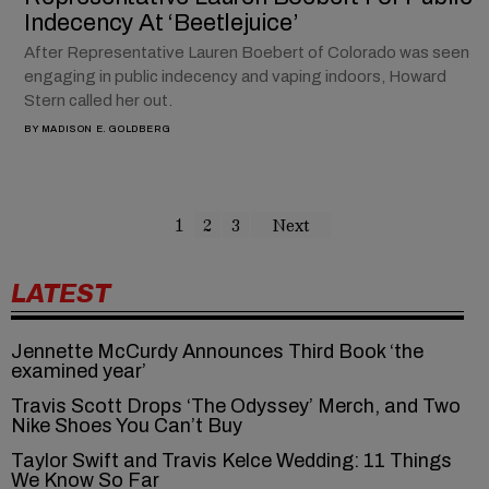
Indecency At ‘Beetlejuice’
After Representative Lauren Boebert of Colorado was seen
engaging in public indecency and vaping indoors, Howard
Stern called her out.
BY
MADISON E. GOLDBERG
1
2
3
Next
LATEST
Jennette McCurdy Announces Third Book ‘the
examined year’
Travis Scott Drops ‘The Odyssey’ Merch, and Two
Nike Shoes You Can’t Buy
Taylor Swift and Travis Kelce Wedding: 11 Things
We Know So Far