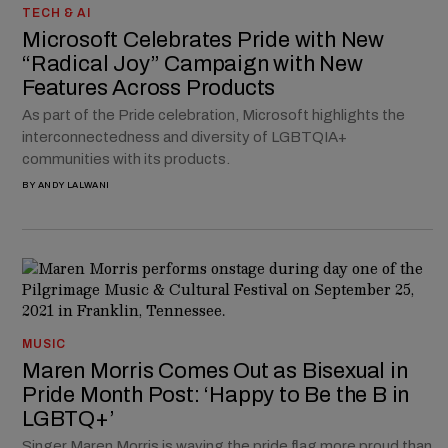
TECH & AI
Microsoft Celebrates Pride with New
“Radical Joy” Campaign with New
Features Across Products
As part of the Pride celebration, Microsoft highlights the
interconnectedness and diversity of LGBTQIA+
communities with its products.
BY
ANDY LALWANI
MUSIC
Maren Morris Comes Out as Bisexual in
Pride Month Post: ‘Happy to Be the B in
LGBTQ+’
Singer Maren Morris is waving the pride flag more proud than