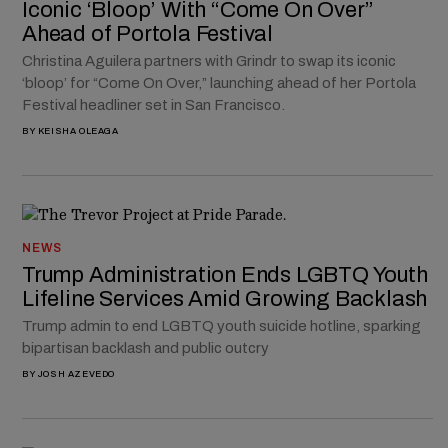
Iconic ‘Bloop’ With “Come On Over”
Ahead of Portola Festival
Christina Aguilera partners with Grindr to swap its iconic
‘bloop’ for “Come On Over,” launching ahead of her Portola
Festival headliner set in San Francisco.
BY
KEISHA OLEAGA
NEWS
Trump Administration Ends LGBTQ Youth
Lifeline Services Amid Growing Backlash
Trump admin to end LGBTQ youth suicide hotline, sparking
bipartisan backlash and public outcry
BY
JOSH AZEVEDO