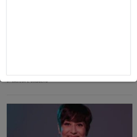
CULTURE
/
LIFESTYLE
TikTok Creator Dylan Mulvaney Reaches
Day 365 Of Girlhood with Drew
Barrymore
Dylan Mulvaney has reached the end of her first year of
womanhood, and she's celebrating it by giving back to the
Trans community.
BY
MADISON E. GOLDBERG