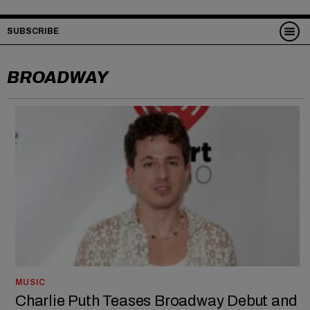
SUBSCRIBE
BROADWAY
MUSIC
Charlie Puth Teases Broadway Debut and