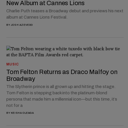
New Album at Cannes Lions
Charlie Puth teases a Broadway debut and previews his next
album at Cannes Lions Festival.
BY
JOSH AZEVEDO
MUSIC
Tom Felton Returns as Draco Malfoy on
Broadway
The Slytherin prince is all grown up and hitting the stage.
Tom Felton is stepping back into the platinum-blond
persona that made him a millennial icon—but this time, it’s
not for a
BY
KEISHA OLEAGA