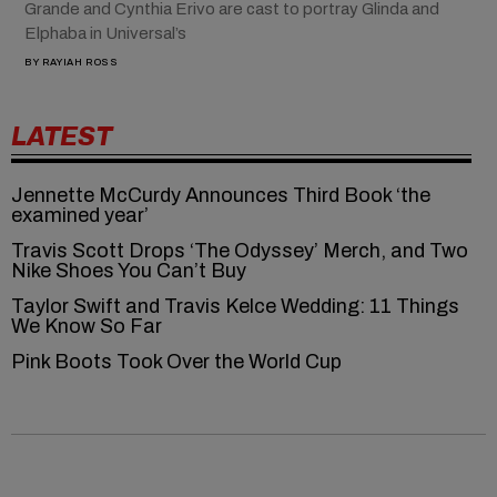
Grande and Cynthia Erivo are cast to portray Glinda and
Elphaba in Universal’s
BY
RAYIAH ROSS
LATEST
Jennette McCurdy Announces Third Book ‘the
examined year’
Travis Scott Drops ‘The Odyssey’ Merch, and Two
Nike Shoes You Can’t Buy
Taylor Swift and Travis Kelce Wedding: 11 Things
We Know So Far
Pink Boots Took Over the World Cup