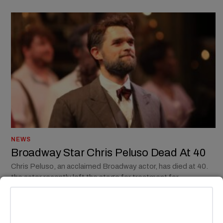
NEWS
Broadway Star Chris Peluso Dead At 40
Chris Peluso, an acclaimed Broadway actor, has died at 40.
the actor recently left the stage for treatment for
schizoaffective disorder.
BY
MADISON E. GOLDBERG