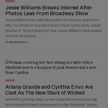
NEWS
Jesse Williams Breaks Internet After
Photos Leak From Broadway Show
Jesse Williams has officially broken the internet and here’s
why. For those of you who haven’t been online lately, naked
photos of 'Grey’s Anatomy' star Jesse Williams have leaked
from his Broadway
BY
MADDISON HILL
NEWS
Ariana Grande and Cynthia Erivo Are
Cast As The New Stars of Wicked
Wicked is getting a big-screen adaptation and some big
stars have just been announced to play the leads. Ariana