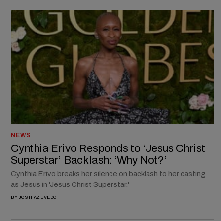
NEWS
Cynthia Erivo Responds to ‘Jesus Christ
Superstar’ Backlash: ‘Why Not?’
Cynthia Erivo breaks her silence on backlash to her casting
as Jesus in 'Jesus Christ Superstar.'
BY
JOSH AZEVEDO