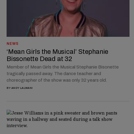
NEWS
‘Mean Girls the Musical’ Stephanie
Bissonette Dead at 32
Member of Mean Girls the Musical Stephanie Bisonette
tragically passed away. The dance teacher and
choreographer of the show was only 32 years old.
BY
ANDY LALWANI