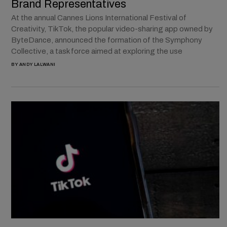
Brand Representatives
At the annual Cannes Lions International Festival of
Creativity, TikTok, the popular video-sharing app owned by
ByteDance, announced the formation of the Symphony
Collective, a task force aimed at exploring the use
BY
ANDY LALWANI