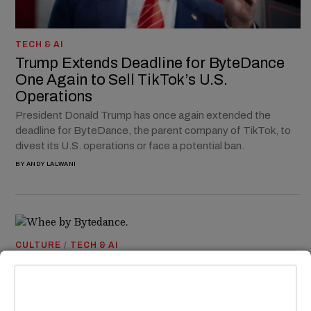
TECH & AI
Trump Extends Deadline for ByteDance
One Again to Sell TikTok’s U.S.
Operations
President Donald Trump has once again extended the
deadline for ByteDance, the parent company of TikTok, to
divest its U.S. operations or face a potential ban.
BY
ANDY LALWANI
CULTURE
/
TECH & AI
TikTok Silently Rolls Out Instagram
Lookalike in Countries Outside of U.S.
ByteDance, the parent company of TikTok, has quietly