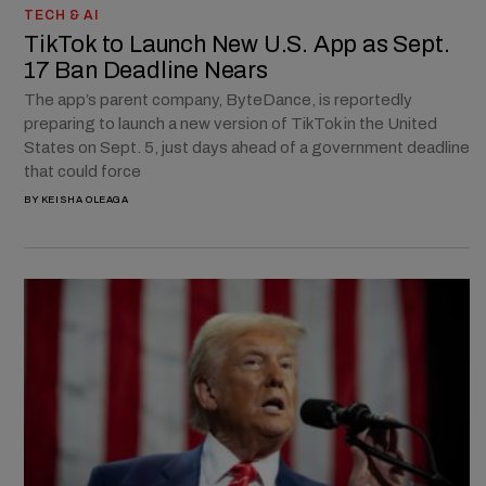
TECH & AI
TikTok to Launch New U.S. App as Sept.
17 Ban Deadline Nears
The app’s parent company, ByteDance, is reportedly
preparing to launch a new version of TikTok in the United
States on Sept. 5, just days ahead of a government deadline
that could force
BY
KEISHA OLEAGA