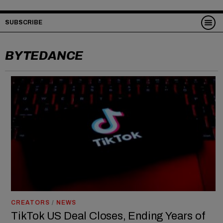
SUBSCRIBE
BYTEDANCE
CREATORS
/
NEWS
TikTok US Deal Closes, Ending Years of