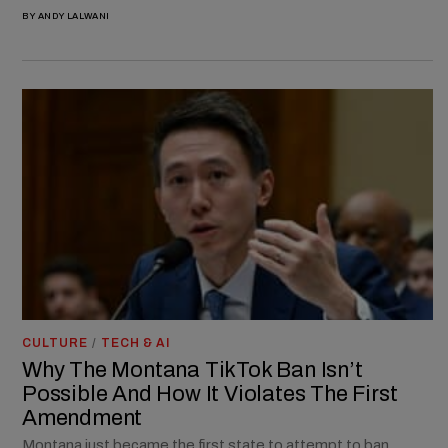
BY
ANDY LALWANI
CULTURE
/
TECH & AI
Why The Montana TikTok Ban Isn’t
Possible And How It Violates The First
Amendment
Montana just became the first state to attempt to ban