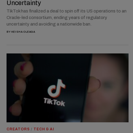
Uncertainty
TikTok has finalized a deal to spin off its US operations to an
Oracle-led consortium, ending years of regulatory
uncertainty and avoiding a nationwide ban.
BY
KEISHA OLEAGA
CREATORS
/
TECH & AI