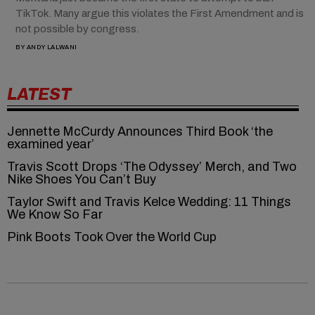
TikTok. Many argue this violates the First Amendment and is
not possible by congress.
BY
ANDY LALWANI
LATEST
Jennette McCurdy Announces Third Book ‘the
examined year’
Travis Scott Drops ‘The Odyssey’ Merch, and Two
Nike Shoes You Can’t Buy
Taylor Swift and Travis Kelce Wedding: 11 Things
We Know So Far
Pink Boots Took Over the World Cup