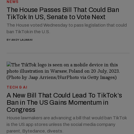
NEWS
The House Passes Bill That Could Ban
TikTok In US, Senate to Vote Next
The House voted Wednesday to pass legislation that could
ban TikTok in the U.S.
BY
ANDY LALWANI
TECH & AI
A New Bill That Could Lead To TikTok’s
Ban in The US Gains Momentum in
Congress
House lawmakers are advancing a bill that would ban TikTok
is the US app stores unless the social media company
parent, Bytedance, divests.