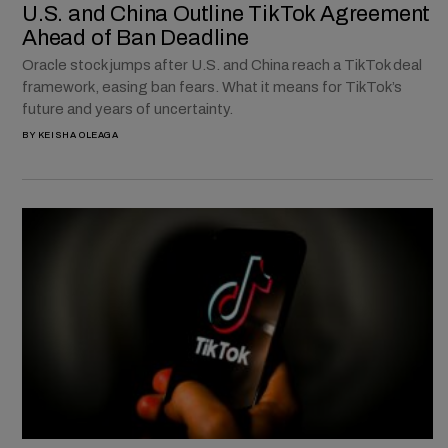
U.S. and China Outline TikTok Agreement
Ahead of Ban Deadline
Oracle stock jumps after U.S. and China reach a TikTok deal
framework, easing ban fears. What it means for TikTok’s
future and years of uncertainty.
BY
KEISHA OLEAGA