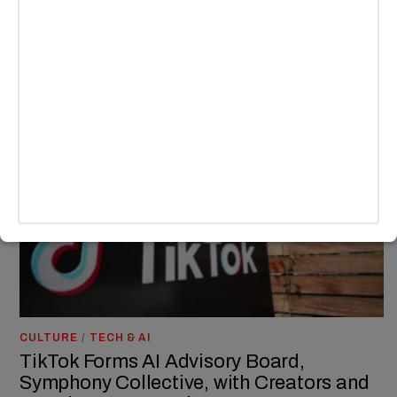
rolled out a new app named Whee, sparking comparisons to
Instagram.
BY
ANDY LALWANI
CULTURE
/
TECH & AI
TikTok Forms AI Advisory Board,
Symphony Collective, with Creators and