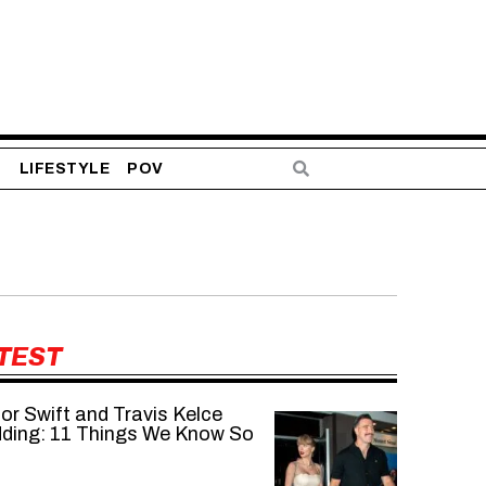
S
LIFESTYLE
POV
TEST
or Swift and Travis Kelce
ding: 11 Things We Know So