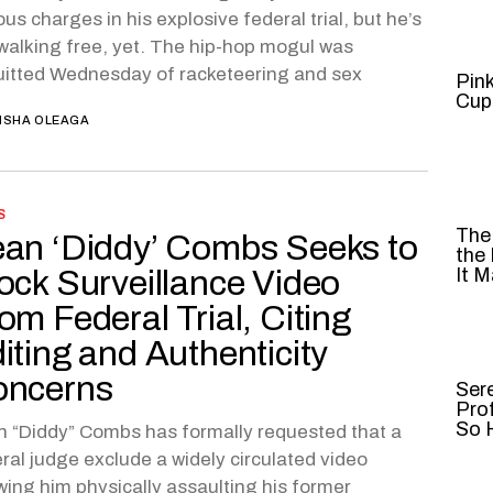
ous charges in his explosive federal trial, but he’s
walking free, yet. The hip-hop mogul was
itted Wednesday of racketeering and sex
Pin
Cup
ISHA OLEAGA
S
The
an ‘Diddy’ Combs Seeks to
the
ock Surveillance Video
It M
om Federal Trial, Citing
iting and Authenticity
oncerns
Ser
Pro
So H
 “Diddy” Combs has formally requested that a
ral judge exclude a widely circulated video
ing him physically assaulting his former