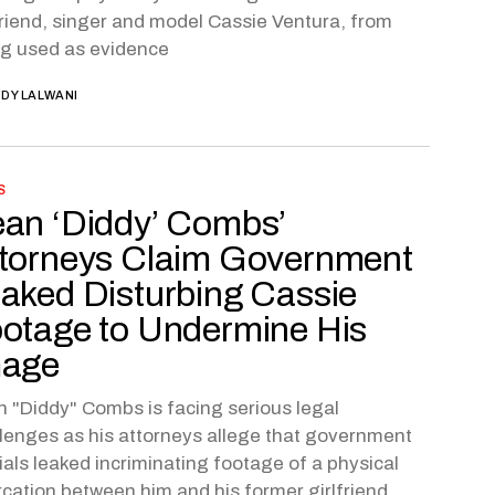
friend, singer and model Cassie Ventura, from
g used as evidence
DY LALWANI
S
an ‘Diddy’ Combs’
torneys Claim Government
aked Disturbing Cassie
otage to Undermine His
mage
 "Diddy" Combs is facing serious legal
lenges as his attorneys allege that government
cials leaked incriminating footage of a physical
rcation between him and his former girlfriend,