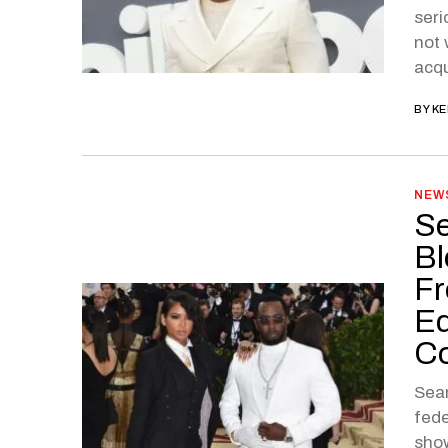
seri
not 
acqu
BY
KE
NEW
Se
Bl
Fr
Ed
C
Sean
fede
show