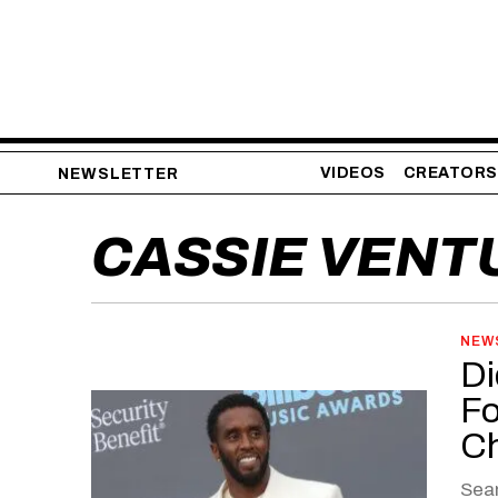
VIDEOS
CREATORS
NEWSLETTER
CASSIE VENT
NEW
Di
Fo
C
Sean