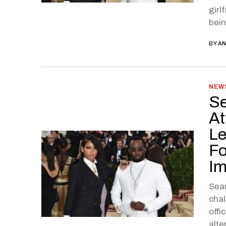
girl
bein
BY
AN
NEW
Se
At
Le
Fo
I
Sean
chal
offi
alte