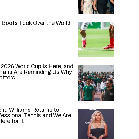
k Boots Took Over the World
 2026 World Cup Is Here, and
 Fans Are Reminding Us Why
atters
ena Williams Returns to
fessional Tennis and We Are
ere for It