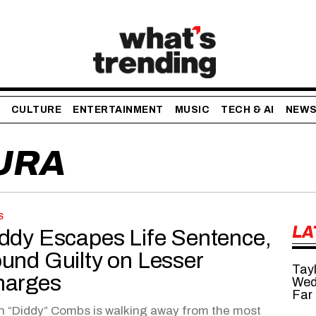
CULTURE
ENTERTAINMENT
MUSIC
TECH & AI
NEW
URA
S
LA
ddy Escapes Life Sentence,
und Guilty on Lesser
Tayl
harges
Wed
Far
 “Diddy” Combs is walking away from the most