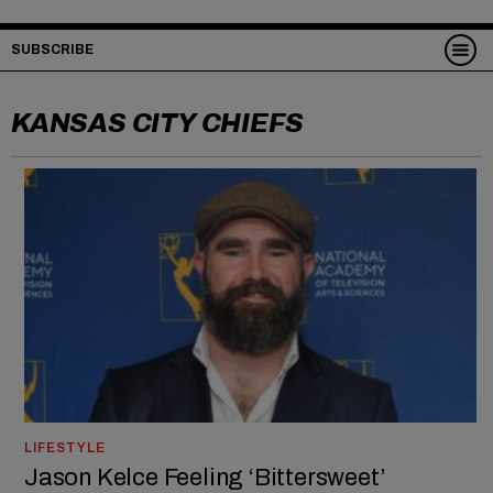
SUBSCRIBE
KANSAS CITY CHIEFS
LIFESTYLE
Jason Kelce Feeling ‘Bittersweet’