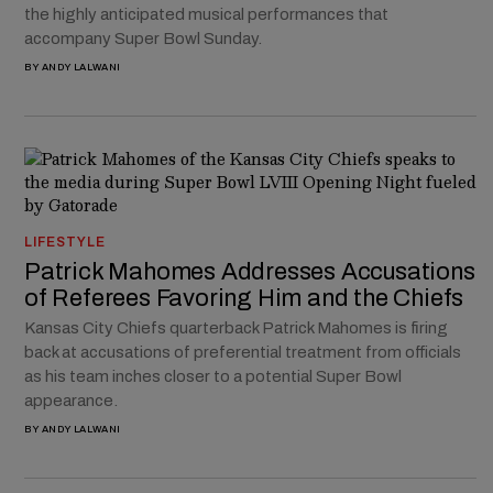
the highly anticipated musical performances that
accompany Super Bowl Sunday.
BY
ANDY LALWANI
LIFESTYLE
Patrick Mahomes Addresses Accusations
of Referees Favoring Him and the Chiefs
Kansas City Chiefs quarterback Patrick Mahomes is firing
back at accusations of preferential treatment from officials
as his team inches closer to a potential Super Bowl
appearance.
BY
ANDY LALWANI