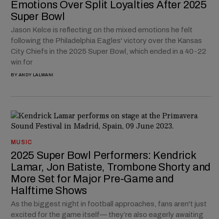
Emotions Over Split Loyalties After 2025
Super Bowl
Jason Kelce is reflecting on the mixed emotions he felt
following the Philadelphia Eagles' victory over the Kansas
City Chiefs in the 2025 Super Bowl, which ended in a 40-22
win for
BY
ANDY LALWANI
MUSIC
2025 Super Bowl Performers: Kendrick
Lamar, Jon Batiste, Trombone Shorty and
More Set for Major Pre-Game and
Halftime Shows
As the biggest night in football approaches, fans aren't just
excited for the game itself— they’re also eagerly awaiting