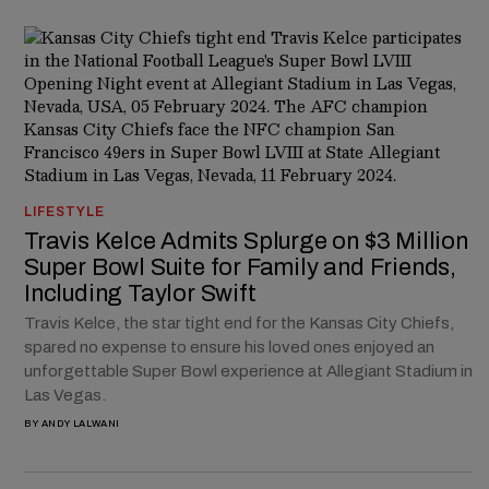
LIFESTYLE
Travis Kelce Admits Splurge on $3 Million
Super Bowl Suite for Family and Friends,
Including Taylor Swift
Travis Kelce, the star tight end for the Kansas City Chiefs,
spared no expense to ensure his loved ones enjoyed an
unforgettable Super Bowl experience at Allegiant Stadium in
Las Vegas.
BY
ANDY LALWANI