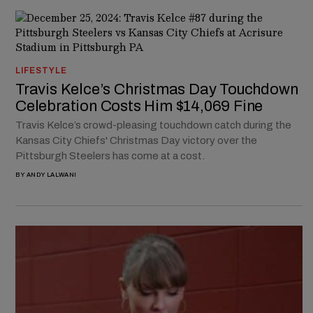
LIFESTYLE
Travis Kelce’s Christmas Day Touchdown
Celebration Costs Him $14,069 Fine
Travis Kelce’s crowd-pleasing touchdown catch during the
Kansas City Chiefs' Christmas Day victory over the
Pittsburgh Steelers has come at a cost.
BY
ANDY LALWANI