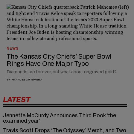
NEWS
The Kansas City Chiefs’ Super Bowl
Rings Have One Major Typo
Diamonds are forever, but what about engraved gold?
BY
FRANCESCA RIVERA
LATEST
Jennette McCurdy Announces Third Book ‘the
examined year’
Travis Scott Drops ‘The Odyssey’ Merch, and Two