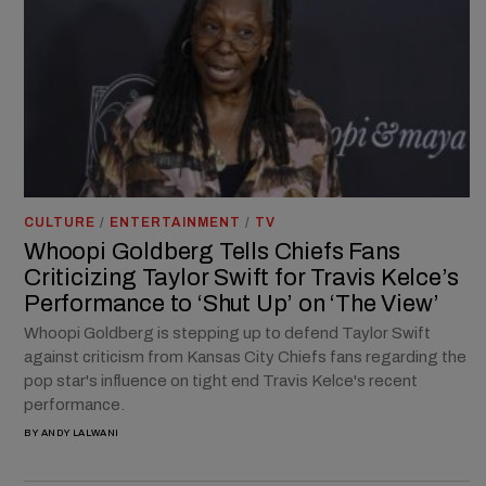
CULTURE
/
ENTERTAINMENT
/
TV
Whoopi Goldberg Tells Chiefs Fans
Criticizing Taylor Swift for Travis Kelce’s
Performance to ‘Shut Up’ on ‘The View’
Whoopi Goldberg is stepping up to defend Taylor Swift
against criticism from Kansas City Chiefs fans regarding the
pop star's influence on tight end Travis Kelce's recent
performance.
BY
ANDY LALWANI