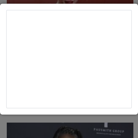
LIFESTYLE
Taylor Swift Dazzles in Casual Game-
Day Look with Diamond 87 Necklace at
Chiefs-Raiders Game Supporting Travis
Kelce
Taylor Swift made a stylish return to the stands on Nov. 29,
as she showed up to support her boyfriend, Kansas City
Chiefs tight end Travis Kelce, at the team's home game
BY
ANDY LALWANI