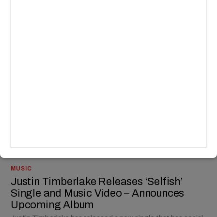
CULTURE
/
MUSIC
*NSYNC Reunites for Live Performance
at Justin Timberlake Los Angeles Show
Justin Timberlake really did bring *NSYNC back together for
his new album.
BY
ANDY LALWANI
MUSIC
Justin Timberlake Releases ‘Selfish’
Single and Music Video – Announces
Upcoming Album