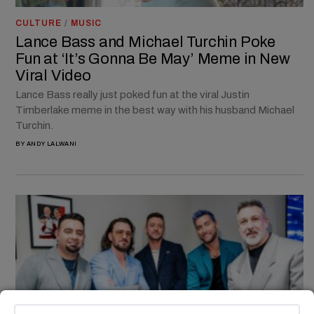
CULTURE
/
MUSIC
Lance Bass and Michael Turchin Poke
Fun at ‘It’s Gonna Be May’ Meme in New
Viral Video
Lance Bass really just poked fun at the viral Justin
Timberlake meme in the best way with his husband Michael
Turchin.
BY
ANDY LALWANI