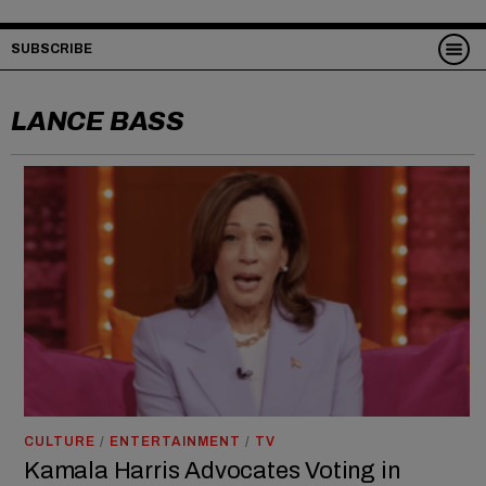
SUBSCRIBE
LANCE BASS
CULTURE
/
ENTERTAINMENT
/
TV
Kamala Harris Advocates Voting in