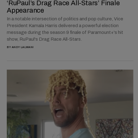
‘RuPaul’s Drag Race All-Stars’ Finale
Appearance
In a notable intersection of politics and pop culture, Vice
President Kamala Harris delivered a powerful election
message during the season 9 finale of Paramount+'s hit
show, RuPaul's Drag Race All-Stars.
BY
ANDY LALWANI