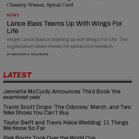
NEWS
Lance Bass Teams Up With Wings For
Life
Singer Lance Bass is teaming up with Wings For Life. The
organization raises money for spinal cord research.
BY
MADISON E. GOLDBERG
LATEST
Jennette McCurdy Announces Third Book ‘the
examined year’
Travis Scott Drops ‘The Odyssey’ Merch, and Two
Nike Shoes You Can’t Buy
Taylor Swift and Travis Kelce Wedding: 11 Things
We Know So Far
Pink Boots Took Over the World Cup