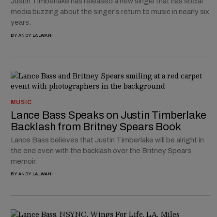
Justin Timberlake has released a new single that has social
media buzzing about the singer's return to music in nearly six
years.
BY
ANDY LALWANI
MUSIC
Lance Bass Speaks on Justin Timberlake
Backlash from Britney Spears Book
Lance Bass believes that Justin Timberlake will be alright in
the end even with the backlash over the Britney Spears
memoir.
BY
ANDY LALWANI