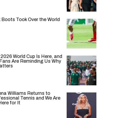
k Boots Took Over the World
 2026 World Cup Is Here, and
 Fans Are Reminding Us Why
atters
ena Williams Returns to
fessional Tennis and We Are
ere for It