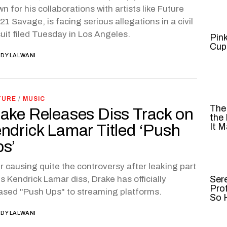
n for his collaborations with artists like Future
21 Savage, is facing serious allegations in a civil
uit filed Tuesday in Los Angeles.
Pin
Cup
DY LALWANI
TURE
/
MUSIC
The
ake Releases Diss Track on
the
ndrick Lamar Titled ‘Push
It M
s’
r causing quite the controversy after leaking part
is Kendrick Lamar diss, Drake has officially
Ser
Pro
ased "Push Ups" to streaming platforms.
So H
DY LALWANI