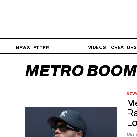
VIDEOS
CREATORS
NEWSLETTER
METRO BOOM
NEW
Me
Ra
Lo
Metr