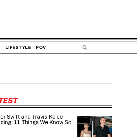
S
LIFESTYLE
POV
TEST
or Swift and Travis Kelce
ding: 11 Things We Know So