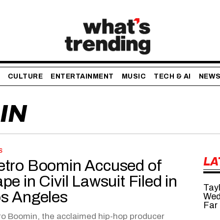
CULTURE
ENTERTAINMENT
MUSIC
TECH & AI
NEW
IN
S
LA
tro Boomin Accused of
pe in Civil Lawsuit Filed in
Tayl
s Angeles
Wed
Far
o Boomin, the acclaimed hip-hop producer