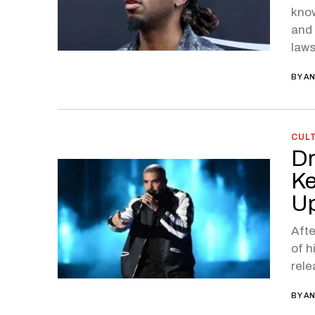
know
and 
laws
BY
AN
CUL
Dr
Ke
Up
Afte
of h
rele
BY
AN