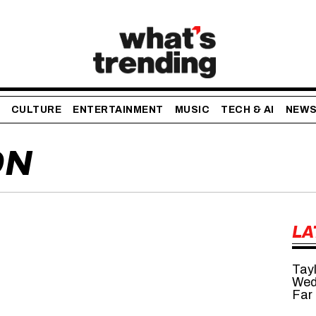
CULTURE
ENTERTAINMENT
MUSIC
TECH & AI
NEW
ON
LA
Tayl
Wed
Far