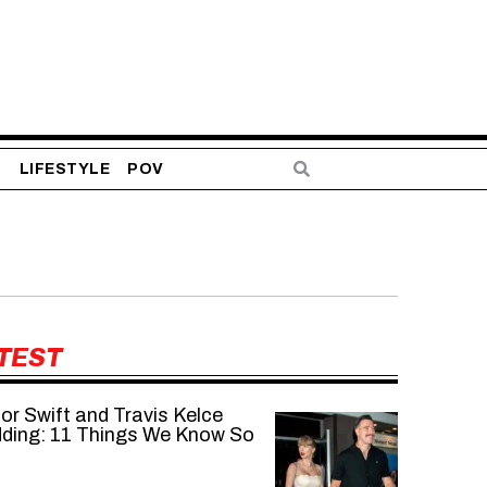
S
LIFESTYLE
POV
TEST
or Swift and Travis Kelce
ding: 11 Things We Know So