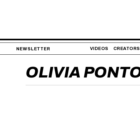
VIDEOS
CREATORS
NEWSLETTER
OLIVIA PONT