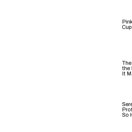
Pin
Cup
The
the
It M
Ser
Pro
So H