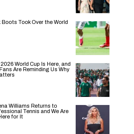
k Boots Took Over the World
 2026 World Cup Is Here, and
 Fans Are Reminding Us Why
atters
ena Williams Returns to
fessional Tennis and We Are
ere for It