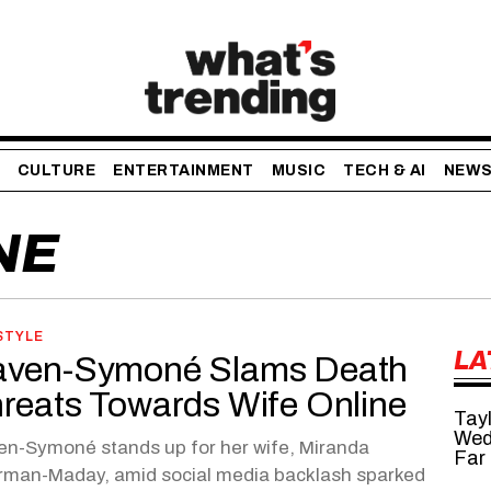
CULTURE
ENTERTAINMENT
MUSIC
TECH & AI
NEW
NE
STYLE
LA
ven-Symoné Slams Death
reats Towards Wife Online
Tayl
Wed
n-Symoné stands up for her wife, Miranda
Far
rman-Maday, amid social media backlash sparked