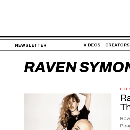
VIDEOS
CREATORS
NEWSLETTER
RAVEN SYMO
LIFE
Ra
Th
Rave
Pea