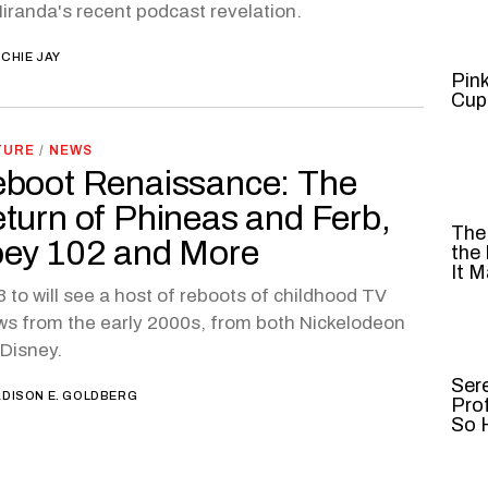
iranda's recent podcast revelation.
CHIE JAY
Pin
Cup
TURE
/
NEWS
boot Renaissance: The
turn of Phineas and Ferb,
The
ey 102 and More
the
It M
 to will see a host of reboots of childhood TV
s from the early 2000s, from both Nickelodeon
Disney.
Ser
DISON E. GOLDBERG
Pro
So H