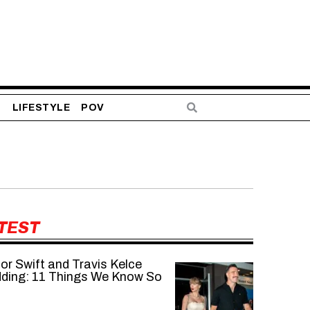
S
LIFESTYLE
POV
TEST
or Swift and Travis Kelce
ding: 11 Things We Know So