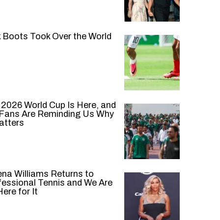
k Boots Took Over the World
 2026 World Cup Is Here, and
 Fans Are Reminding Us Why
atters
ena Williams Returns to
fessional Tennis and We Are
ere for It