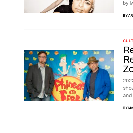
by M
BY
AR
CUL
Re
Re
Zo
2023
show
and 
BY
MA