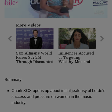
0
seconds
More Videos
of
1
minute,
13
seconds
Sam Altman’s World
Influencer Accused
Raises $52.5M
of Targeting
Through Discounted
Wealthy Men and
Crypto Sale,
Women on Dating
Expands With
Apps Arrested in
Tinder, Zoom, and
Beverly Hills
DocuSign
Summary:
Charli XCX opens up about initial jealousy of Lorde’s
success and pressure on women in the music
industry.