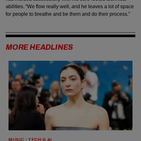
abilities. “We flow really well, and he leaves a lot of space
for people to breathe and be them and do their process.”
MORE HEADLINES
MUSIC
/
TECH & AI