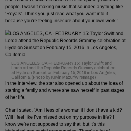
people. I wasn’t making music that sounded anything like
‘Royals’. I think you just read what you want into it
because you’re feeling insecure about your own work.”
LOS ANGELES, CA – FEBRUARY 15: Taylor Swift and
Lorde attend the Republic Records Grammy celebration
at Hyde on Sunset on February 15, 2016 in Los Angeles,
California. (Photo by Kevin Mazur/WireImage)
In the interview, the star also opened up about the idea of
starting a family and where she saw herself in past stages
of her life.
Charli stated, “Am I less of a woman if I don’t have a kid?
Will I feel like I’ve missed out on my purpose in life? I
know we’re not supposed to say that, but it’s this