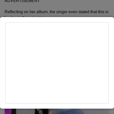
ADVERTISEMENT
Reflecting on her album, the singer even stated that this is
her best album to date.
“Club electronic music is what makes me feel most alive.
My nightmare is going to see a pop show or, like, a band,”
Charli says in her Valley girl British accent forged in the
cultural fires of being Essex-raised but having spent a
decade living in LA. “Which is funny, obviously, because:
George. You can put that in; he knows how I feel about it.”
The music that makes others feel emotional only leaves
her cold. Electronic dance music, though: “It’s sadness
and beauty and stillness — it does something to me
almost chemically, I think.”