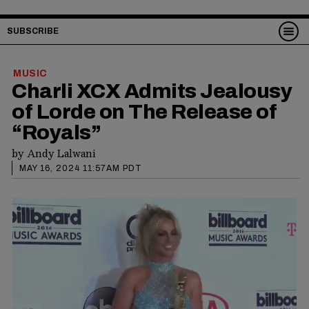
SUBSCRIBE
MUSIC
Charli XCX Admits Jealousy
of Lorde on The Release of
“Royals”
by
Andy Lalwani
MAY 16, 2024 11:57AM PDT