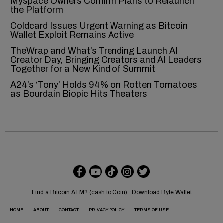
Myspace Owners Confirm Plans to Relaunch
the Platform
Coldcard Issues Urgent Warning as Bitcoin
Wallet Exploit Remains Active
TheWrap and What’s Trending Launch AI
Creator Day, Bringing Creators and AI Leaders
Together for a New Kind of Summit
A24’s ‘Tony’ Holds 94% on Rotten Tomatoes
as Bourdain Biopic Hits Theaters
Find a Bitcoin ATM? (cash to Coin)
Download Byte Wallet
HOME
ABOUT
CONTACT
PRIVACY POLICY
TERMS OF USE