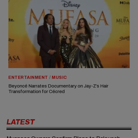
ENTERTAINMENT
/
MUSIC
Beyoncé Narrates Documentary on Jay-Z’s Hair
Transformation for Cécred
LATEST