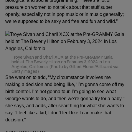
biological and social programming. There’s a lot of
pressure on women to not talk about that stuff super
openly, especially not in pop music or in music generally;
we’re supposed to be sexy and free and fun and wild.”
Troye Sivan and Charli XCX at the Pre-GRAMMY Gala
held at The Beverly Hilton on February 3, 2024 in Los
Angeles, California. (Photo by Gilbert Flores/Billboard via
Getty Images)
She went on to add, “My circumstance involves me
making a decision and being like, ‘I’m gonna come off my
birth control. I’m not gonna tour. I’m going to see what
George wants to do, and then we’re gonna try for a baby,’”
she says, and adds, after searching for what she wants to
say, “I feel like a kid; I don’t feel like I can make that
decision.”