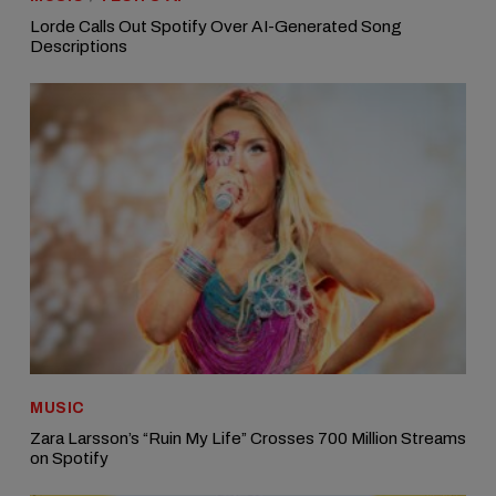
Lorde Calls Out Spotify Over AI-Generated Song
Descriptions
MUSIC
Zara Larsson’s “Ruin My Life” Crosses 700 Million Streams
on Spotify