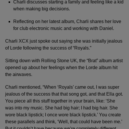
Charli discusses starting a family and feeling like a kid
when making big decisions.
Reflecting on her latest album, Charli shares her love
for club electronic music and working with Daniel.
Charli XCX
just spoke out saying she was initially jealous
of
Lorde
following the success of “Royals.”
Sitting down with Rolling Stone UK, the “Brat” album artist
opened up about her feelings when the Lorde album hit
the airwaves.
Charli mentioned, “When ‘Royals’ came out, I was super
jealous of the success that that song got, and that Ella got.
You piece all this stuff together in your brain, like: ‘She
was into my music. She had big hair; I had big hair. She
wore black lipstick; I once wore black lipstick.’ You create
these parallels and think, ‘Well, that could have been me.’
But it couldn’t have because we’re completely different