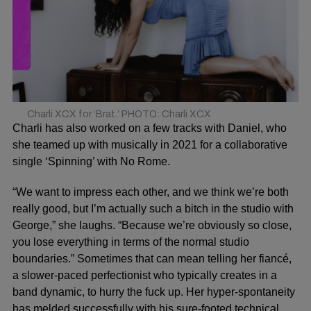
Charli XCX for ‘Brat.’ PHOTO: Charli XCX
Charli has also worked on a few tracks with Daniel, who
she teamed up with musically in 2021 for a collaborative
single ‘Spinning’ with No Rome.
“We want to impress each other, and we think we’re both
really good, but I’m actually such a bitch in the studio with
George,” she laughs. “Because we’re obviously so close,
you lose everything in terms of the normal studio
boundaries.” Sometimes that can mean telling her fiancé,
a slower-paced perfectionist who typically creates in a
band dynamic, to hurry the fuck up. Her hyper-spontaneity
has melded successfully with his sure-footed technical