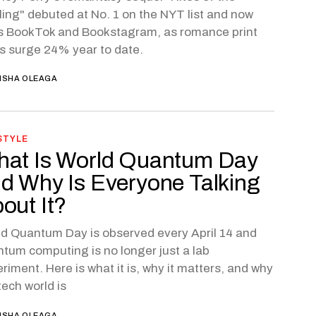
ling" debuted at No. 1 on the NYT list and now
s BookTok and Bookstagram, as romance print
s surge 24% year to date.
ISHA OLEAGA
STYLE
at Is World Quantum Day
d Why Is Everyone Talking
out It?
d Quantum Day is observed every April 14 and
tum computing is no longer just a lab
riment. Here is what it is, why it matters, and why
tech world is
ISHA OLEAGA