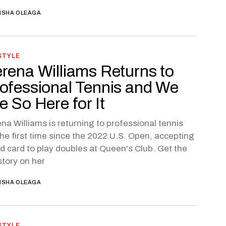
ISHA OLEAGA
STYLE
rena Williams Returns to
ofessional Tennis and We
e So Here for It
na Williams is returning to professional tennis
the first time since the 2022 U.S. Open, accepting
ld card to play doubles at Queen's Club. Get the
 story on her
ISHA OLEAGA
STYLE