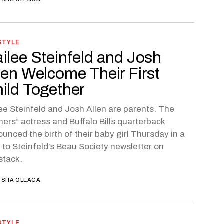
STYLE
ilee Steinfeld and Josh
len Welcome Their First
ild Together
ee Steinfeld and Josh Allen are parents. The
ners” actress and Buffalo Bills quarterback
unced the birth of their baby girl Thursday in a
 to Steinfeld’s Beau Society newsletter on
stack.
ISHA OLEAGA
STYLE