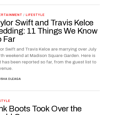
ERTAINMENT
/
LIFESTYLE
ylor Swift and Travis Kelce
dding: 11 Things We Know
 Far
or Swift and Travis Kelce are marrying over July
th weekend at Madison Square Garden. Here is
 has been reported so far, from the guest list to
venue.
ISHA OLEAGA
STYLE
nk Boots Took Over the