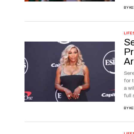
BY
KE
LIFE
Se
Pr
Ar
Sere
for 
a wi
full
BY
KE
LIFE