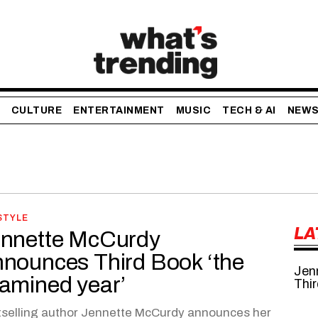
CULTURE
ENTERTAINMENT
MUSIC
TECH & AI
NEW
STYLE
LA
nnette McCurdy
nounces Third Book ‘the
Jen
amined year’
Thir
selling author Jennette McCurdy announces her