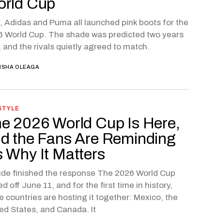
rld Cup
, Adidas and Puma all launched pink boots for the
 World Cup. The shade was predicted two years
 and the rivals quietly agreed to match.
ISHA OLEAGA
STYLE
e 2026 World Cup Is Here,
d the Fans Are Reminding
 Why It Matters
de finished the response The 2026 World Cup
ed off June 11, and for the first time in history,
e countries are hosting it together: Mexico, the
ed States, and Canada. It