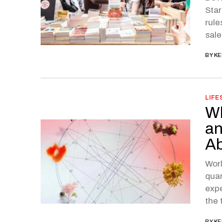
Star
rule
sale
BY
KE
LIFE
Wh
an
Ab
Worl
quan
expe
the 
BY
KE