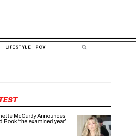
S
LIFESTYLE
POV
TEST
nette McCurdy Announces
d Book ‘the examined year’