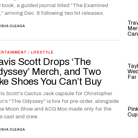
d book, a guided journal titled "The Examined
," arriving Dec. 8 following two hit releases.
Tra
ISHA OLEAGA
Mer
Can
ERTAINMENT
/
LIFESTYLE
avis Scott Drops ‘The
Tayl
yssey’ Merch, and Two
Wed
Far
ke Shoes You Can’t Buy
is Scott's Cactus Jack capsule for Christopher
n's "The Odyssey" is live for pre-order, alongside
ike Moon Shoe and ACG Moc made only for the
Pin
Cup
's cast and crew.
ISHA OLEAGA