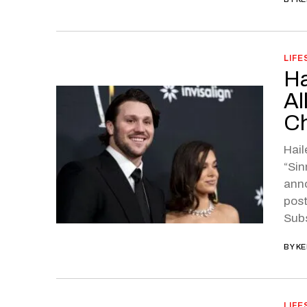
LIFE
Ha
Al
Ch
Hail
“Sin
anno
post
Sub
BY
KE
LIFE