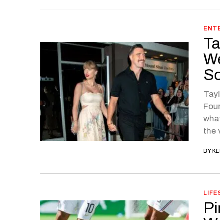
ENT
Ta
We
So
Tayl
Four
what
the 
BY
KE
LIFE
Pi