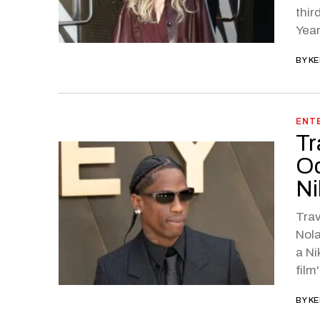
thir
Year
BY
KE
ENT
Tr
Od
Ni
Trav
Nola
a N
film
BY
KE