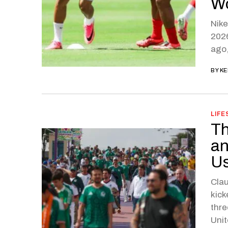
Wo
Nike
2026
ago,
BY
KE
LIFE
Th
an
Us
Clau
kick
thre
Unit