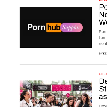
Po
Ne
W
Porn
fema
nonb
BY
KE
LIFE
De
St
as
Devn