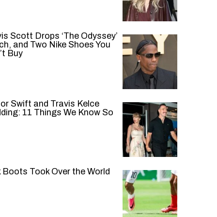
vis Scott Drops ‘The Odyssey’
ch, and Two Nike Shoes You
’t Buy
or Swift and Travis Kelce
ding: 11 Things We Know So
k Boots Took Over the World