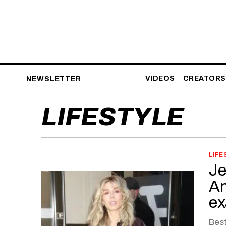
VIDEOS
CREATORS
NEWSLETTER
LIFESTYLE
LIFE
Je
An
ex
Best