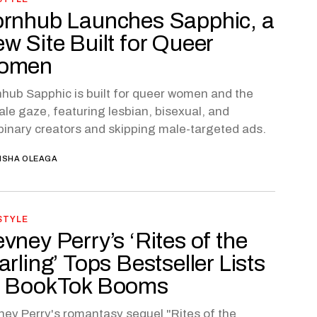
rnhub Launches Sapphic, a
w Site Built for Queer
omen
hub Sapphic is built for queer women and the
le gaze, featuring lesbian, bisexual, and
inary creators and skipping male-targeted ads.
ISHA OLEAGA
STYLE
vney Perry’s ‘Rites of the
arling’ Tops Bestseller Lists
 BookTok Booms
ey Perry's romantasy sequel "Rites of the