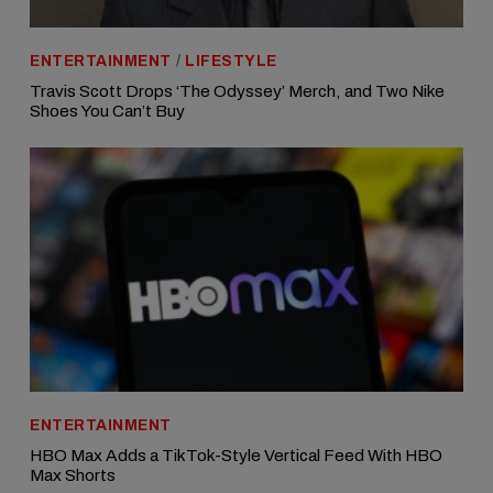
ENTERTAINMENT
/
LIFESTYLE
Travis Scott Drops ‘The Odyssey’ Merch, and Two Nike
Shoes You Can’t Buy
ENTERTAINMENT
HBO Max Adds a TikTok-Style Vertical Feed With HBO
Max Shorts