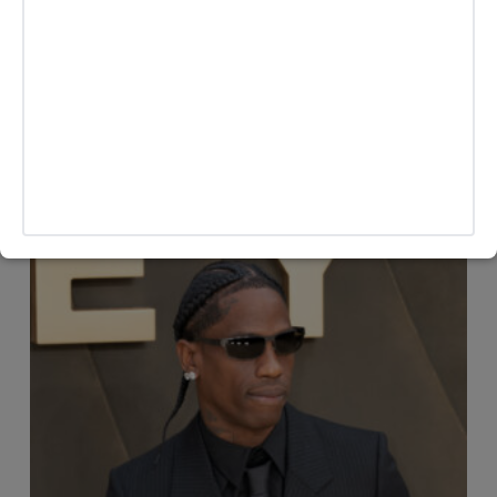
officially confirmed the marriage as of publication. This
story will be updated as more information becomes
available.
MORE HEADLINES