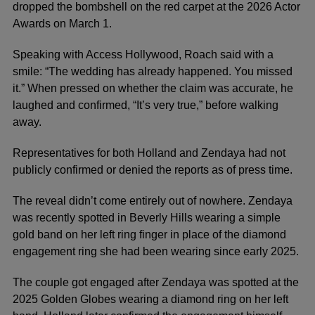
dropped the bombshell on the red carpet at the 2026 Actor
Awards on March 1.
Speaking with Access Hollywood, Roach said with a
smile: “The wedding has already happened. You missed
it.” When pressed on whether the claim was accurate, he
laughed and confirmed, “It’s very true,” before walking
away.
Representatives for both Holland and Zendaya had not
publicly confirmed or denied the reports as of press time.
The reveal didn’t come entirely out of nowhere. Zendaya
was recently spotted in Beverly Hills wearing a simple
gold band on her left ring finger in place of the diamond
engagement ring she had been wearing since early 2025.
The couple got engaged after Zendaya was spotted at the
2025 Golden Globes wearing a diamond ring on her left