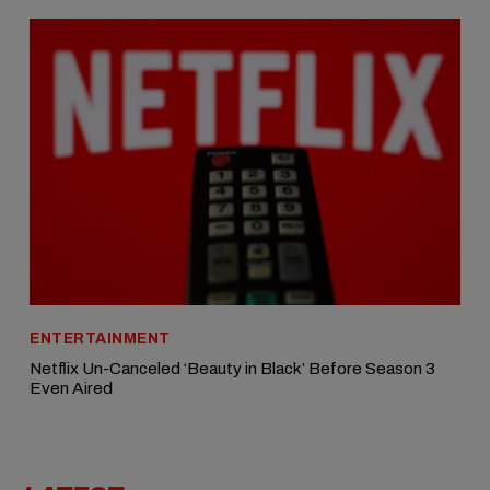
ENTERTAINMENT
Netflix Un-Canceled ‘Beauty in Black’ Before Season 3
Even Aired