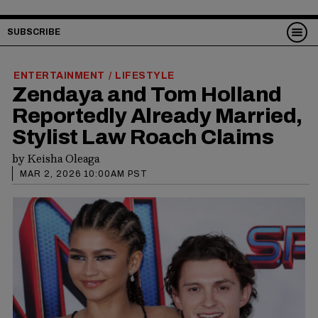
SUBSCRIBE
ENTERTAINMENT
LIFESTYLE
/
Zendaya and Tom Holland
Reportedly Already Married,
Stylist Law Roach Claims
by
Keisha Oleaga
MAR 2, 2026 10:00AM PST