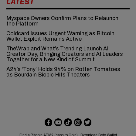
LATEST
Myspace Owners Confirm Plans to Relaunch
the Platform
Coldcard Issues Urgent Warning as Bitcoin
Wallet Exploit Remains Active
TheWrap and What’s Trending Launch AI
Creator Day, Bringing Creators and AI Leaders
Together for a New Kind of Summit
A24’s ‘Tony’ Holds 94% on Rotten Tomatoes
as Bourdain Biopic Hits Theaters
Find a Bitcoin ATM? (cash to Coin)
Download Byte Wallet