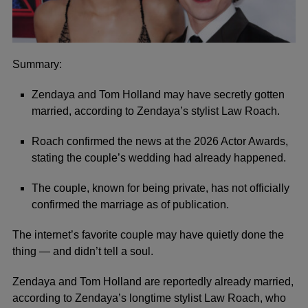
Summary:
Zendaya and Tom Holland may have secretly gotten
married, according to Zendaya’s stylist Law Roach.
Roach confirmed the news at the 2026 Actor Awards,
stating the couple’s wedding had already happened.
The couple, known for being private, has not officially
confirmed the marriage as of publication.
The internet’s favorite couple may have quietly done the
thing — and didn’t tell a soul.
Zendaya and Tom Holland are reportedly already married,
according to Zendaya’s longtime stylist Law Roach, who