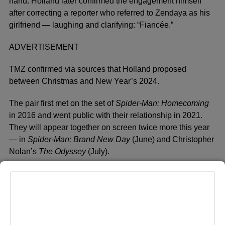
hand. Holland later confirmed the engagement himself
after correcting a reporter who referred to Zendaya as his
girlfriend — laughing and clarifying: “Fiancée.”
ADVERTISEMENT
TMZ confirmed via sources that Holland proposed
between Christmas and New Year’s 2024.
The pair first met on the set of
Spider-Man: Homecoming
in 2016 and went public with their relationship in 2021.
They will appear together on screen twice more this year
— in
Spider-Man: Brand New Day
(June) and Christopher
Nolan’s
The Odyssey
(July).
The couple has always been famously private, and a
secret wedding would be entirely on brand. As Roach put
it — you missed it.
Neither Holland’s nor Zendaya’s representatives have