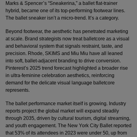
Marks & Spencer’s “Sneakerina,” a ballet flat-trainer
hybrid, became one of its top-performing footwear lines.
The ballet sneaker isn’t a micro-trend. It’s a category.
Beyond footwear, the aesthetic has penetrated marketing
at scale. Brand strategists now treat balletcore as a visual
and behavioral system that signals restraint, taste, and
precision. Rhode, SKIMS and Miu Miu have all leaned
into soft, ballet-adjacent branding to drive conversion.
Pinterest’s 2025 trend forecast highlighted a broader rise
in ultra-feminine celebration aesthetics, reinforcing
demand for the delicate visual language balletcore
represents.
The ballet performance market itself is growing. Industry
reports project the global market will expand steadily
through 2035, driven by cultural tourism, digital streaming,
and youth engagement. The New York City Ballet reported
that 53% of its attendees in 2023 were under 50, up from