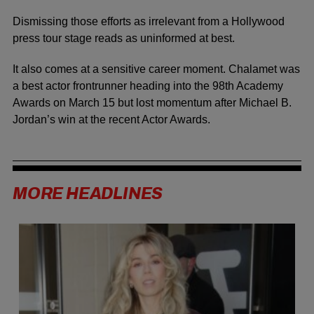
Dismissing those efforts as irrelevant from a Hollywood
press tour stage reads as uninformed at best.
It also comes at a sensitive career moment. Chalamet was
a best actor frontrunner heading into the 98th Academy
Awards on March 15 but lost momentum after Michael B.
Jordan’s win at the recent Actor Awards.
MORE HEADLINES