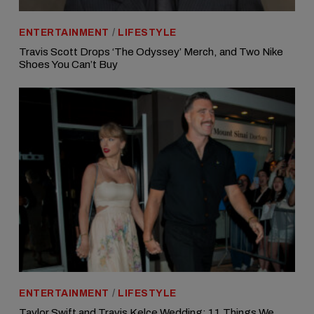
ENTERTAINMENT
/
LIFESTYLE
Travis Scott Drops ‘The Odyssey’ Merch, and Two Nike
Shoes You Can’t Buy
ENTERTAINMENT
/
LIFESTYLE
Taylor Swift and Travis Kelce Wedding: 11 Things We