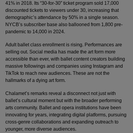
41% in 2018. Its “30-for-30” ticket program sold 17,000
discounted tickets to viewers under 30, increasing that
demographic’s attendance by 50% in a single season.
NYCB’s subscriber base also ballooned from 1,800 pre-
pandemic to 14,000 in 2024.
Adult ballet class enrollment is rising. Performances are
selling out. Social media has made the art form more
accessible than ever, with ballet content creators building
massive followings and companies using Instagram and
TikTok to reach new audiences. These are not the
hallmarks of a dying art form.
Chalamet’s remarks reveal a disconnect not just with
ballet’s cultural moment but with the broader performing
arts community. Ballet and opera institutions have been
innovating for years, integrating digital platforms, pursuing
cross-genre collaborations and expanding outreach to
younger, more diverse audiences.