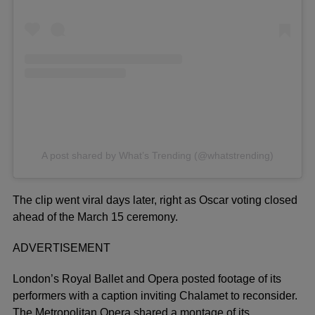
A post shared by What’s Trending (@whatstrending)
The clip went viral days later, right as Oscar voting closed
ahead of the March 15 ceremony.
ADVERTISEMENT
London’s Royal Ballet and Opera posted footage of its
performers with a caption inviting Chalamet to reconsider.
The Metropolitan Opera shared a montage of its