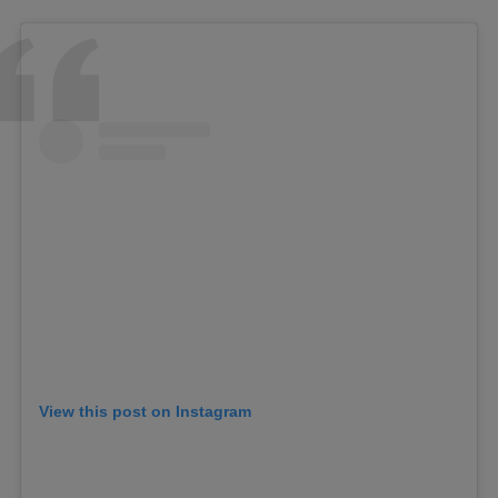
View this post on Instagram