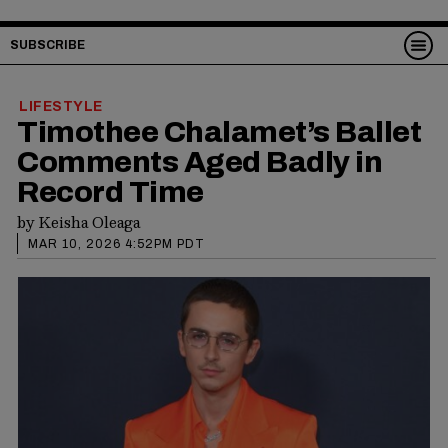
SUBSCRIBE
LIFESTYLE
Timothee Chalamet’s Ballet
Comments Aged Badly in
Record Time
by
Keisha Oleaga
MAR 10, 2026 4:52PM PDT