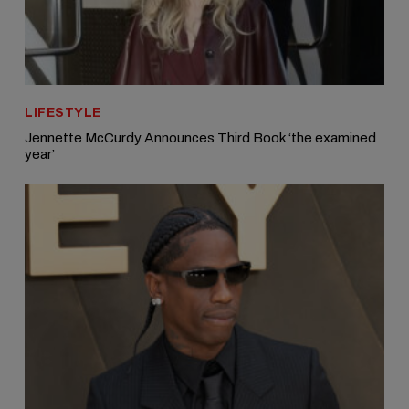
LIFESTYLE
Jennette McCurdy Announces Third Book ‘the examined
year’