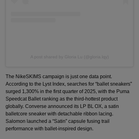
A post shared by Gloria Lu (@gloria.lqy)
The NikeSKIMS campaign is just one data point.
According to the Lyst Index, searches for “ballet sneakers”
surged 1,300% in the first quarter of 2025, with the Puma
Speedcat Ballet ranking as the third-hottest product
globally. Converse announced its LP BL OX, a satin
balletcore sneaker with detachable ribbon lacing.
Salomon launched a “Satin” capsule fusing trail
performance with ballet-inspired design.