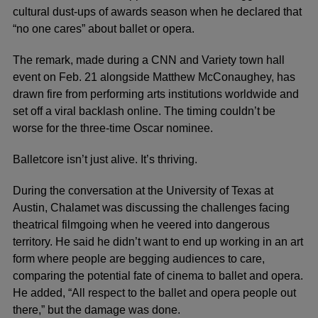
cultural dust-ups of awards season when he declared that
“no one cares” about
ballet
or opera.
The remark, made during a CNN and Variety town hall
event on Feb. 21 alongside Matthew McConaughey, has
drawn fire from performing arts institutions worldwide and
set off a viral backlash online. The timing couldn’t be
worse for the three-time Oscar nominee.
Balletcore
isn’t just alive. It’s thriving.
During the conversation at the University of Texas at
Austin, Chalamet was discussing the challenges facing
theatrical filmgoing when he veered into dangerous
territory. He said he didn’t want to end up working in an art
form where people are begging audiences to care,
comparing the potential fate of cinema to ballet and opera.
He added, “All respect to the ballet and opera people out
there,” but the damage was done.