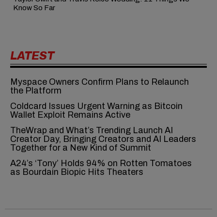
Know So Far
LATEST
Myspace Owners Confirm Plans to Relaunch
the Platform
Coldcard Issues Urgent Warning as Bitcoin
Wallet Exploit Remains Active
TheWrap and What’s Trending Launch AI
Creator Day, Bringing Creators and AI Leaders
Together for a New Kind of Summit
A24’s ‘Tony’ Holds 94% on Rotten Tomatoes
as Bourdain Biopic Hits Theaters