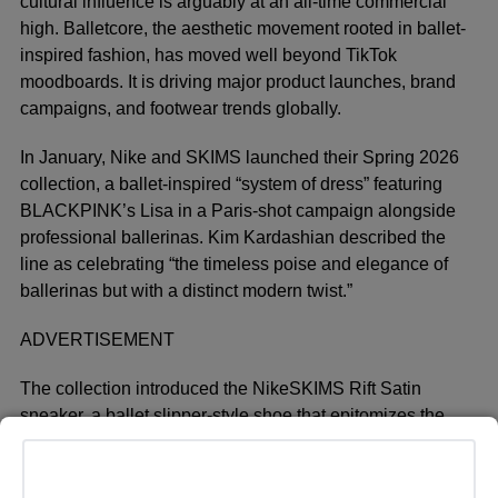
cultural influence is arguably at an all-time commercial
high. Balletcore, the aesthetic movement rooted in ballet-
inspired fashion, has moved well beyond TikTok
moodboards. It is driving major product launches, brand
campaigns, and footwear trends globally.
In January, Nike and SKIMS launched their Spring 2026
collection, a ballet-inspired “system of dress” featuring
BLACKPINK’s Lisa in a Paris-shot campaign alongside
professional ballerinas. Kim Kardashian described the
line as celebrating “the timeless poise and elegance of
ballerinas but with a distinct modern twist.”
ADVERTISEMENT
The collection introduced the NikeSKIMS Rift Satin
sneaker, a ballet slipper-style shoe that epitomizes the
trend’s crossover into performance footwear.