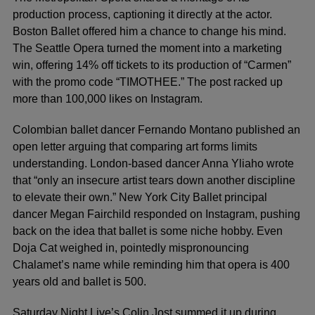
production process, captioning it directly at the actor.
Boston Ballet offered him a chance to change his mind.
The Seattle Opera turned the moment into a marketing
win, offering 14% off tickets to its production of “Carmen”
with the promo code “TIMOTHEE.” The post racked up
more than 100,000 likes on Instagram.
Colombian ballet dancer Fernando Montano published an
open letter arguing that comparing art forms limits
understanding. London-based dancer Anna Yliaho wrote
that “only an insecure artist tears down another discipline
to elevate their own.” New York City Ballet principal
dancer Megan Fairchild responded on Instagram, pushing
back on the idea that ballet is some niche hobby. Even
Doja Cat weighed in, pointedly mispronouncing
Chalamet’s name while reminding him that opera is 400
years old and ballet is 500.
Saturday Night Live’s Colin Jost summed it up during