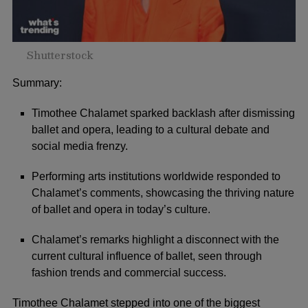
Shutterstock
Summary:
Timothee Chalamet sparked backlash after dismissing
ballet and opera, leading to a cultural debate and
social media frenzy.
Performing arts institutions worldwide responded to
Chalamet’s comments, showcasing the thriving nature
of ballet and opera in today’s culture.
Chalamet’s remarks highlight a disconnect with the
current cultural influence of ballet, seen through
fashion trends and commercial success.
Timothee Chalamet
stepped into one of the biggest