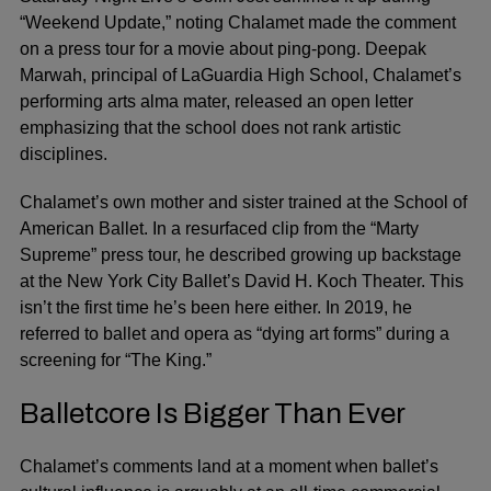
“Weekend Update,” noting Chalamet made the comment
on a press tour for a movie about ping-pong. Deepak
Marwah, principal of LaGuardia High School, Chalamet’s
performing arts alma mater, released an open letter
emphasizing that the school does not rank artistic
disciplines.
Chalamet’s own mother and sister trained at the School of
American Ballet. In a resurfaced clip from the “Marty
Supreme” press tour, he described growing up backstage
at the New York City Ballet’s David H. Koch Theater. This
isn’t the first time he’s been here either. In 2019, he
referred to ballet and opera as “dying art forms” during a
screening for “The King.”
Balletcore Is Bigger Than Ever
Chalamet’s comments land at a moment when ballet’s