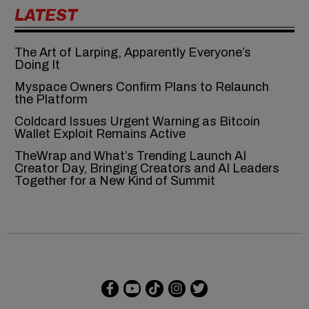
LATEST
The Art of Larping, Apparently Everyone’s
Doing It
Myspace Owners Confirm Plans to Relaunch
the Platform
Coldcard Issues Urgent Warning as Bitcoin
Wallet Exploit Remains Active
TheWrap and What’s Trending Launch AI
Creator Day, Bringing Creators and AI Leaders
Together for a New Kind of Summit