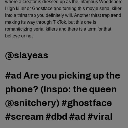
where a creator is dressed up as the infamous Woodsboro
High killer or Ghostface and turning this movie serial killer
into a thirst trap you definitely will. Another thirst trap trend
making its way through TikTok, but this one is
romanticizing serial killers and there is a term for that
believe or not.
@slayeas
#ad
Are you picking up the
phone? (Inspo: the queen
@snitchery)
#ghostface
#scream
#dbd
#ad
#viral