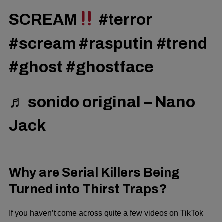
SCREAM
#terror
#scream
#rasputin
#trend
#ghost
#ghostface
♬ sonido original – Nano
Jack
Why are Serial Killers Being
Turned into Thirst Traps?
If you haven’t come across quite a few videos on TikTok