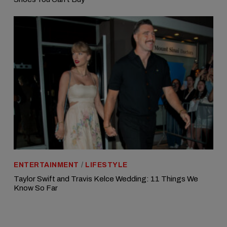
ENTERTAINMENT
/
LIFESTYLE
Taylor Swift and Travis Kelce Wedding: 11 Things We
Know So Far