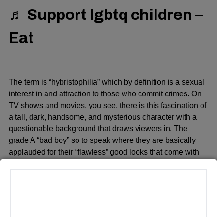
♬ Support lgbtq children –
Eat
The term is “hybristophilia” which by definition is a sexual
interest in and attraction to those who commit crimes. On
TV shows and movies, you see, there is this fascination of
a tall, dark, handsome, and mysterious character with a
questionable background that draws viewers in. The
grade A “bad boy” so to speak where they are basically
applauded for their “flawless” good looks that come with
the notion that someone good-looking can do no evil.
Looking beyond the evil acts they commit and trying to find
a sliver of hope they can change their ways.
Take the character Billy Loomis or even Stu Macher, for