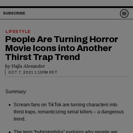
SUBSCRIBE
LIFESTYLE
People Are Turning Horror
Movie Icons into Another
Thirst Trap Trend
by
Najla Alexander
OCT 7, 2021 1:10PM PDT
Summary:
Scream fans on TikTok are turning characters into
thirst traps, romanticizing serial killers – a dangerous
trend.
The term “hybristophilia” explains why people are