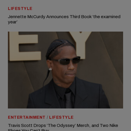
LIFESTYLE
Jennette McCurdy Announces Third Book ‘the examined
year’
ENTERTAINMENT
/
LIFESTYLE
Travis Scott Drops ‘The Odyssey’ Merch, and Two Nike
Shoes You Can’t Buy