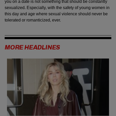
you on a date is not something that should be constantly
sexualized. Especially, with the safety of young women in
this day and age where sexual violence should never be
tolerated or romanticized, ever.
MORE HEADLINES