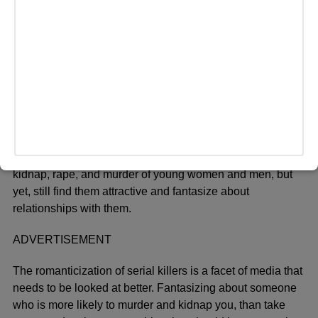
example, they are the typical “I don’t care”, “I’m so cool but
don’t say it”, “bad attitude” character that automatically
draws you in. Towards the end of the movie, you find out
they were the ones who were killing all of those people,
but you see them getting turned into thirst traps. These
characters have no remorse for their actions whatsoever,
but all over social media, you see people typically young
girls, romanticizing, or “fangirling” about these men who
committed serious crimes. Even if they are just characters
in a TV show/movie. Crimes usually ranging from the
kidnap, rape, and murder of young women and men, but
yet, still find them attractive and fantasize about
relationships with them.
ADVERTISEMENT
The romanticization of serial killers is a facet of media that
needs to be looked at better. Fantasizing about someone
who is more likely to murder and kidnap you, than take