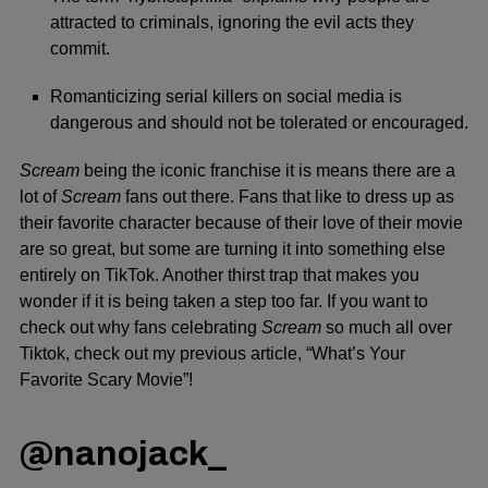
attracted to criminals, ignoring the evil acts they
commit.
Romanticizing serial killers on social media is
dangerous and should not be tolerated or encouraged.
Scream
being the iconic franchise it is means there are a
lot of
Scream
fans out there. Fans that like to dress up as
their favorite character because of their love of their movie
are so great, but some are turning it into something else
entirely on TikTok. Another thirst trap that makes you
wonder if it is being taken a step too far. If you want to
check out why fans celebrating
Scream
so much all over
Tiktok, check out my previous article,
“What’s Your
Favorite Scary Movie”
!
@nanojack_