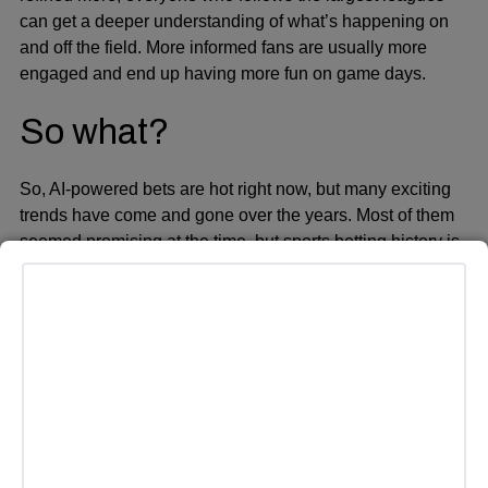
can get a deeper understanding of what’s happening on
and off the field. More informed fans are usually more
engaged and end up having more fun on game days.
So what?
So, AI-powered bets are hot right now, but many exciting
trends have come and gone over the years. Most of them
seemed promising at the time, but sports betting history is
littered with fads that couldn’t stand the test of time. Once,
flashy betting parlors seemed like they’d stick around
forever. Today, most bettors don’t even bother to step
outside their front door as online platforms have taken
over.
Not so long ago, celebrity endorsements were the hottest
new trend on the scene. But as
controversial headlines
began to pop up, public sentiment surrounding this kind of