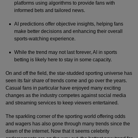
platforms using algorithms to provide fans with
informed bets and tailored news.
AI predictions offer objective insights, helping fans
make better decisions and enhancing their overall
sports-watching experience.
While the trend may not last forever, AI in sports
betting is likely here to stay in some capacity.
On and off the field, the star-studded sporting universe has
seen its fair share of trends come and go over the years.
Casual fans in particular have enjoyed many exciting
changes as the industry competes against social media
and streaming services to keep viewers entertained.
The sparkling corner of the sporting world offering odds
and wagers has also gone through many trends since the
dawn of the internet. Now that it seems celebrity