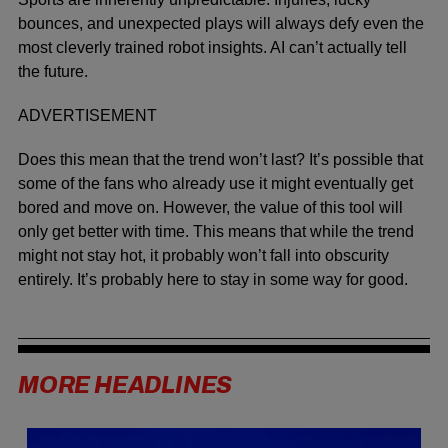
bounces, and unexpected plays will always defy even the
most cleverly trained robot insights. AI can’t actually tell
the future.
ADVERTISEMENT
Does this mean that the trend won’t last? It’s possible that
some of the fans who already use it might eventually get
bored and move on. However, the value of this tool will
only get better with time. This means that while the trend
might not stay hot, it probably won’t fall into obscurity
entirely. It’s probably here to stay in some way for good.
MORE HEADLINES