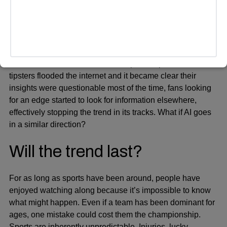
advertising shifted fast. Now, countries like Canada and
Brazil are even taking steps to ban these kinds of
partnerships outright.
Another trend that rose and fell not so long ago
surrounded influential, so-called sports experts. As more
tipsters flooded the internet and it became clear their
insights were questionable most of the time, fans looking
for an edge started to look for information elsewhere,
effectively stopping the trend in its tracks. What if AI goes
in a similar direction?
Will the trend last?
For as long as sports have been around, people have
enjoyed watching along because it’s impossible to know
what might happen. Even if a team has been dominant for
ages, one mistake could cost them the championship.
Sports are inherently unpredictable. Injuries, lucky