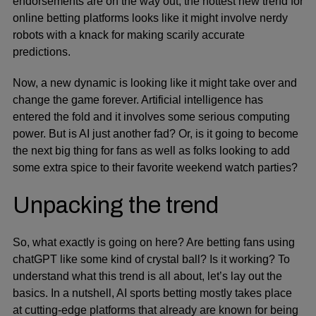
endorsements are on the way out, the hottest new trend for
online betting platforms looks like it might involve nerdy
robots with a knack for making scarily accurate
predictions.
Now, a new dynamic is looking like it might take over and
change the game forever. Artificial intelligence has
entered the fold and it involves some serious computing
power. But is AI just another fad? Or, is it going to become
the next big thing for fans as well as folks looking to add
some extra spice to their favorite weekend watch parties?
Unpacking the trend
So, what exactly is going on here? Are betting fans using
chatGPT like some kind of crystal ball? Is it working? To
understand what this trend is all about, let’s lay out the
basics. In a nutshell, AI sports betting mostly takes place
at cutting-edge platforms that already are known for being