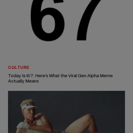
CULTURE
Today Is 6/7. Here’s What the Viral Gen Alpha Meme
Actually Means