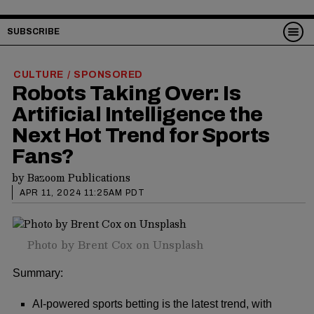
SUBSCRIBE
CULTURE
SPONSORED
/
Robots Taking Over: Is
Artificial Intelligence the
Next Hot Trend for Sports
Fans?
by
Bazoom Publications
APR 11, 2024 11:25AM PDT
Photo by Brent Cox on Unsplash
Summary:
AI-powered sports betting is the latest trend, with