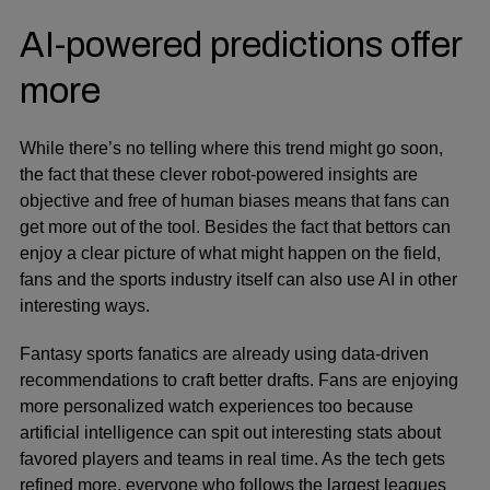
AI-powered predictions offer
more
While there’s no telling where this trend might go soon,
the fact that these clever robot-powered insights are
objective and free of human biases means that fans can
get more out of the tool. Besides the fact that bettors can
enjoy a clear picture of what might happen on the field,
fans and the sports industry itself can also use AI in other
interesting ways.
Fantasy sports fanatics are already using data-driven
recommendations to craft better drafts. Fans are enjoying
more personalized watch experiences too because
artificial intelligence can spit out interesting stats about
favored players and teams in real time. As the tech gets
refined more, everyone who follows the largest leagues