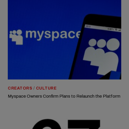
CREATORS
/
CULTURE
Myspace Owners Confirm Plans to Relaunch the Platform