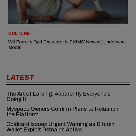
CULTURE
Will Ferrell’s Golf Character Is SKIMS’ Newest Underwear
Model
LATEST
The Art of Larping, Apparently Everyone’s
Doing It
Myspace Owners Confirm Plans to Relaunch
the Platform
Coldcard Issues Urgent Warning as Bitcoin
Wallet Exploit Remains Active