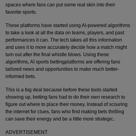
spaces where fans can put some real skin into their
favorite sports.
These platforms have started using AI-powered algorithms
to take a look at all the data on teams, players, and past
performances it can. The tech takes all this information
and uses it to more accurately decide how a match might
turn out after the final whistle blows. Using these
algorithms,
AI sports betting
platforms are offering fans
tailored news and opportunities to make much better-
informed bets.
This is a big deal because before these tools started
showing up, betting fans had to do their own research to
figure out where to place their money. Instead of scouring
the internet for clues, fans who find making bets thrilling
can save their energy and be a little more strategic.
ADVERTISEMENT