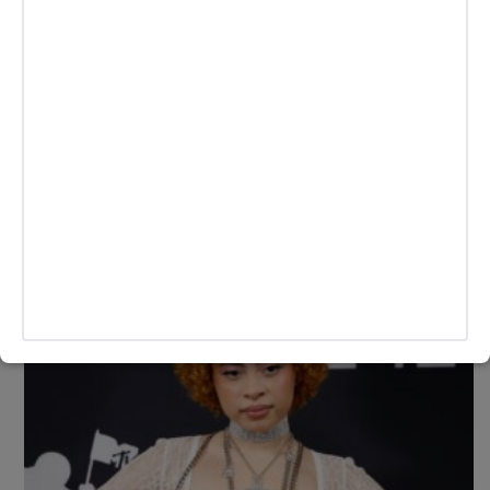
Linktree Partners With “Espresso” Star
Sabrina Carpenter In Support of ‘Short n’
Sweet’ Rollout
Sabrina Carpenter has joined the Linktree family, introducing
her personalized Linktree theme and collaborating with three
of her devoted superfans through UGC.
BY
ANDY LALWANI