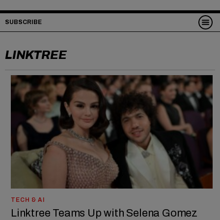
SUBSCRIBE
LINKTREE
TECH & AI
Linktree Teams Up with Selena Gomez