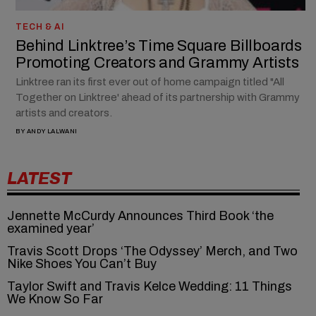
TECH & AI
Behind Linktree’s Time Square Billboards
Promoting Creators and Grammy Artists
Linktree ran its first ever out of home campaign titled "All
Together on Linktree' ahead of its partnership with Grammy
artists and creators.
BY
ANDY LALWANI
LATEST
Jennette McCurdy Announces Third Book ‘the
examined year’
Travis Scott Drops ‘The Odyssey’ Merch, and Two
Nike Shoes You Can’t Buy
Taylor Swift and Travis Kelce Wedding: 11 Things
We Know So Far