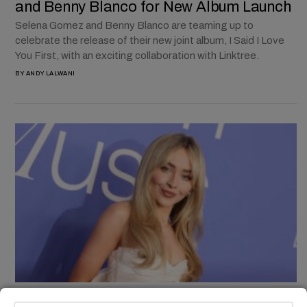
and Benny Blanco for New Album Launch
Selena Gomez and Benny Blanco are teaming up to
celebrate the release of their new joint album, I Said I Love
You First, with an exciting collaboration with Linktree.
BY
ANDY LALWANI
TECH & AI