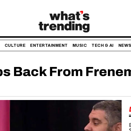
CULTURE
ENTERTAINMENT
MUSIC
TECH & AI
NEW
eps Back From Frene