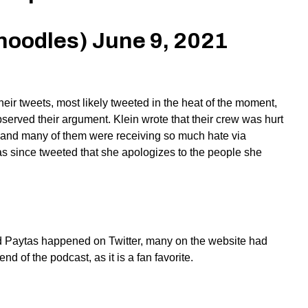
noodles)
June 9, 2021
ir tweets, most likely tweeted in the heat of the moment,
erved their argument. Klein wrote that their crew was hurt
, and many of them were receiving so much hate via
as since tweeted that she apologizes to the people she
nd Paytas happened on Twitter, many on the website had
d of the podcast, as it is a fan favorite.