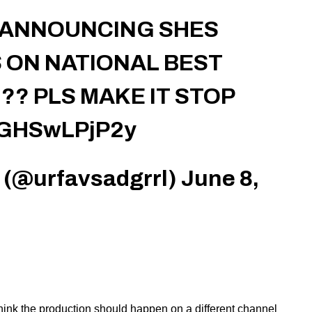
S ANNOUNCING SHES
 ON NATIONAL BEST
?? PLS MAKE IT STOP
m/GHSwLPjP2y
 (@urfavsadgrrl)
June 8,
ink the production should happen on a different channel