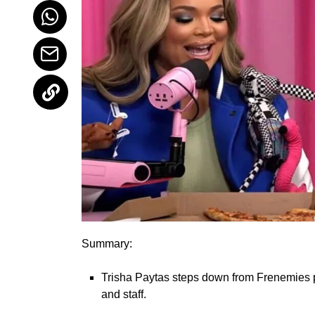
Summary:
Trisha Paytas steps down from Frenemies 
and staff.