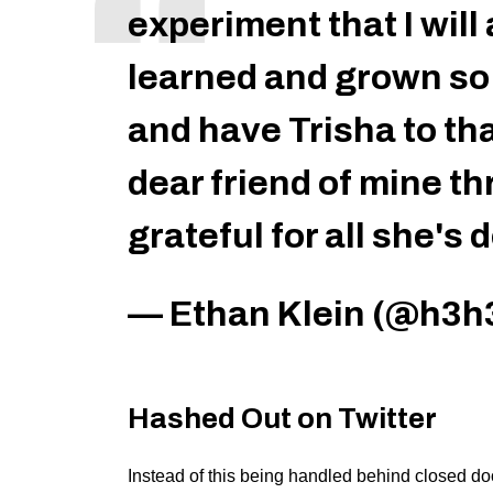
experiment that I will
learned and grown so
and have Trisha to tha
dear friend of mine th
grateful for all she's
— Ethan Klein (@h3h
Hashed Out on Twitter
Instead of this being handled behind closed doo