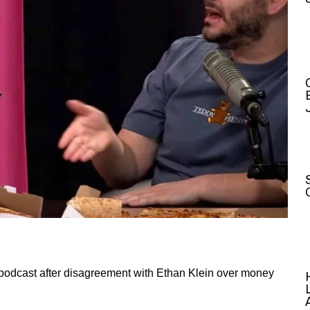
podcast after disagreement with Ethan Klein over money