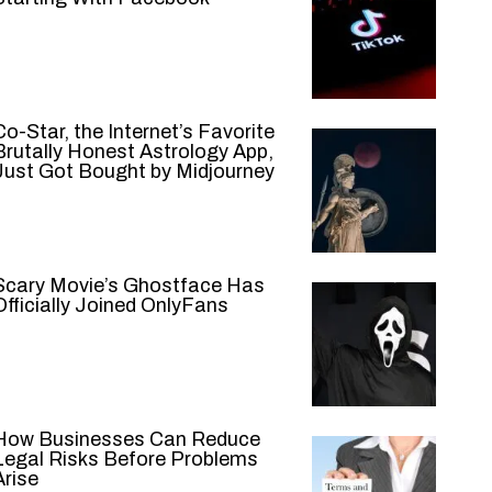
Co-Star, the Internet’s Favorite
Brutally Honest Astrology App,
Just Got Bought by Midjourney
Scary Movie’s Ghostface Has
Officially Joined OnlyFans
How Businesses Can Reduce
Legal Risks Before Problems
Arise