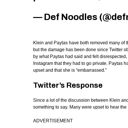
— Def Noodles (@def
Klein and Paytas have both removed many of the
but the damage has been done since Twitter obs
by what Paytas had said and felt disrespected
Instagram that they had to go private. Paytas h
upset and that she is “embarrassed.”
Twitter’s Response
Since a lot of the discussion between Klein a
something to say. Many were upset to hear the en
ADVERTISEMENT