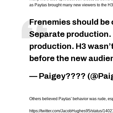
as Paytas brought many new viewers to the H3
Frenemies should be 
Separate production. 
production. H3 wasn’t
before the new audien
— Paigey???? (@Pai
Others believed Paytas’ behavior was rude, esp
https://twitter.com/JacobHughes95/status/14