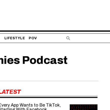
S
LIFESTYLE
POV
mies Podcast
LATEST
Every App Wants to Be TikTok,
Starting With Facebook