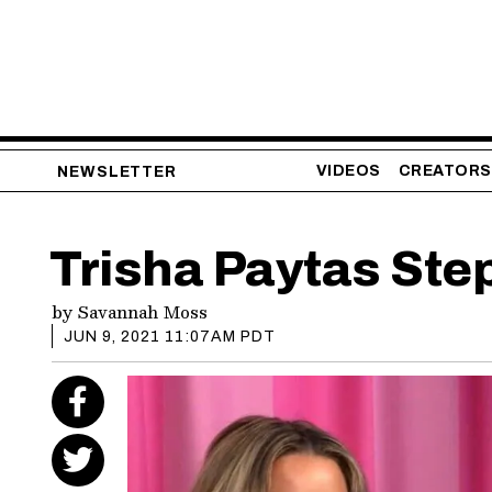
VIDEOS
CREATORS
NEWSLETTER
Trisha Paytas St
by
Savannah Moss
JUN 9, 2021 11:07AM PDT