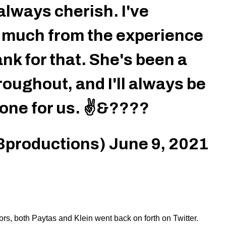
 always cherish. I've
 much from the experience
nk for that. She's been a
roughout, and I'll always be
 done for us. ✌️&????
3productions)
June 9, 2021
rs, both Paytas and Klein went back on forth on Twitter.