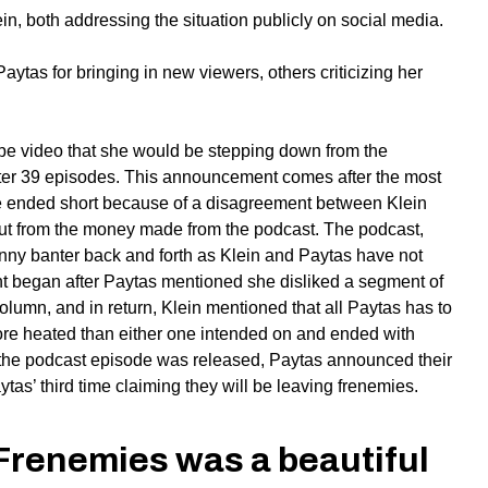
n, both addressing the situation publicly on social media.
ytas for bringing in new viewers, others criticizing her
be video that she would be stepping down from the
ter 39 episodes. This announcement comes after the most
e ended short because of a disagreement between Klein
cut from the money made from the podcast. The podcast,
unny banter back and forth as Klein and Paytas have not
t began after Paytas mentioned she disliked a segment of
lumn, and in return, Klein mentioned that all Paytas has to
re heated than either one intended on and ended with
ter the podcast episode was released, Paytas announced their
tas’ third time claiming they will be leaving frenemies.
, Frenemies was a beautiful