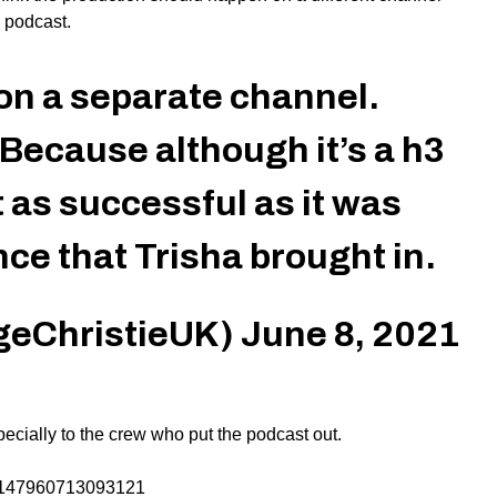
 podcast.
on a separate channel.
Because although it’s a h3
 as successful as it was
ce that Trisha brought in.
geChristieUK)
June 8, 2021
ecially to the crew who put the podcast out.
02147960713093121