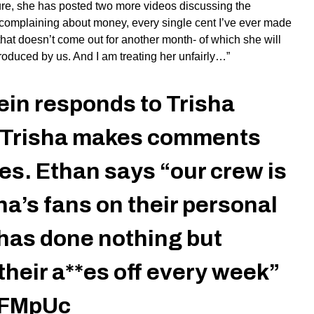
ure, she has posted two
more
videos discussing the
s complaining about money, every single cent I’ve ever made
hat doesn’t come out for another month- of which she will
 produced by us. And I am treating her unfairly…”
in responds to Trisha
e Trisha makes comments
es. Ethan says “our crew is
ha’s fans on their personal
has done nothing but
their a**es off every week”
o7FMpUc