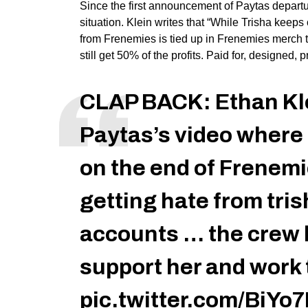
Since the first announcement of Paytas depart
situation. Klein writes that “While Trisha keep
from Frenemies is tied up in Frenemies merch t
still get 50% of the profits. Paid for, designed,
CLAP BACK: Ethan Kle
Paytas’s video wher
on the end of Frenemi
getting hate from tris
accounts … the crew 
support her and work 
pic.twitter.com/BiY