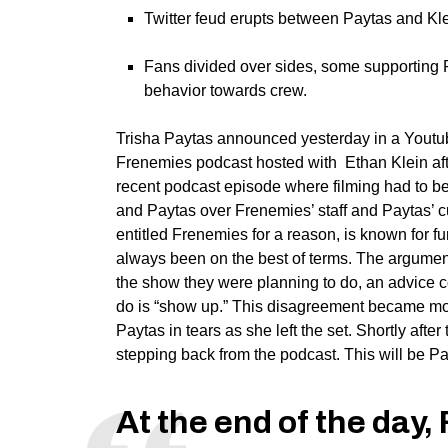
Twitter feud erupts between Paytas and Klei
Fans divided over sides, some supporting Pa
behavior towards crew.
Trisha Paytas announced yesterday in a Youtu
Frenemies podcast hosted with Ethan Klein af
recent podcast episode where filming had to b
and Paytas over Frenemies’ staff and Paytas’ 
entitled Frenemies for a reason, is known for f
always been on the best of terms. The argumen
the show they were planning to do, an advice co
do is “show up.” This disagreement became mo
Paytas in tears as she left the set. Shortly af
stepping back from the podcast. This will be Pay
At the end of the day