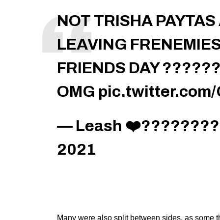
NOT TRISHA PAYTA
LEAVING FRENEMIES
FRIENDS DAY ??????
OMG
pic.twitter.co
— Leash ❤️‍????????
2021
Many were also split between sides, as some th