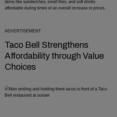
items like sandwiches, small fries, and soft drinks
affordable during times of an overall increase in prices.
ADVERTISEMENT
Taco Bell Strengthens
Affordability through Value
Choices