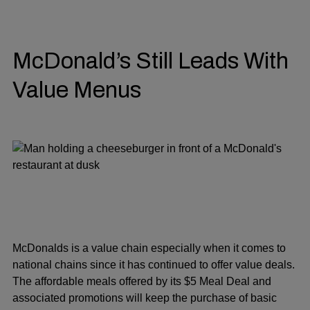
McDonald’s Still Leads With
Value Menus
McDonalds is a value chain especially when it comes to
national chains since it has continued to offer value deals.
The affordable meals offered by its $5 Meal Deal and
associated promotions will keep the purchase of basic