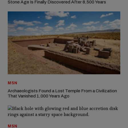
Stone Age Is Finally Discovered After 8,500 Years
MSN
Archaeologists Found a Lost Temple From a Civilization
That Vanished 1,000 Years Ago
MSN