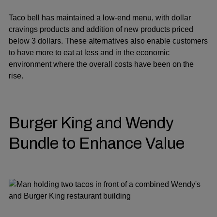
Taco bell has maintained a low-end menu, with dollar
cravings products and addition of new products priced
below 3 dollars. These alternatives also enable customers
to have more to eat at less and in the economic
environment where the overall costs have been on the
rise.
Burger King and Wendy
Bundle to Enhance Value