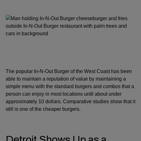
The popular In-N-Out Burger of the West Coast has been
able to maintain a reputation of value by maintaining a
simple menu with the standard burgers and combos that a
person can enjoy in most locations until about under
approximately 10 dollars. Comparative studies show that it
still is one of the cheaper burgers.
Detroit Shows Up as a