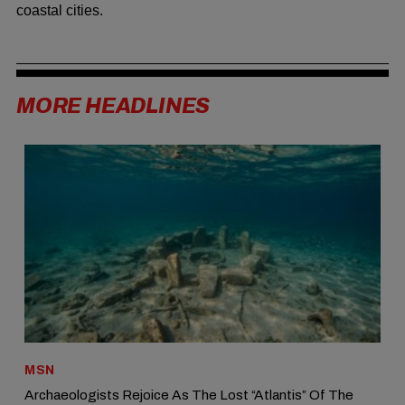
coastal cities.
MORE HEADLINES
MSN
Archaeologists Rejoice As The Lost “Atlantis” Of The