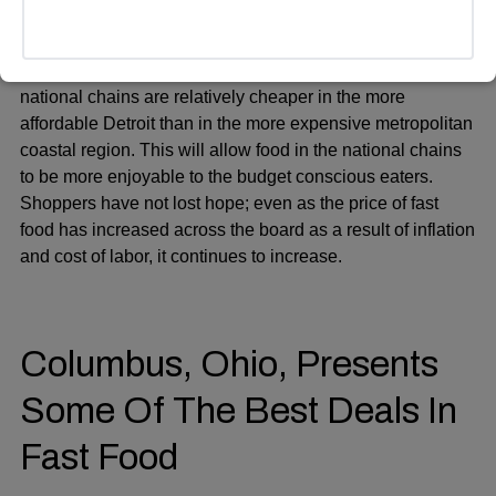
Such cities as Detroit are also higher in the list of
averages by pricing of fast-food, i.e. when local and
national chains are relatively cheaper in the more
affordable Detroit than in the more expensive metropolitan
coastal region. This will allow food in the national chains
to be more enjoyable to the budget conscious eaters.
Shoppers have not lost hope; even as the price of fast
food has increased across the board as a result of inflation
and cost of labor, it continues to increase.
Columbus, Ohio, Presents
Some Of The Best Deals In
Fast Food