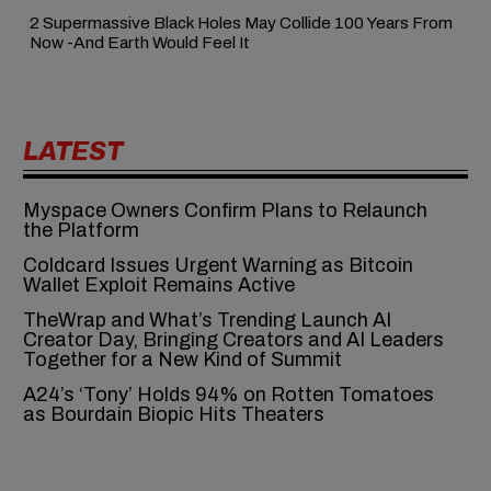
2 Supermassive Black Holes May Collide 100 Years From
Now -And Earth Would Feel It
LATEST
Myspace Owners Confirm Plans to Relaunch
the Platform
Coldcard Issues Urgent Warning as Bitcoin
Wallet Exploit Remains Active
TheWrap and What’s Trending Launch AI
Creator Day, Bringing Creators and AI Leaders
Together for a New Kind of Summit
A24’s ‘Tony’ Holds 94% on Rotten Tomatoes
as Bourdain Biopic Hits Theaters