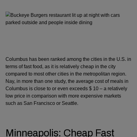
Columbus has been ranked among the cities in the U.S. in
terms of fast food, as it is relatively cheap in the city
compared to most other cities in the metropolitan region.
Nay, in more than one study, the average cost of meals in
Columbus is close to or even exceeds $ 10 – a relatively
low price in comparison with more expensive markets
such as San Francisco or Seattle.
Minneapolis: Cheap Fast