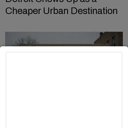
Cheaper Urban Destination