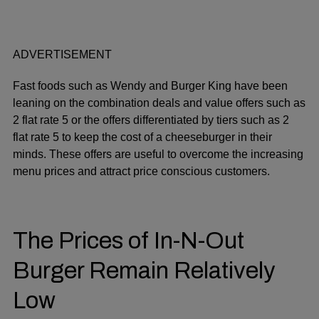
ADVERTISEMENT
Fast foods such as Wendy and Burger King have been
leaning on the combination deals and value offers such as
2 flat rate 5 or the offers differentiated by tiers such as 2
flat rate 5 to keep the cost of a cheeseburger in their
minds. These offers are useful to overcome the increasing
menu prices and attract price conscious customers.
The Prices of In-N-Out
Burger Remain Relatively
Low