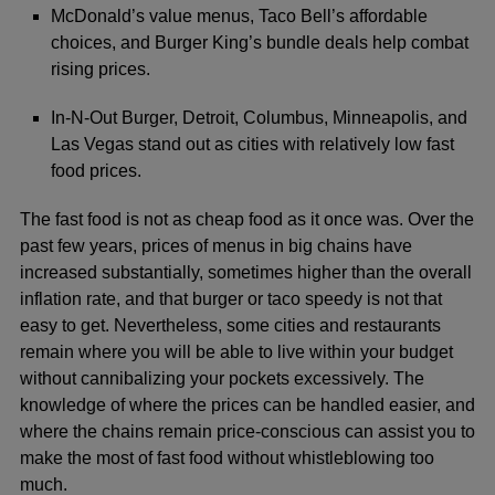
McDonald’s value menus, Taco Bell’s affordable
choices, and Burger King’s bundle deals help combat
rising prices.
In-N-Out Burger, Detroit, Columbus, Minneapolis, and
Las Vegas stand out as cities with relatively low fast
food prices.
The fast food is not as cheap food as it once was. Over the
past few years, prices of menus in big chains have
increased substantially, sometimes higher than the overall
inflation rate, and that burger or taco speedy is not that
easy to get. Nevertheless, some cities and restaurants
remain where you will be able to live within your budget
without cannibalizing your pockets excessively. The
knowledge of where the prices can be handled easier, and
where the chains remain price-conscious can assist you to
make the most of fast food without whistleblowing too
much.