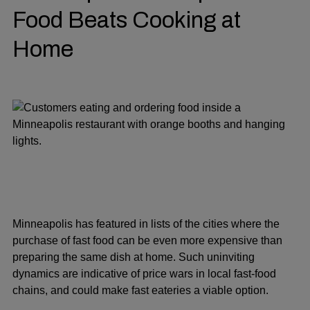
Food Beats Cooking at
Home
Minneapolis has featured in lists of the cities where the
purchase of fast food can be even more expensive than
preparing the same dish at home. Such uninviting
dynamics are indicative of price wars in local fast-food
chains, and could make fast eateries a viable option.