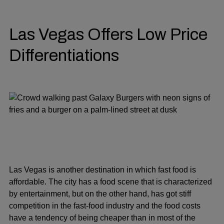
Las Vegas Offers Low Price
Differentiations
Las Vegas is another destination in which fast food is
affordable. The city has a food scene that is characterized
by entertainment, but on the other hand, has got stiff
competition in the fast-food industry and the food costs
have a tendency of being cheaper than in most of the