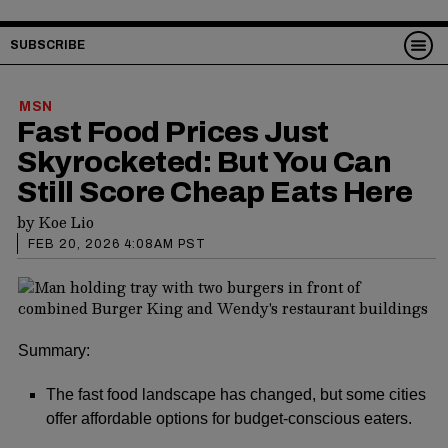
SUBSCRIBE
MSN
Fast Food Prices Just
Skyrocketed: But You Can
Still Score Cheap Eats Here
by
Koe Lio
FEB 20, 2026 4:08AM PST
Summary:
The fast food landscape has changed, but some cities
offer affordable options for budget-conscious eaters.