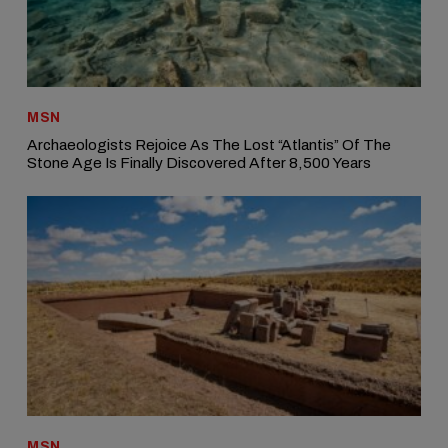
MSN
Archaeologists Rejoice As The Lost “Atlantis” Of The
Stone Age Is Finally Discovered After 8,500 Years
MSN