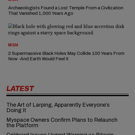
Archaeologists Found a Lost Temple From a Civilization
That Vanished 1,000 Years Ago
MSN
2 Supermassive Black Holes May Collide 100 Years From
Now -And Earth Would Feel It
LATEST
The Art of Larping, Apparently Everyone’s
Doing It
Myspace Owners Confirm Plans to Relaunch
the Platform
Coldcard Issues Urgent Warning as Bitcoin