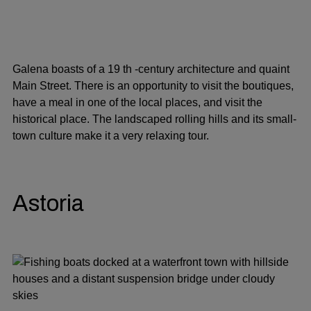
Galena boasts of a 19 th -century architecture and quaint
Main Street. There is an opportunity to visit the boutiques,
have a meal in one of the local places, and visit the
historical place. The landscaped rolling hills and its small-
town culture make it a very relaxing tour.
Astoria