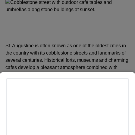
St. Augustine is often known as one of the oldest cities in
the country with its cobblestone streets and landmarks of
several centuries. Historical forts, museums and charming
cafes develop a pleasant atmosphere combined with
relaxing and intriguing history of the coast.
Bisbee