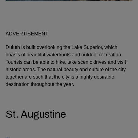
ADVERTISEMENT
Duluth is built overlooking the Lake Superior, which
boasts of beautiful waterfronts and outdoor recreation.
Tourists can be able to hike, take scenic drives and visit
historic areas. The natural beauty and culture of the city
together are such that the city is a highly desirable
destination throughout the year.
St. Augustine