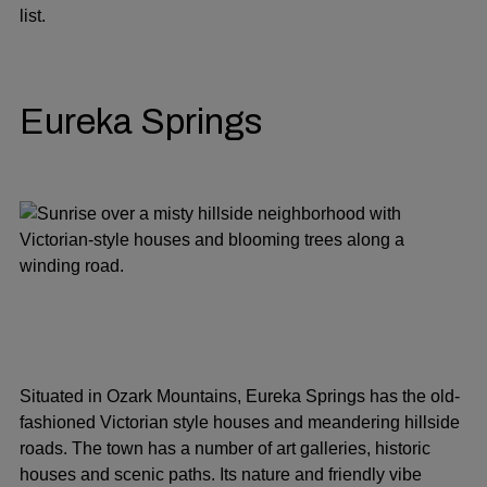
list.
Eureka Springs
Situated in Ozark Mountains, Eureka Springs has the old-
fashioned Victorian style houses and meandering hillside
roads. The town has a number of art galleries, historic
houses and scenic paths. Its nature and friendly vibe