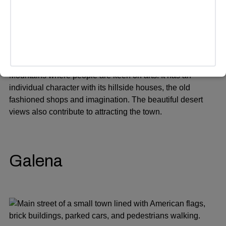
Bisbee is a former mining town located in the Mule
Mountains where people are keen on arts. It has an
individual character with its hillside houses, the old
fashioned shops and imagination. The beautiful desert
views also contribute to attracting the town.
Galena