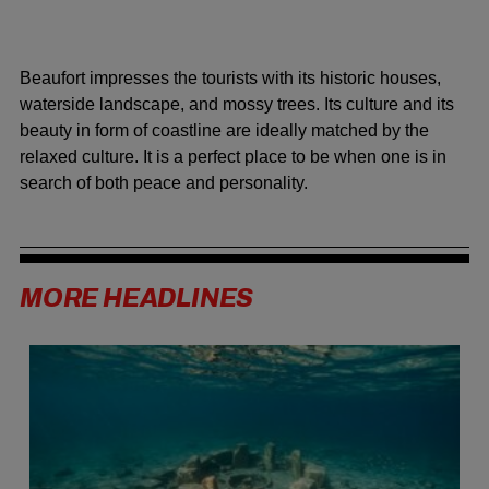
Beaufort impresses the tourists with its historic houses,
waterside landscape, and mossy trees. Its culture and its
beauty in form of coastline are ideally matched by the
relaxed culture. It is a perfect place to be when one is in
search of both peace and personality.
MORE HEADLINES