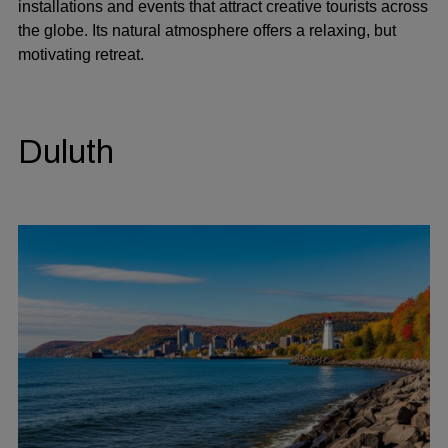
installations and events that attract creative tourists across
the globe. Its natural atmosphere offers a relaxing, but
motivating retreat.
Duluth