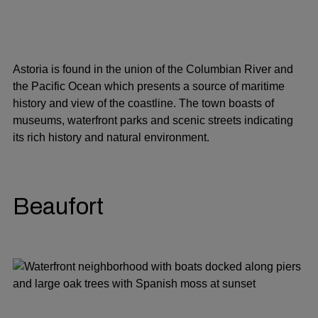
Astoria is found in the union of the Columbian River and
the Pacific Ocean which presents a source of maritime
history and view of the coastline. The town boasts of
museums, waterfront parks and scenic streets indicating
its rich history and natural environment.
Beaufort