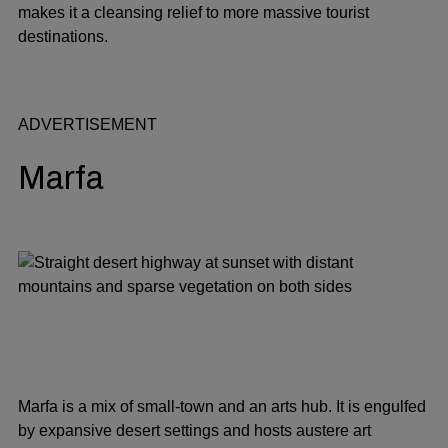
makes it a cleansing relief to more massive tourist
destinations.
ADVERTISEMENT
Marfa
Marfa is a mix of small-town and an arts hub. It is engulfed
by expansive desert settings and hosts austere art