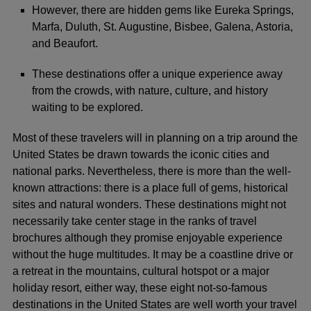
However, there are hidden gems like Eureka Springs,
Marfa, Duluth, St. Augustine, Bisbee, Galena, Astoria,
and Beaufort.
These destinations offer a unique experience away
from the crowds, with nature, culture, and history
waiting to be explored.
Most of these travelers will in planning on a trip around the
United States be drawn towards the iconic cities and
national parks. Nevertheless, there is more than the well-
known attractions: there is a place full of gems, historical
sites and natural wonders. These destinations might not
necessarily take center stage in the ranks of travel
brochures although they promise enjoyable experience
without the huge multitudes. It may be a coastline drive or
a retreat in the mountains, cultural hotspot or a major
holiday resort, either way, these eight not-so-famous
destinations in the United States are well worth your travel