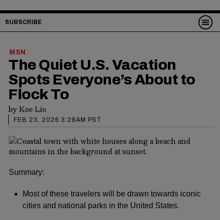
SUBSCRIBE
MSN
The Quiet U.S. Vacation
Spots Everyone’s About to
Flock To
by
Koe Lio
FEB 23, 2026 3:28AM PST
Summary:
Most of these travelers will be drawn towards iconic
cities and national parks in the United States.