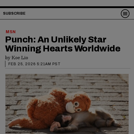
SUBSCRIBE
MSN
Punch: An Unlikely Star
Winning Hearts Worldwide
by
Koe Lio
FEB 25, 2026 5:21AM PST