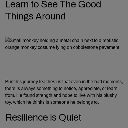
Learn to See The Good
Things Around
Punch’s journey teaches us that even in the bad moments,
there is always something to notice, appreciate, or learn
from. He found strength and hope to live with his plushy
toy, which he thinks is someone he belongs to.
Resilience is Quiet