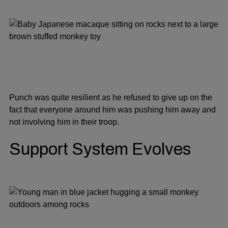
Punch was quite resilient as he refused to give up on the
fact that everyone around him was pushing him away and
not involving him in their troop.
Support System Evolves