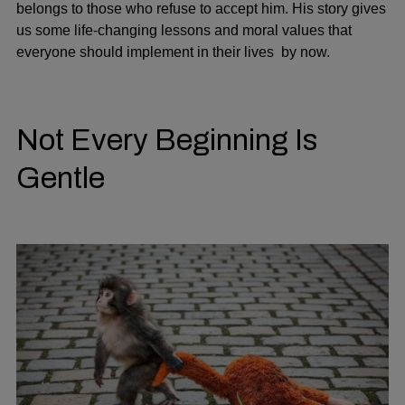
belongs to those who refuse to accept him. His story gives
us some life-changing lessons and moral values that
everyone should implement in their lives by now.
Not Every Beginning Is
Gentle