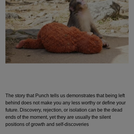
The story that Punch tells us demonstrates that being left
behind does not make you any less worthy or define your
future. Discovery, rejection, or isolation can be the dead
ends of the moment, yet they are usually the silent
positions of growth and self-discoveries