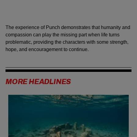
The experience of Punch demonstrates that humanity and
compassion can play the missing part when life turns
problematic, providing the characters with some strength,
hope, and encouragement to continue.
MORE HEADLINES