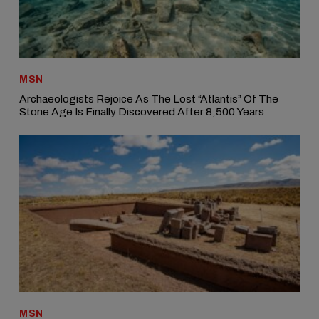
MSN
Archaeologists Rejoice As The Lost “Atlantis” Of The
Stone Age Is Finally Discovered After 8,500 Years
MSN