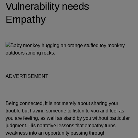
Vulnerability needs
Empathy
ADVERTISEMENT
Being connected, it is not merely about sharing your
trouble but having someone to listen to you and feel as
you are feeling, as well as stand by you without particular
judgment. His narrative lessons that empathy turns
weakness into an opportunity passing through