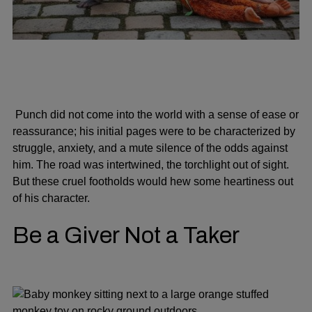
Punch did not come into the world with a sense of ease or
reassurance; his initial pages were to be characterized by
struggle, anxiety, and a mute silence of the odds against
him. The road was intertwined, the torchlight out of sight.
But these cruel footholds would hew some heartiness out
of his character.
Be a Giver Not a Taker