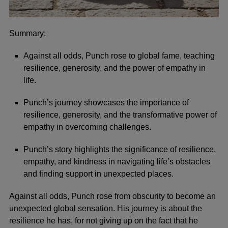
Summary:
Against all odds, Punch rose to global fame, teaching
resilience, generosity, and the power of empathy in
life.
Punch’s journey showcases the importance of
resilience, generosity, and the transformative power of
empathy in overcoming challenges.
Punch’s story highlights the significance of resilience,
empathy, and kindness in navigating life’s obstacles
and finding support in unexpected places.
Against all odds, Punch rose from obscurity to become an
unexpected global sensation. His journey is about the
resilience he has, for not giving up on the fact that he