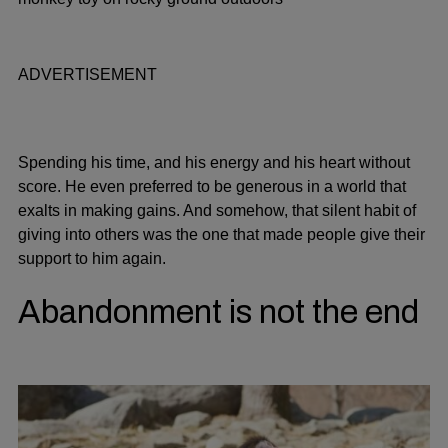
ADVERTISEMENT
Spending his time, and his energy and his heart without
score. He even preferred to be generous in a world that
exalts in making gains. And somehow, that silent habit of
giving into others was the one that made people give their
support to him again.
Abandonment is not the end