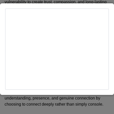
vulnerability to create trust, compassion, and long-lasting
relationships.
Empathy Over Sympathy
The story of Punch makes one understand the distinction
between feeling with somebody and feeling for someone.
While sympathy offers distance and pity, empathy invites
understanding, presence, and genuine connection by
choosing to connect deeply rather than simply console.