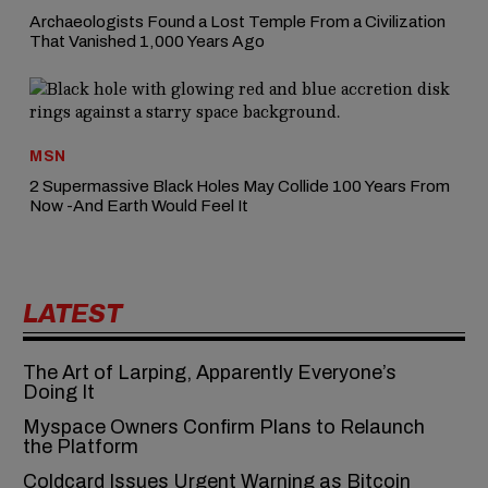
Archaeologists Found a Lost Temple From a Civilization
That Vanished 1,000 Years Ago
MSN
2 Supermassive Black Holes May Collide 100 Years From
Now -And Earth Would Feel It
LATEST
The Art of Larping, Apparently Everyone’s
Doing It
Myspace Owners Confirm Plans to Relaunch
the Platform
Coldcard Issues Urgent Warning as Bitcoin