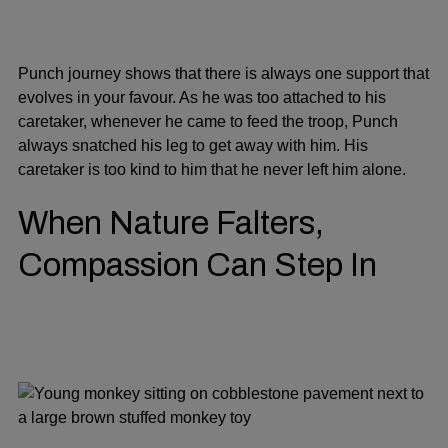
Punch journey shows that there is always one support that
evolves in your favour. As he was too attached to his
caretaker, whenever he came to feed the troop, Punch
always snatched his leg to get away with him. His
caretaker is too kind to him that he never left him alone.
When Nature Falters,
Compassion Can Step In