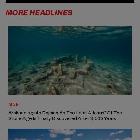
MORE HEADLINES
MSN
Archaeologists Rejoice As The Lost “Atlantis” Of The
Stone Age Is Finally Discovered After 8,500 Years