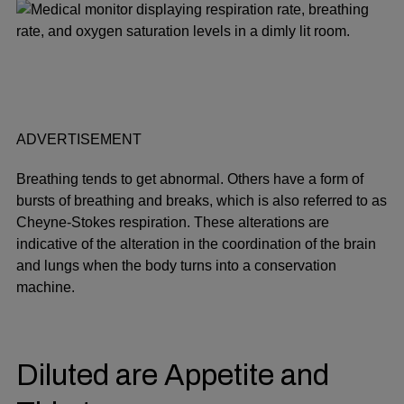
ADVERTISEMENT
Breathing tends to get abnormal. Others have a form of
bursts of breathing and breaks, which is also referred to as
Cheyne-Stokes respiration. These alterations are
indicative of the alteration in the coordination of the brain
and lungs when the body turns into a conservation
machine.
Diluted are Appetite and