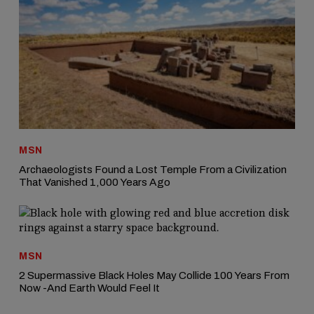
MSN
Archaeologists Found a Lost Temple From a Civilization
That Vanished 1,000 Years Ago
MSN
2 Supermassive Black Holes May Collide 100 Years From
Now -And Earth Would Feel It