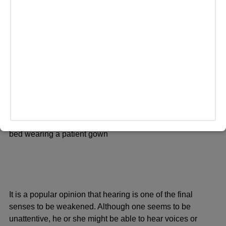
releases and this can produce the feeling of being relaxed
or with less pain. It has been proposed that some surges
of brain activity may happen near death, on a short-term
basis, although studies on this matter are still being
conducted.
Sensory Shifts
It is a popular opinion that hearing is one of the final
senses to be weakened. Although one seems to be
unattentive, he or she might be able to hear voices or