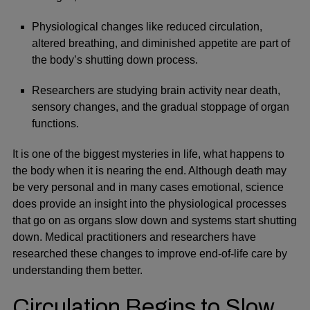
Physiological changes like reduced circulation,
altered breathing, and diminished appetite are part of
the body’s shutting down process.
Researchers are studying brain activity near death,
sensory changes, and the gradual stoppage of organ
functions.
It is one of the biggest mysteries in life, what happens to
the body when it is nearing the end. Although death may
be very personal and in many cases emotional, science
does provide an insight into the physiological processes
that go on as organs slow down and systems start shutting
down. Medical practitioners and researchers have
researched these changes to improve end-of-life care by
understanding them better.
Circulation Begins to Slow