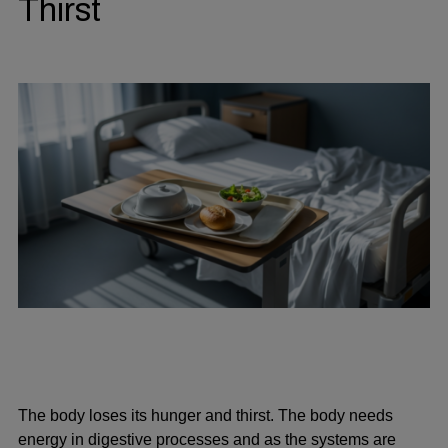
Thirst
The body loses its hunger and thirst. The body needs
energy in digestive processes and as the systems are