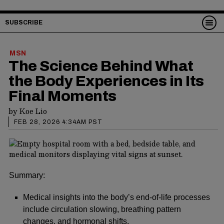
SUBSCRIBE
MSN
The Science Behind What
the Body Experiences in Its
Final Moments
by
Koe Lio
FEB 28, 2026 4:34AM PST
Summary:
Medical insights into the body’s end-of-life processes
include circulation slowing, breathing pattern
changes, and hormonal shifts.