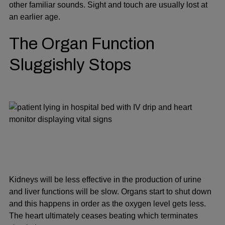
other familiar sounds. Sight and touch are usually lost at
an earlier age.
The Organ Function
Sluggishly Stops
Kidneys will be less effective in the production of urine
and liver functions will be slow. Organs start to shut down
and this happens in order as the oxygen level gets less.
The heart ultimately ceases beating which terminates