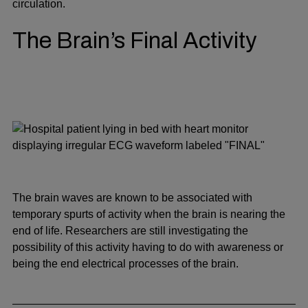
circulation.
The Brain’s Final Activity
The brain waves are known to be associated with
temporary spurts of activity when the brain is nearing the
end of life. Researchers are still investigating the
possibility of this activity having to do with awareness or
being the end electrical processes of the brain.