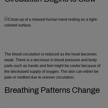
The blood circulation is reduced as the heart becomes
weak. There is a decrease in blood pressure and body
parts such as hands and feet might be cooler because of
the decreased supply of oxygen. The skin can either be
pale or mottled due to uneven circulation.
Breathing Patterns Change