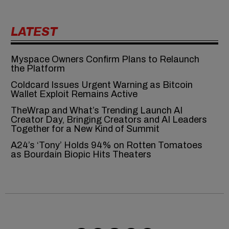
LATEST
Myspace Owners Confirm Plans to Relaunch
the Platform
Coldcard Issues Urgent Warning as Bitcoin
Wallet Exploit Remains Active
TheWrap and What’s Trending Launch AI
Creator Day, Bringing Creators and AI Leaders
Together for a New Kind of Summit
A24’s ‘Tony’ Holds 94% on Rotten Tomatoes
as Bourdain Biopic Hits Theaters