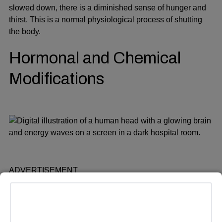
slowed down, there is a diminished sense of hunger and
thirst. This is a normal physiological process of shutting
the body.
Hormonal and Chemical
Modifications
ADVERTISEMENT
Endorphins are some of the chemicals that the brain