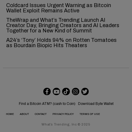
Coldcard Issues Urgent Warning as Bitcoin
Wallet Exploit Remains Active
TheWrap and What’s Trending Launch AI
Creator Day, Bringing Creators and AI Leaders
Together for a New Kind of Summit
A24’s ‘Tony’ Holds 94% on Rotten Tomatoes
as Bourdain Biopic Hits Theaters
Find a Bitcoin ATM? (cash to Coin)
Download Byte Wallet
HOME
ABOUT
CONTACT
PRIVACY POLICY
TERMS OF USE
What’s Trending, Inc © 2025