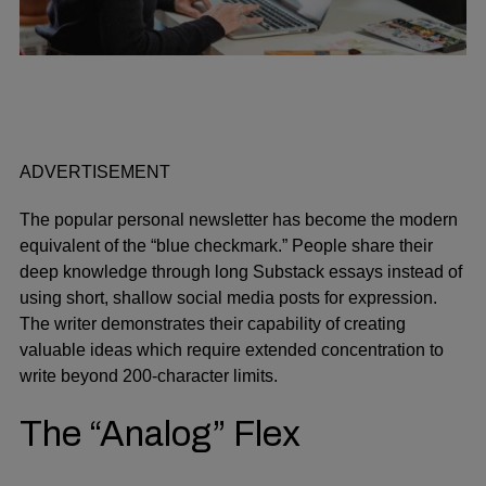
ADVERTISEMENT
The popular personal newsletter has become the modern
equivalent of the “blue checkmark.” People share their
deep knowledge through long Substack essays instead of
using short, shallow social media posts for expression.
The writer demonstrates their capability of creating
valuable ideas which require extended concentration to
write beyond 200-character limits.
The “Analog” Flex