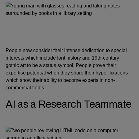
People now consider their intense dedication to special
interests which include font history and 19th-century
gothic art to be a status symbol. People prove their
expertise potential when they share their hyper-fixations
which show their ability to become experts in non-
commercial fields.
AI as a Research Teammate