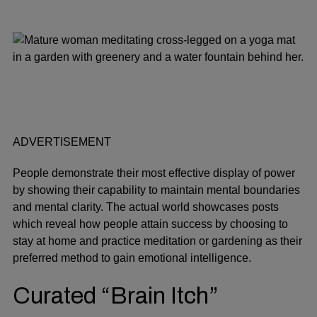
ADVERTISEMENT
People demonstrate their most effective display of power
by showing their capability to maintain mental boundaries
and mental clarity. The actual world showcases posts
which reveal how people attain success by choosing to
stay at home and practice meditation or gardening as their
preferred method to gain emotional intelligence.
Curated “Brain Itch”