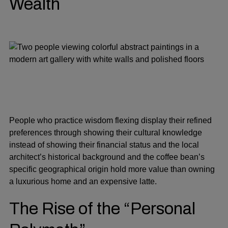
Wealth
People who practice wisdom flexing display their refined
preferences through showing their cultural knowledge
instead of showing their financial status and the local
architect’s historical background and the coffee bean’s
specific geographical origin hold more value than owning
a luxurious home and an expensive latte.
The Rise of the “Personal