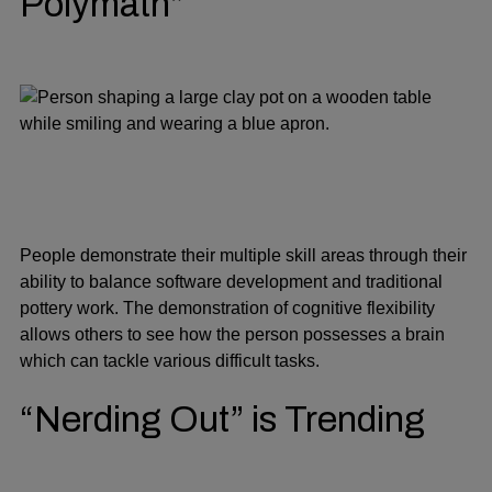
Polymath”
People demonstrate their multiple skill areas through their
ability to balance software development and traditional
pottery work. The demonstration of cognitive flexibility
allows others to see how the person possesses a brain
which can tackle various difficult tasks.
“Nerding Out” is Trending