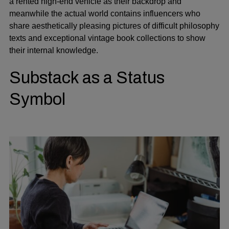
a rented high-end vehicle as their backdrop and
meanwhile the actual world contains influencers who
share aesthetically pleasing pictures of difficult philosophy
texts and exceptional vintage book collections to show
their internal knowledge.
Substack as a Status
Symbol