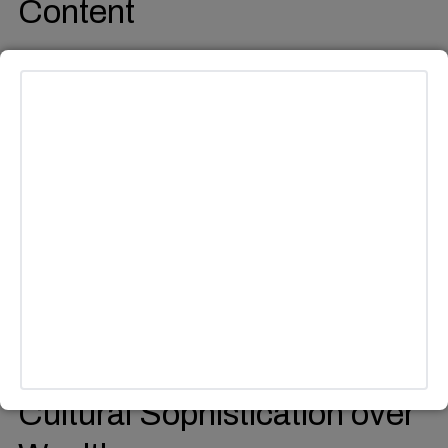
Content
Creators have shifted from traditional lifestyle vlogs to
presenting “brain itch” facts which reveal exceptional
knowledge that makes viewers reflect and the creator has
established themselves as an authority on strange and
amazing aspects of existence who makes intelligence
appear trendy.
Cultural Sophistication over