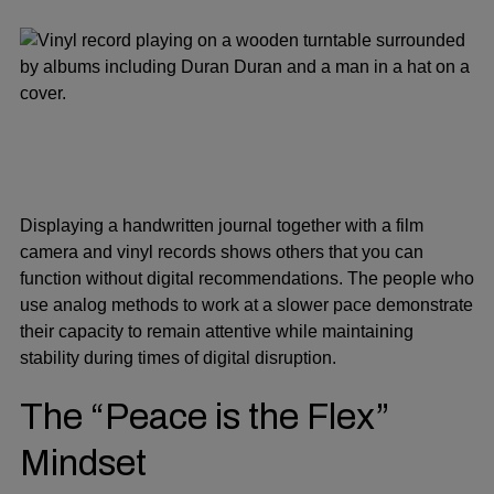
Displaying a handwritten journal together with a film
camera and vinyl records shows others that you can
function without digital recommendations. The people who
use analog methods to work at a slower pace demonstrate
their capacity to remain attentive while maintaining
stability during times of digital disruption.
The “Peace is the Flex”
Mindset