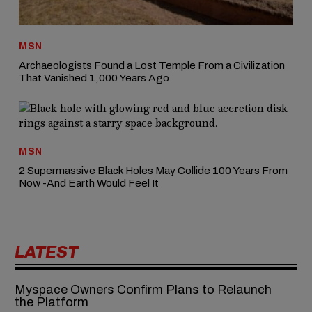
MSN
Archaeologists Found a Lost Temple From a Civilization
That Vanished 1,000 Years Ago
MSN
2 Supermassive Black Holes May Collide 100 Years From
Now -And Earth Would Feel It
LATEST
Myspace Owners Confirm Plans to Relaunch
the Platform