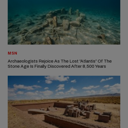
MSN
Archaeologists Rejoice As The Lost “Atlantis” Of The
Stone Age Is Finally Discovered After 8,500 Years