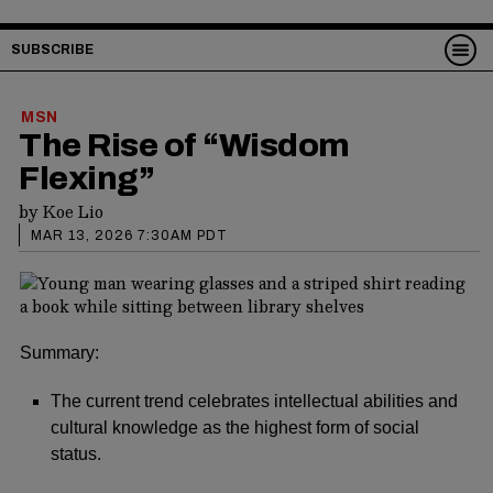
SUBSCRIBE
MSN
The Rise of “Wisdom
Flexing”
by
Koe Lio
MAR 13, 2026 7:30AM PDT
Summary:
The current trend celebrates intellectual abilities and
cultural knowledge as the highest form of social
status.