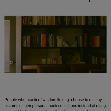
People who practice “wisdom flexing” choose to display
pictures of their personal book collections instead of using