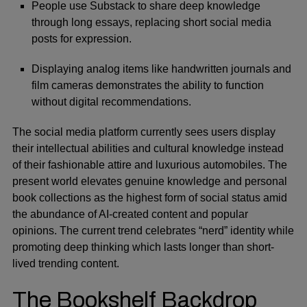
People use Substack to share deep knowledge
through long essays, replacing short social media
posts for expression.
Displaying analog items like handwritten journals and
film cameras demonstrates the ability to function
without digital recommendations.
The social media platform currently sees users display
their intellectual abilities and cultural knowledge instead
of their fashionable attire and luxurious automobiles. The
present world elevates genuine knowledge and personal
book collections as the highest form of social status amid
the abundance of AI-created content and popular
opinions. The current trend celebrates “nerd” identity while
promoting deep thinking which lasts longer than short-
lived trending content.
The Bookshelf Backdrop