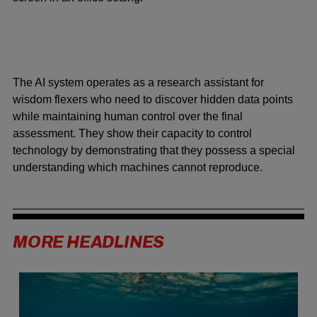
The AI system operates as a research assistant for
wisdom flexers who need to discover hidden data points
while maintaining human control over the final
assessment. They show their capacity to control
technology by demonstrating that they possess a special
understanding which machines cannot reproduce.
MORE HEADLINES