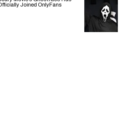
Officially Joined OnlyFans