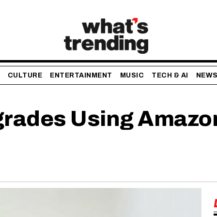
CULTURE
ENTERTAINMENT
MUSIC
TECH & AI
NEW
rades Using Amazo