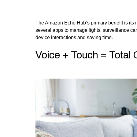
The Amazon Echo Hub’s primary benefit is its i
several apps to manage lights, surveillance ca
device interactions and saving time.
Voice + Touch = Total