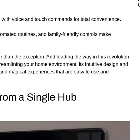
b, with voice and touch commands for total convenience.
automated routines, and family-friendly controls make
 than the exception. And leading the way in this revolution
eamlining your home environment. Its intuitive design and
ic and magical experiences that are easy to use and
From a Single Hub