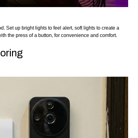
et up bright lights to feel alert, soft lights to create a
ith the press of a button, for convenience and comfort.
oring