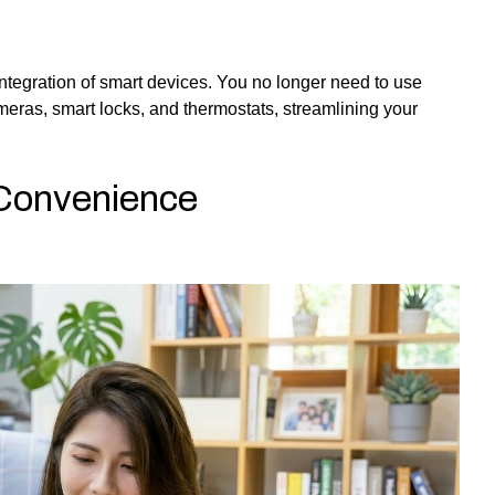
ntegration of smart devices. You no longer need to use
meras, smart locks, and thermostats, streamlining your
 Convenience