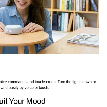
oice commands and touchscreen. Turn the lights down or
 and easily by voice or touch.
Suit Your Mood