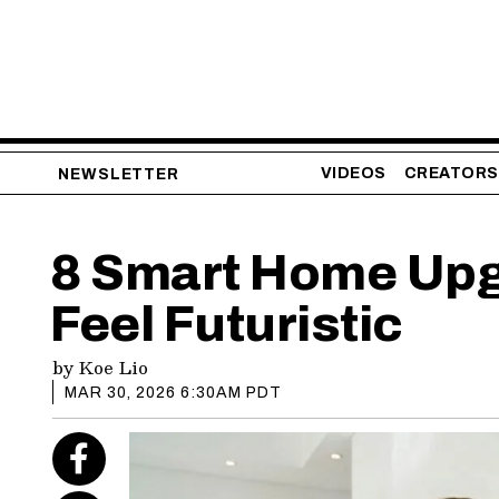
VIDEOS
CREATORS
NEWSLETTER
8 Smart Home Upg
Feel Futuristic
by
Koe Lio
MAR 30, 2026 6:30AM PDT