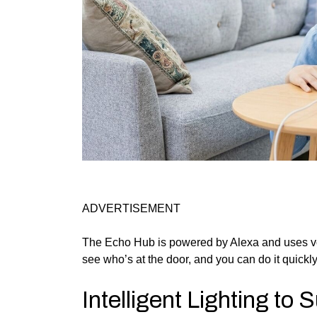
ADVERTISEMENT
The Echo Hub is powered by Alexa and uses v
see who’s at the door, and you can do it quickly
Intelligent Lighting to 