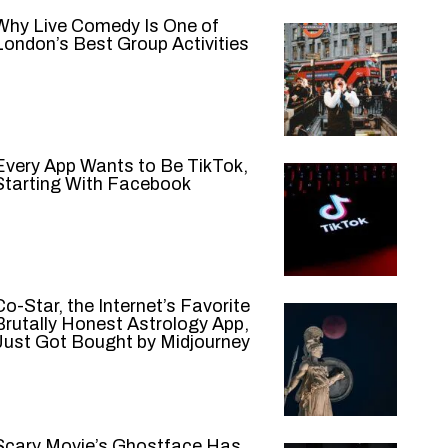
Why Live Comedy Is One of
London’s Best Group Activities
Every App Wants to Be TikTok,
Starting With Facebook
Co-Star, the Internet’s Favorite
Brutally Honest Astrology App,
Just Got Bought by Midjourney
Scary Movie’s Ghostface Has