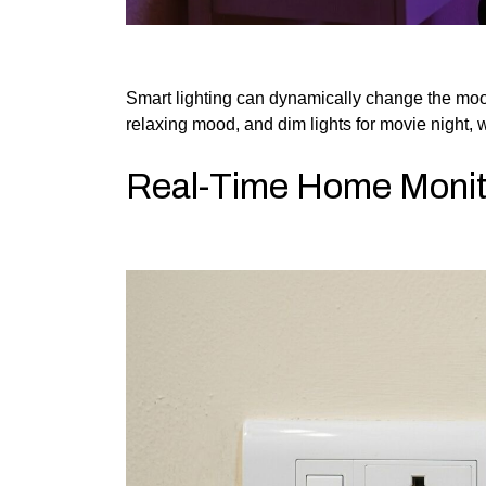
Smart lighting can dynamically change the mood. S
relaxing mood, and dim lights for movie night, w
Real-Time Home Monit