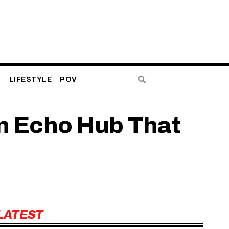
S
LIFESTYLE
POV
n Echo Hub That
LATEST