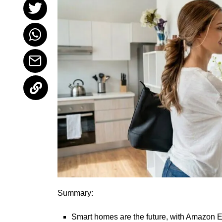
Summary:
Smart homes are the future, with Amazon Ec