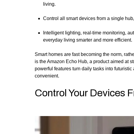
living.
Control all smart devices from a single hu
Intelligent lighting, real-time monitoring, 
everyday living smarter and more efficient.
Smart homes are fast becoming the norm, rather
is the Amazon Echo Hub, a product aimed at str
powerful features turn daily tasks into futurist
convenient.
Control Your Devices 