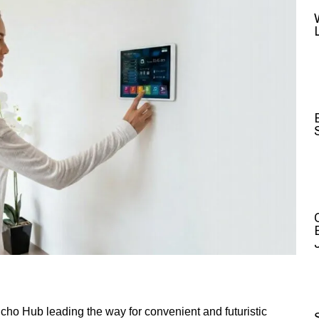
ho Hub leading the way for convenient and futuristic