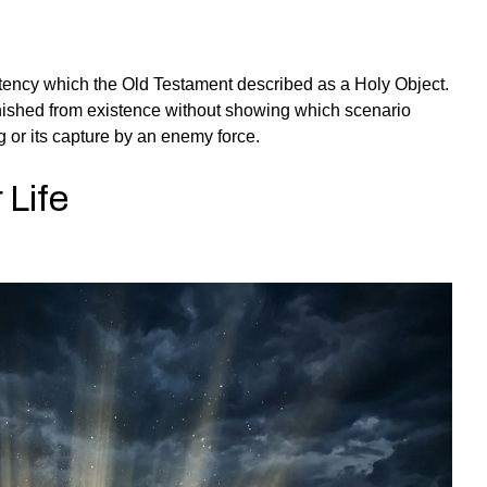
otency which the Old Testament described as a Holy Object.
vanished from existence without showing which scenario
 or its capture by an enemy force.
 Life