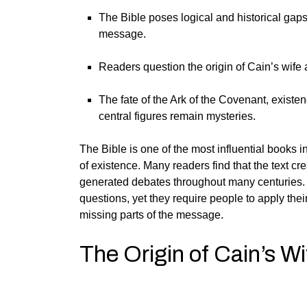
The Bible poses logical and historical gaps
message.
Readers question the origin of Cain’s wife a
The fate of the Ark of the Covenant, existenc
central figures remain mysteries.
The Bible is one of the most influential books in
of existence. Many readers find that the text cr
generated debates throughout many centuries.
questions, yet they require people to apply their
missing parts of the message.
The Origin of Cain’s Wi