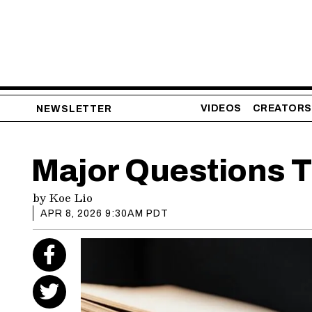
VIDEOS
CREATORS
NEWSLETTER
Major Questions 
by
Koe Lio
APR 8, 2026 9:30AM PDT