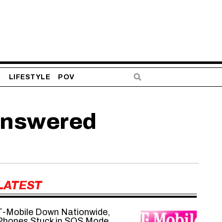
S
LIFESTYLE
POV
answered
LATEST
T-Mobile Down Nationwide,
Phones Stuck in SOS Mode