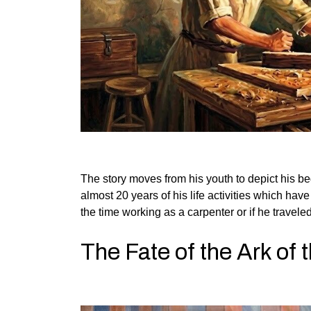
The story moves from his youth to depict his be
almost 20 years of his life activities which ha
the time working as a carpenter or if he traveled 
The Fate of the Ark of