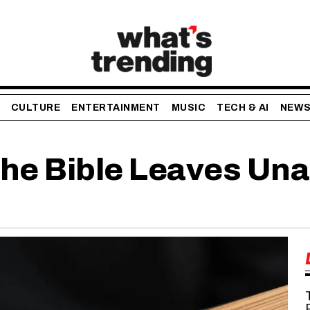
CULTURE
ENTERTAINMENT
MUSIC
TECH & AI
NEW
The Bible Leaves Un