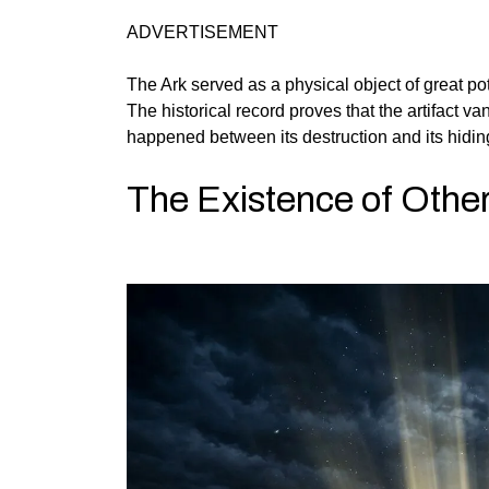
ADVERTISEMENT
The Ark served as a physical object of great p
The historical record proves that the artifact 
happened between its destruction and its hiding
The Existence of Other