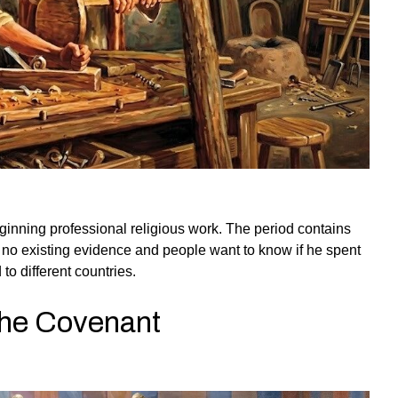
ginning professional religious work. The period contains
ve no existing evidence and people want to know if he spent
to different countries.
 the Covenant