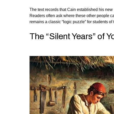
The text records that Cain established his new li
Readers often ask where these other people came
remains a classic “logic puzzle” for students of t
The “Silent Years” of Y