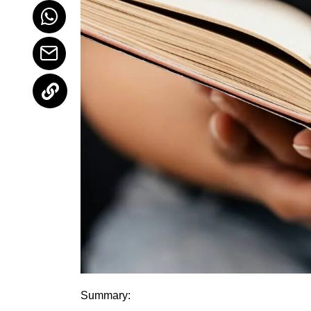
Summary: