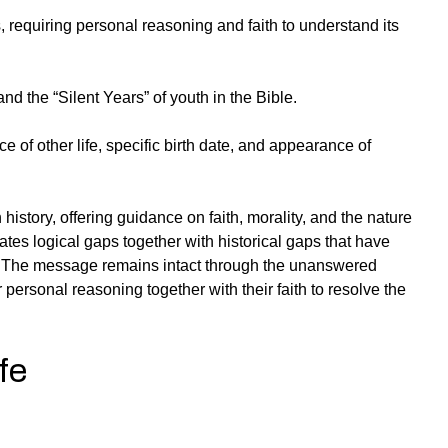
, requiring personal reasoning and faith to understand its
nd the “Silent Years” of youth in the Bible.
e of other life, specific birth date, and appearance of
 history, offering guidance on faith, morality, and the nature
eates logical gaps together with historical gaps that have
 The message remains intact through the unanswered
 personal reasoning together with their faith to resolve the
fe