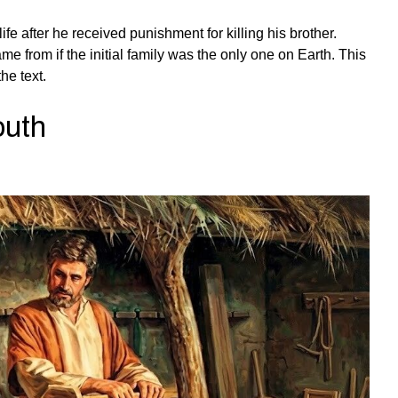
fe after he received punishment for killing his brother.
 from if the initial family was the only one on Earth. This
he text.
outh