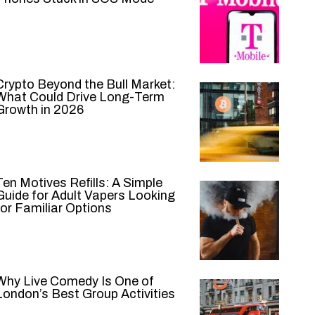
Crypto Beyond the Bull Market:
What Could Drive Long-Term
Growth in 2026
Ten Motives Refills: A Simple
Guide for Adult Vapers Looking
for Familiar Options
Why Live Comedy Is One of
London’s Best Group Activities