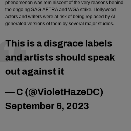
phenomenon was reminiscent of the very reasons behind
the ongoing
SAG-AFTRA
and
WGA
strike. Hollywood
actors and writers were at risk of being replaced by AI
generated versions of them by several major studios.
This is a disgrace labels
and artists should speak
out against it
— C (@VioletHazeDC)
September 6, 2023