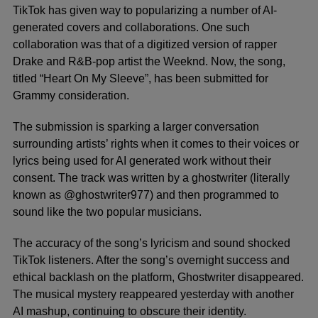
TikTok
has given way to popularizing a number of AI-
generated covers and collaborations. One such
collaboration was that of a digitized version of rapper
Drake
and R&B-pop artist
the Weeknd
. Now, the song,
titled “Heart On My Sleeve”, has been submitted for
Grammy consideration.
The submission is sparking a larger conversation
surrounding artists’ rights when it comes to their voices or
lyrics being used for AI generated work without their
consent. The track was written by a ghostwriter (literally
known as @ghostwriter977) and then programmed to
sound like the two popular musicians.
The accuracy of the song’s lyricism and sound shocked
TikTok listeners. After the song’s overnight success and
ethical backlash on the platform, Ghostwriter disappeared.
The musical mystery reappeared yesterday with another
AI mashup, continuing to obscure their identity.