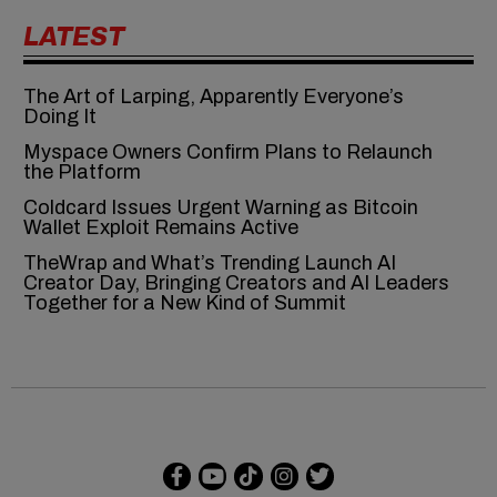
LATEST
The Art of Larping, Apparently Everyone’s
Doing It
Myspace Owners Confirm Plans to Relaunch
the Platform
Coldcard Issues Urgent Warning as Bitcoin
Wallet Exploit Remains Active
TheWrap and What’s Trending Launch AI
Creator Day, Bringing Creators and AI Leaders
Together for a New Kind of Summit