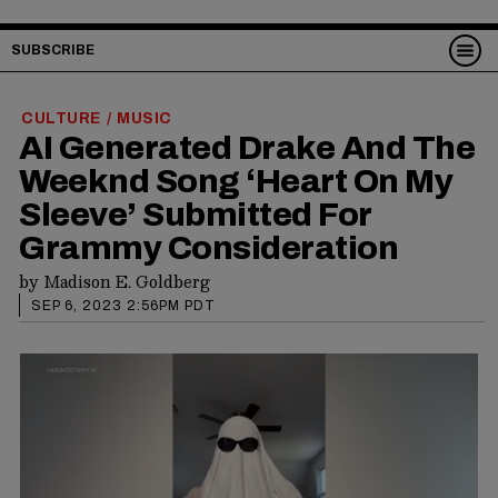
SUBSCRIBE
CULTURE
MUSIC
/
AI Generated Drake And The
Weeknd Song ‘Heart On My
Sleeve’ Submitted For
Grammy Consideration
by
Madison E. Goldberg
SEP 6, 2023 2:56PM PDT