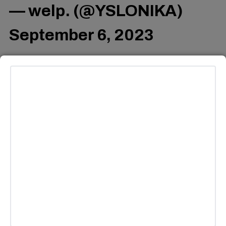
— welp. (@YSLONIKA)
September 6, 2023
Others complimented Ghostface’s creativity, and felt that
AI could be utilized for good in the industry.
That's amazing! AI-
generated music has come
a long way. It's fascinating
to see how technology is
shaping the creative