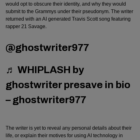
would opt to obscure their identity, and why they would
submit to the Grammys under their pseudonym. The writer
returned with an AI generated Travis Scott song featuring
rapper 21 Savage.
@ghostwriter977
♬ WHIPLASH by
ghostwriter presave in bio
– ghostwriter977
The writer is yet to reveal any personal details about their
life, or explain their motives for using AI technology in