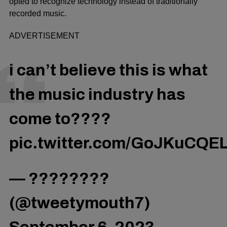
opted to recognize technology instead of traditionally
recorded music.
ADVERTISEMENT
i can’t believe this is what
the music industry has
come to????
pic.twitter.com/GoJKuCQE
— ????????
(@tweetymouth7)