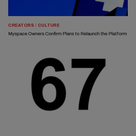
CREATORS
/
CULTURE
Myspace Owners Confirm Plans to Relaunch the Platform