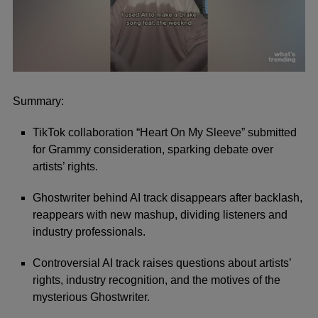
0
seconds
of
Summary:
1
minute,
TikTok collaboration “Heart On My Sleeve” submitted
24
seconds
for Grammy consideration, sparking debate over
artists’ rights.
Ghostwriter behind AI track disappears after backlash,
reappears with new mashup, dividing listeners and
industry professionals.
Controversial AI track raises questions about artists’
rights, industry recognition, and the motives of the
mysterious Ghostwriter.