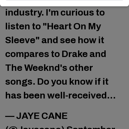
industry. I'm curious to
listen to "Heart On My
Sleeve" and see how it
compares to Drake and
The Weeknd's other
songs. Do you know if it
has been well-received…
— JAYE CANE