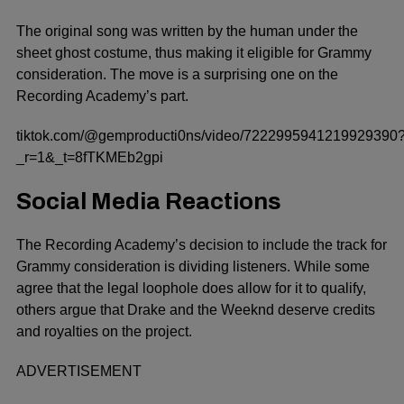
The original song was written by the human under the
sheet ghost costume, thus making it eligible for Grammy
consideration. The move is a surprising one on the
Recording Academy’s part.
tiktok.com/@gemproducti0ns/video/7222995941219929390
_r=1&_t=8fTKMEb2gpi
Social Media Reactions
The Recording Academy’s decision to include the track for
Grammy consideration is dividing listeners. While some
agree that the legal loophole does allow for it to qualify,
others argue that Drake and the Weeknd deserve credits
and royalties on the project.
ADVERTISEMENT