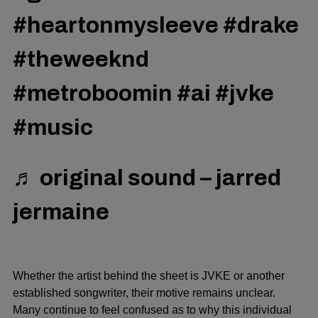
#heartonmysleeve
#drake
#theweeknd
#metroboomin
#ai
#jvke
#music
♬ original sound – jarred
jermaine
Whether the artist behind the sheet is JVKE or another
established songwriter, their motive remains unclear.
Many continue to feel confused as to why this individual