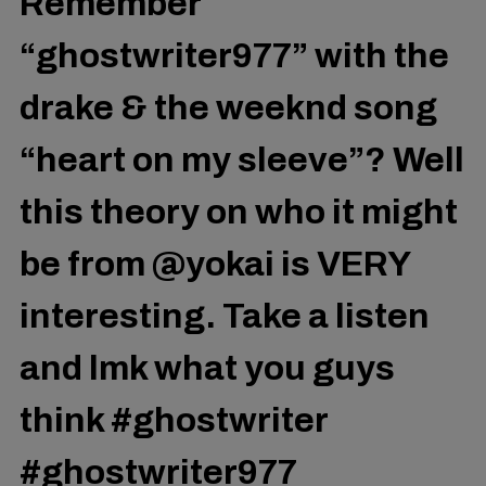
Remember
“ghostwriter977” with the
drake & the weeknd song
“heart on my sleeve”? Well
this theory on who it might
be from @yokai is VERY
interesting. Take a listen
and lmk what you guys
think
#ghostwriter
#ghostwriter977