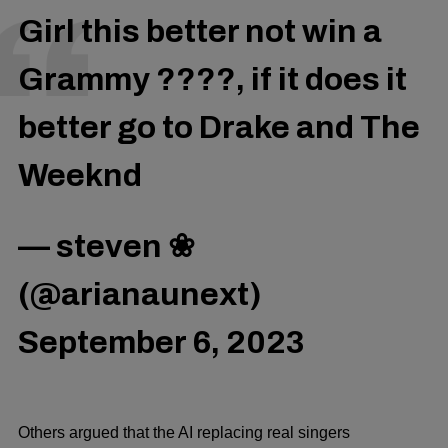
Girl this better not win a
Grammy ????, if it does it
better go to Drake and The
Weeknd
— steven ❀
(@arianaunext)
September 6, 2023
Others argued that the AI replacing real singers