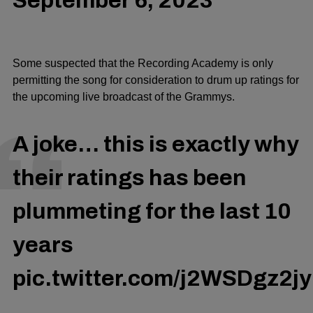
September 6, 2023
Some suspected that the Recording Academy is only
permitting the song for consideration to drum up ratings for
the upcoming live broadcast of the Grammys.
A joke… this is exactly why
their ratings has been
plummeting for the last 10
years
pic.twitter.com/j2WSDgz2jy