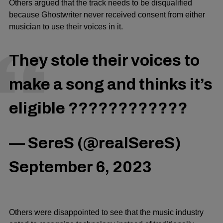
Others argued that the track needs to be disqualified
because Ghostwriter never received consent from either
musician to use their voices in it.
They stole their voices to
make a song and thinks it’s
eligible ????????????
— SereS (@realSereS)
September 6, 2023
Others were disappointed to see that the music industry