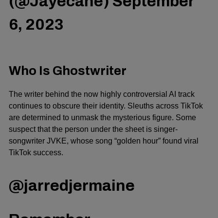
(@Jayecane)
September
6, 2023
Who Is Ghostwriter
The writer behind the now highly controversial AI track
continues to obscure their identity. Sleuths across TikTok
are determined to unmask the mysterious figure. Some
suspect that the person under the sheet is singer-
songwriter JVKE, whose song “golden hour” found viral
TikTok success.
@jarredjermaine