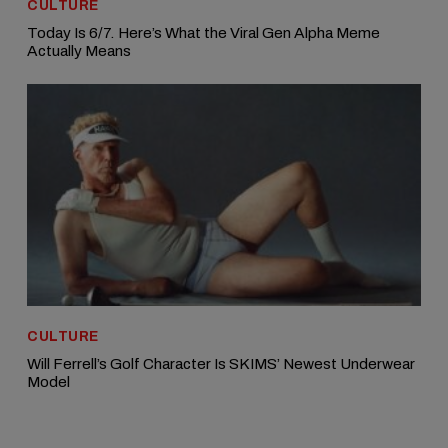
CULTURE
Today Is 6/7. Here’s What the Viral Gen Alpha Meme
Actually Means
CULTURE
Will Ferrell’s Golf Character Is SKIMS’ Newest Underwear
Model