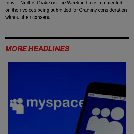
music. Neither Drake nor the Weeknd have commented
on their voices being submitted for Grammy consideration
without their consent.
MORE HEADLINES