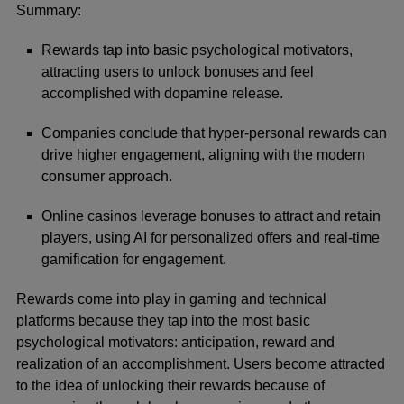
Summary:
Rewards tap into basic psychological motivators,
attracting users to unlock bonuses and feel
accomplished with dopamine release.
Companies conclude that hyper-personal rewards can
drive higher engagement, aligning with the modern
consumer approach.
Online casinos leverage bonuses to attract and retain
players, using AI for personalized offers and real-time
gamification for engagement.
Rewards come into play in gaming and technical
platforms because they tap into the most basic
psychological motivators: anticipation, reward and
realization of an accomplishment. Users become attracted
to the idea of unlocking their rewards because of