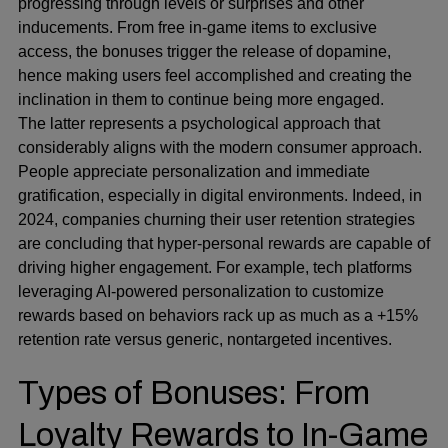
progressing through levels or surprises and other
inducements. From free in-game items to exclusive
access, the bonuses trigger the release of dopamine,
hence making users feel accomplished and creating the
inclination in them to continue being more engaged.
The latter represents a psychological approach that
considerably aligns with the modern consumer approach.
People appreciate personalization and immediate
gratification, especially in digital environments. Indeed, in
2024, companies churning their user retention strategies
are concluding that hyper-personal rewards are capable of
driving higher engagement. For example, tech platforms
leveraging AI-powered personalization to customize
rewards based on behaviors rack up as much as a +15%
retention rate versus generic, nontargeted incentives.
Types of Bonuses: From
Loyalty Rewards to In-Game