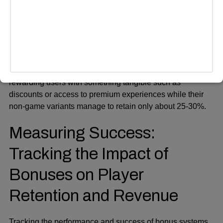
improving retention metrics.
Other successful gamification features used by technology
platforms include leaderboards, challenges and
community-based incentives. In fact, research has
established that game-based mobile applications can
realize D1 retention as high as 45%, especially when
rewarding users with something tangible such as
discounts or access to premium experiences while their
non-game variants manage to retain only about 25-30%.
Measuring Success:
Tracking the Impact of
Bonuses on Player
Retention and Revenue
Tracking the performance and success of bonus systems