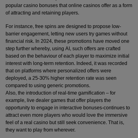
popular casino bonuses that online casinos offer as a form
of attracting and retaining players.
For instance, free spins are designed to propose low-
barrier engagement, letting new users try games without
financial risk. In 2024, these promotions have moved one
step further whereby, using
AI
, such offers are crafted
based on the behaviour of each player to maximize initial
interest with long-term retention. Indeed, it was recorded
that on platforms where personalized offers were
deployed, a 25-30% higher retention rate was seen
compared to using generic promotions.
Also, the introduction of real-time gamification – for
example, live dealer games that offer players the
opportunity to engage in interactive bonuses-continues to
attract even more players who would love the immersive
feel of a real casino but still seek convenience. That is,
they want to play from wherever.