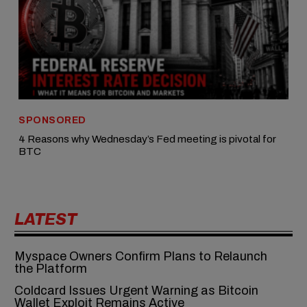
SPONSORED
4 Reasons why Wednesday’s Fed meeting is pivotal for
BTC
LATEST
Myspace Owners Confirm Plans to Relaunch
the Platform
Coldcard Issues Urgent Warning as Bitcoin
Wallet Exploit Remains Active