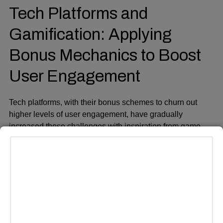
Tech Platforms and
Gamification: Applying
Bonus Mechanics to Boost
User Engagement
Tech platforms, with their bonus schemes to churn out
higher levels of user engagement, have gradually
increased these challenges with inspiration from game
design. This becomes even more important in those
applications that require daily interaction, such as fitness
or productivity suites. In that respect, the streaks, badges
and milestone rewards spur users’ returns on a consistent
basis.
The likes of Duolingo and Strava will reward users for
using the product on consecutive days, which creates loss
aversion if any streak is ever broken-dramatically