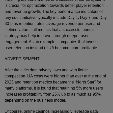
is crucial for optimization towards better player retention
and revenue growth. The
key performance indicators
of
any such initiative typically include Day 1, Day 7 and Day
30-plus retention rates, average revenue per user and
lifetime value – all metrics that a successful bonus
strategy may help improve through deeper user
engagement. As an example, companies that invest in
user retention instead of UA become more profitable.
ADVERTISEMENT
After the strict data privacy laws and with fierce
competition, UA costs were higher than ever at the end of
2023 and retention metrics became the “North Star” for
many platforms. It is found that retaining 5% more users
increases profitability from 25% up to as much as 95%,
depending on the business model.
Of course, online casinos increasingly leverage data