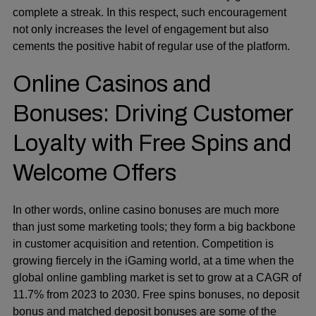
complete a streak. In this respect, such encouragement
not only increases the level of engagement but also
cements the positive habit of regular use of the platform.
Online Casinos and
Bonuses: Driving Customer
Loyalty with Free Spins and
Welcome Offers
In other words, online casino bonuses are much more
than just some marketing tools; they form a big backbone
in customer acquisition and retention. Competition is
growing fiercely in the iGaming world, at a time when the
global online gambling market is set to grow at a CAGR of
11.7% from 2023 to 2030. Free spins bonuses,
no deposit
bonus
and matched deposit bonuses are some of the