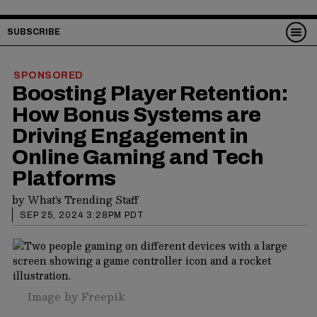
SUBSCRIBE
SPONSORED
Boosting Player Retention:
How Bonus Systems are
Driving Engagement in
Online Gaming and Tech
Platforms
by
What's Trending Staff
SEP 25, 2024 3:28PM PDT
Image by Freepik