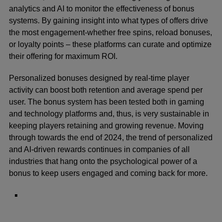
analytics and AI to monitor the effectiveness of bonus
systems. By gaining insight into what types of offers drive
the most engagement-whether free spins, reload bonuses,
or loyalty points – these platforms can curate and optimize
their offering for maximum ROI.
Personalized bonuses designed by real-time player
activity can boost both retention and average spend per
user. The bonus system has been tested both in gaming
and technology platforms and, thus, is very sustainable in
keeping players retaining and growing revenue. Moving
through towards the end of 2024, the trend of personalized
and AI-driven rewards continues in companies of all
industries that hang onto the psychological power of a
bonus to keep users engaged and coming back for more.