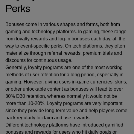
Perks
Bonuses come in various shapes and forms, both from
gaming and technology platforms. In gaming, these range
from loyalty rewards and log-in bonuses each day, all the
way to event-specific perks. On tech platforms, they often
materialize through referral rewards, premium trials and
discounts for continuous usage.
Generally, loyalty programs are one of the most working
methods of user retention for a long period, especially in
gaming. However, giving users in-game currencies, skins,
or other unlockable content as bonuses will lead to over
30% D30 retention, whereas normally it would not be
more than 10-20%. Loyalty programs are very important
since they provide long-term value and help players come
back regularly to claim and use rewards.
Different technology platforms have introduced gamified
bonuses and rewards for users who hit daily goals or