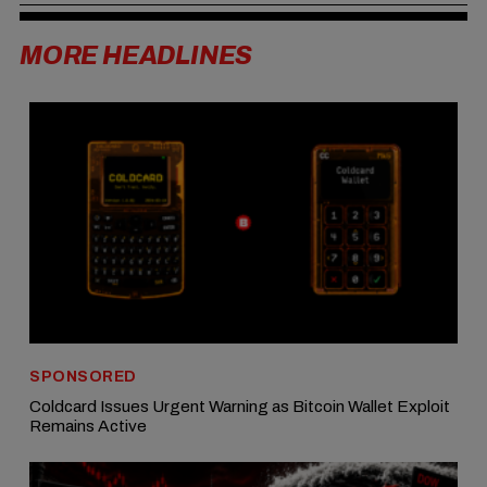
MORE HEADLINES
SPONSORED
Coldcard Issues Urgent Warning as Bitcoin Wallet Exploit
Remains Active