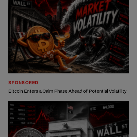
SPONSORED
Bitcoin Enters a Calm Phase Ahead of Potential Volatility