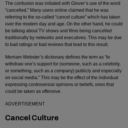
The confusion was initiated with Glover’s use of the word
“cancelled.” Many users online claimed that he was
referring to the so-called “cancel culture” which has taken
over the modern day and age. On the other hand, he could
be talking about TV shows and films being cancelled
traditionally by networks and executives. This may be due
to bad ratings or bad reviews that lead to this result.
Merriam Webster’s dictionary defines the term as “to
withdraw one’s support for (someone, such as a celebrity,
or something, such as a company) publicly and especially
on social media.” This may be the effect of the individual
expressing controversial opinions or beliefs, ones that
could be taken as offensive.
ADVERTISEMENT
Cancel Culture