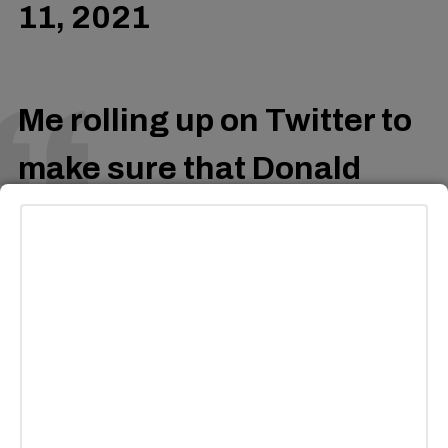
11, 2021
Me rolling up on Twitter to
make sure that Donald
Glover isn’t cancelled.
pic.twitter.com/EgQZgFSPY
— In My Mind
(@MeAloneInMyMind)
May
11, 2021