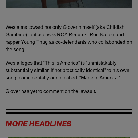
Wes aims toward not only Glover himself (aka Childish
Gambino), but accuses RCA Records, Roc Nation and
rapper Young Thug as co-defendants who collaborated on
the song.
Wes alleges that “This Is America” is “unmistakably
substantially similar, if not practically identical” to his own
song, coincidentally or not called, “Made in America.”
Glover has yet to comment on the lawsuit.
MORE HEADLINES