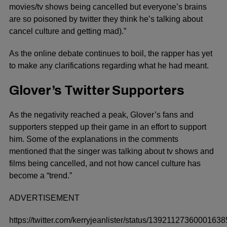
movies/tv shows being cancelled but everyone’s brains
are so poisoned by twitter they think he’s talking about
cancel culture and getting mad).”
As the online debate continues to boil, the rapper has yet
to make any clarifications regarding what he had meant.
Glover’s Twitter Supporters
As the negativity reached a peak, Glover’s fans and
supporters stepped up their game in an effort to support
him. Some of the explanations in the comments
mentioned that the singer was talking about tv shows and
films being cancelled, and not how cancel culture has
become a “trend.”
ADVERTISEMENT
https://twitter.com/kerryjeanlister/status/1392112736000163