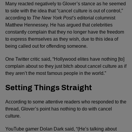
Many reacted negatively to Glover’s stance as he seemed
to side with the idea that “cancel culture is out of control,”
according to
The New York Post’s
editorial columnist
Matthew Hennessey. He has argued that celebrities
constantly complain that they no longer have the freedom
to express themselves as they wish, due to this idea of
being called out for offending someone.
One Twitter critic said, “Hollywood elites have nothing [to]
complain about so they just bitch about cancel culture as if
they aren’t the most famous people in the world.”
Setting Things Straight
According to some attentive readers who responded to the
thread, Glover’s point has nothing to do with cancel
culture.
YouTube gamer Dolan Dark said, “(He’s talking about