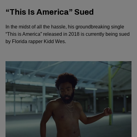
“This Is America” Sued
In the midst of all the hassle, his groundbreaking single
“This is America” released in 2018 is currently being sued
by Florida rapper Kidd Wes.