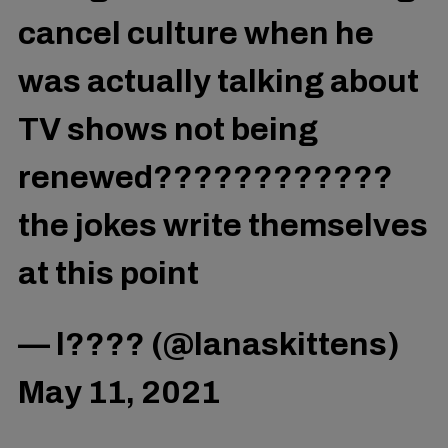
cancel culture when he
was actually talking about
TV shows not being
renewed????????????
the jokes write themselves
at this point
— l???? (@lanaskittens)
May 11, 2021