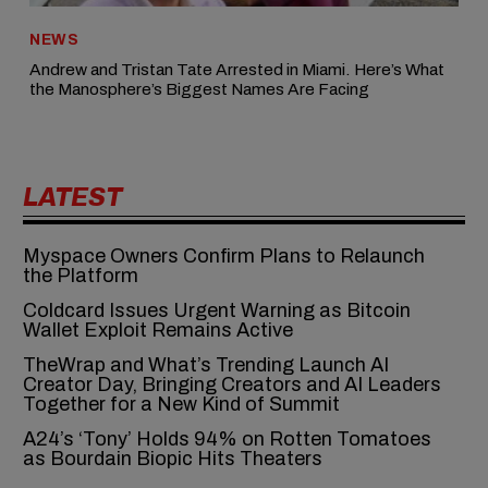
NEWS
Andrew and Tristan Tate Arrested in Miami. Here’s What
the Manosphere’s Biggest Names Are Facing
LATEST
Myspace Owners Confirm Plans to Relaunch
the Platform
Coldcard Issues Urgent Warning as Bitcoin
Wallet Exploit Remains Active
TheWrap and What’s Trending Launch AI
Creator Day, Bringing Creators and AI Leaders
Together for a New Kind of Summit
A24’s ‘Tony’ Holds 94% on Rotten Tomatoes
as Bourdain Biopic Hits Theaters