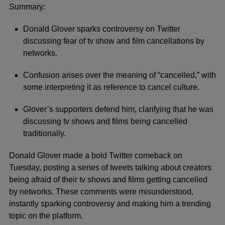
Summary:
Donald Glover sparks controversy on Twitter
discussing fear of tv show and film cancellations by
networks.
Confusion arises over the meaning of “cancelled,” with
some interpreting it as reference to cancel culture.
Glover’s supporters defend him, clarifying that he was
discussing tv shows and films being cancelled
traditionally.
Donald Glover made a bold Twitter comeback on
Tuesday, posting a series of tweets talking about creators
being afraid of their tv shows and films getting cancelled
by networks. These comments were misunderstood,
instantly sparking controversy and making him a trending
topic on the platform.