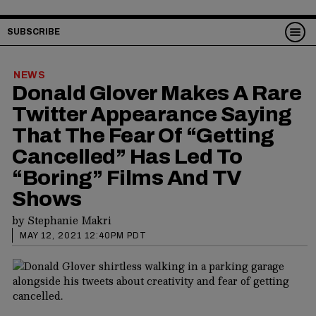
SUBSCRIBE
NEWS
Donald Glover Makes A Rare
Twitter Appearance Saying
That The Fear Of “Getting
Cancelled” Has Led To
“Boring” Films And TV
Shows
by
Stephanie Makri
MAY 12, 2021 12:40PM PDT