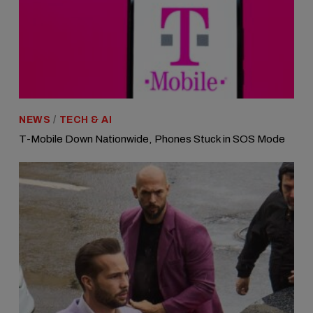
NEWS
/
TECH & AI
T-Mobile Down Nationwide, Phones Stuck in SOS Mode