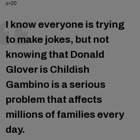
s=20
I know everyone is trying
to make jokes, but not
knowing that Donald
Glover is Childish
Gambino is a serious
problem that affects
millions of families every
day.