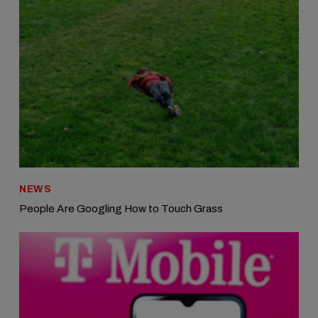
NEWS
People Are Googling How to Touch Grass