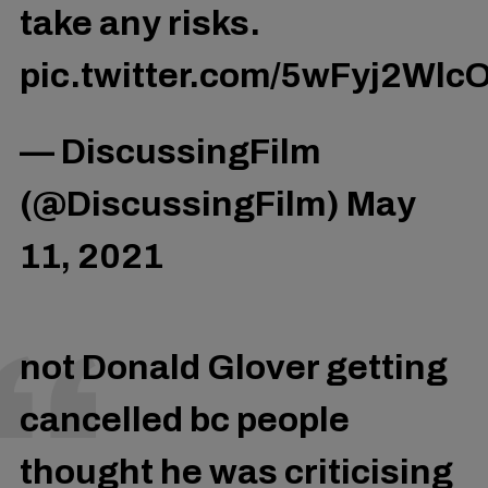
take any risks.
pic.twitter.com/5wFyj2Wlc
— DiscussingFilm
(@DiscussingFilm)
May
11, 2021
not Donald Glover getting
cancelled bc people
thought he was criticising