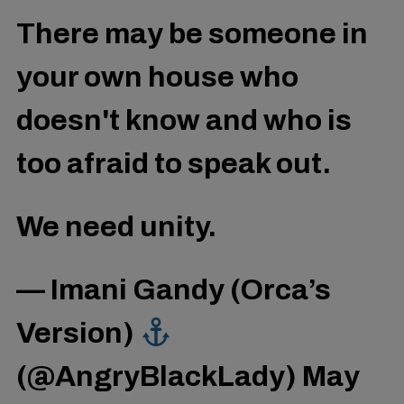
There may be someone in
your own house who
doesn't know and who is
too afraid to speak out.
We need unity.
— Imani Gandy (Orca’s
Version)
(@AngryBlackLady)
May