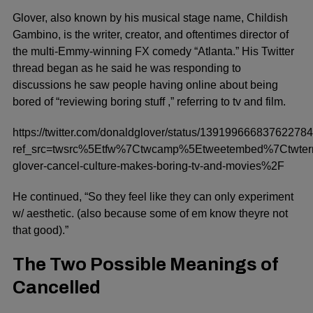
Glover, also known by his musical stage name, Childish
Gambino, is the writer, creator, and oftentimes director of
the multi-Emmy-winning FX comedy “Atlanta.” His Twitter
thread began as he said he was responding to
discussions he saw people having online about being
bored of “reviewing boring stuff ,” referring to tv and film.
https://twitter.com/donaldglover/status/13919966683762278
ref_src=twsrc%5Etfw%7Ctwcamp%5Etweetembed%7Ctwt
glover-cancel-culture-makes-boring-tv-and-movies%2F
He continued, “So they feel like they can only experiment
w/ aesthetic. (also because some of em know theyre not
that good).”
The Two Possible Meanings of
Cancelled