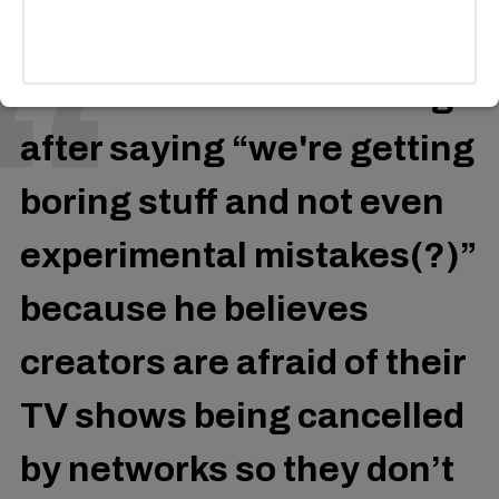
Donald Glover is trending
after saying “we're getting
boring stuff and not even
experimental mistakes(?)”
because he believes
creators are afraid of their
TV shows being cancelled
by networks so they don’t