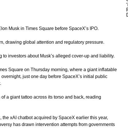
 Elon Musk in Times Square before SpaceX’s IPO.
n, drawing global attention and regulatory pressure.
to investors about Musk’s alleged cover-up and liability.
mes Square on Thursday morning, where a giant inflatable
 overnight, just one day before SpaceX’s initial public
.
 of a giant tattoo across its torso and back, reading
the xAI chatbot acquired by SpaceX earlier this year,
oversy has drawn intervention attempts from governments