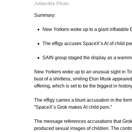
Admedia Photo
Summary:
New Yorkers woke up to a giant inflatable
The effigy accuses SpaceX’s AI of child por
SAIN group staged the display as a warning 
New Yorkers woke up to an unusual sight in Ti
bust of a shirtless, smiling Elon Musk appeared
offering, which is set to be the biggest in history
The effigy carries a blunt accusation in the form
“SpaceX’s Grok makes AI child porn.”
The message references accusations that Grok, 
produced sexual images of children. The contr