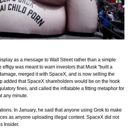
isplay as a message to Wall Street rather than a simple
he effigy was meant to warn investors that Musk “built a
damage, merged it with SpaceX, and is now selling the
group added that SpaceX shareholders would be on the hook
ulatory fines, and called the inflatable a fitting metaphor for
 at any minute.
tions. In January, he said that anyone using Grok to make
ces as anyone uploading illegal content. SpaceX did not
 Insider.