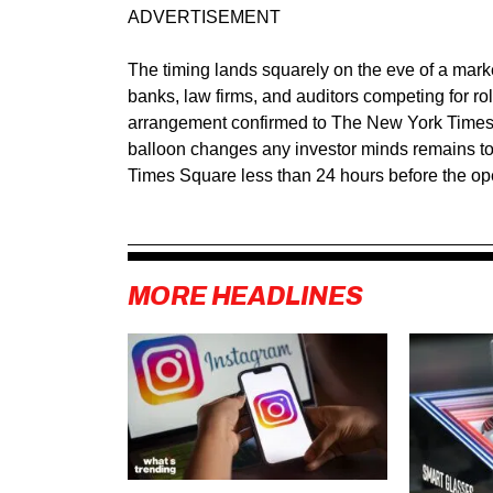
ADVERTISEMENT
The timing lands squarely on the eve of a mark
banks, law firms, and auditors competing for ro
arrangement confirmed to The New York Times 
balloon changes any investor minds remains to 
Times Square less than 24 hours before the ope
MORE HEADLINES