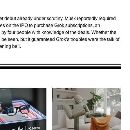
et debut already under scrutiny. Musk reportedly required
les on the IPO to purchase Grok subscriptions, an
by four people with knowledge of the deals. Whether the
be seen, but it guaranteed Grok’s troubles were the talk of
ning bell.