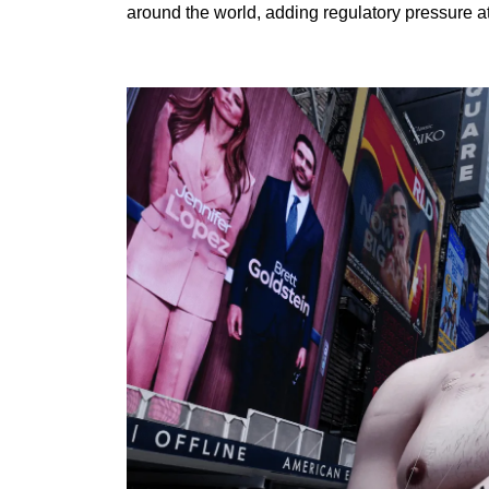
around the world, adding regulatory pressure at