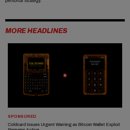
personal strategy.
MORE HEADLINES
SPONSORED
Coldcard Issues Urgent Warning as Bitcoin Wallet Exploit
Remains Active