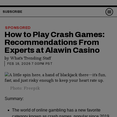
SUBSCRIBE
SPONSORED
How to Play Crash Games:
Recommendations From
Experts at Alawin Casino
by
What's Trending Staff
FEB 16, 2026 7:00PM PST
Photo: Freepik
Summary:
The world of online gambling has a new favorite
category known as crash games, popular since 2019.