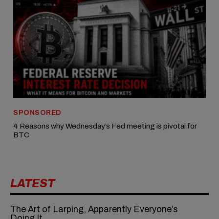
SPONSORED
4 Reasons why Wednesday’s Fed meeting is pivotal for
BTC
LATEST
The Art of Larping, Apparently Everyone’s
Doing It