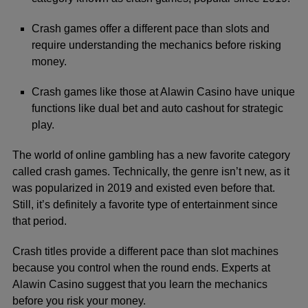
Crash games offer a different pace than slots and
require understanding the mechanics before risking
money.
Crash games like those at Alawin Casino have unique
functions like dual bet and auto cashout for strategic
play.
The world of online gambling has a new favorite category
called crash games. Technically, the genre isn’t new, as it
was popularized in 2019 and existed even before that.
Still, it’s definitely a favorite type of entertainment since
that period.
Crash titles provide a different pace than slot machines
because you control when the round ends. Experts at
Alawin Casino
suggest that you learn the mechanics
before you risk your money.