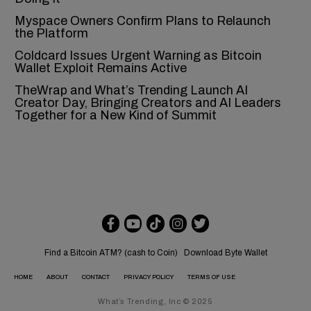
Myspace Owners Confirm Plans to Relaunch
the Platform
Coldcard Issues Urgent Warning as Bitcoin
Wallet Exploit Remains Active
TheWrap and What’s Trending Launch AI
Creator Day, Bringing Creators and AI Leaders
Together for a New Kind of Summit
Find a Bitcoin ATM? (cash to Coin)
Download Byte Wallet
HOME
ABOUT
CONTACT
PRIVACY POLICY
TERMS OF USE
What’s Trending, Inc © 2025