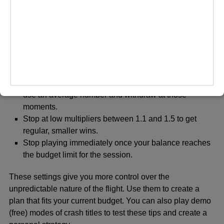
You can apply these recommendations to reduce losses in
any chosen crash game at a site like
Alawin Casino
:
Place one large wager on a low 1.2 multiplier and
place a second smaller one for a higher coefficient.
Use auto cashout to exit the round at a certain number.
Check the history log to see the recent crash points;
use an average number and withdraw at those
moments.
Stop at low multipliers between 1.1 and 1.5 to get
regular, smaller wins.
Stop playing immediately once your balance reaches
the budget limit for the session.
These settings give you more control over the
unpredictable nature of the flight. Use them to create a
plan that fits your current budget. You can also play demo
(free) modes of crash titles to test these tips and create a