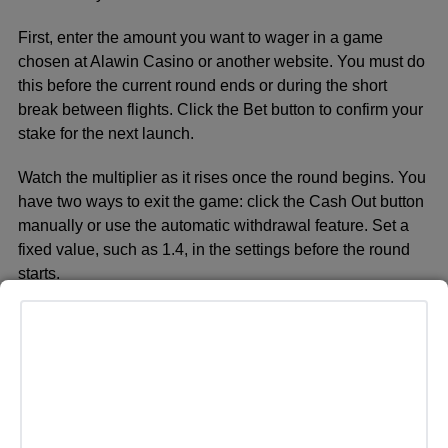
First, enter the amount you want to wager in a game
chosen at
Alawin Casino
or another website. You must do
this before the current round ends or during the short
break between flights. Click the Bet button to confirm your
stake for the next launch.
Watch the multiplier as it rises once the round begins. You
have two ways to exit the game: click the Cash Out button
manually or use the automatic withdrawal feature. Set a
fixed value, such as 1.4, in the settings before the round
starts.
Don’t wait too long, because the crash can happen at very
low values like 1.01.
ADVERTISEMENT
Tips for Strategic Play