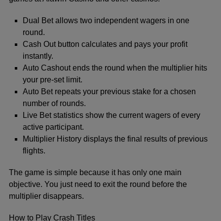
Dual Bet allows two independent wagers in one
round.
Cash Out button calculates and pays your profit
instantly.
Auto Cashout ends the round when the multiplier hits
your pre-set limit.
Auto Bet repeats your previous stake for a chosen
number of rounds.
Live Bet statistics show the current wagers of every
active participant.
Multiplier History displays the final results of previous
flights.
The game is simple because it has only one main
objective. You just need to exit the round before the
multiplier disappears.
How to Play Crash Titles