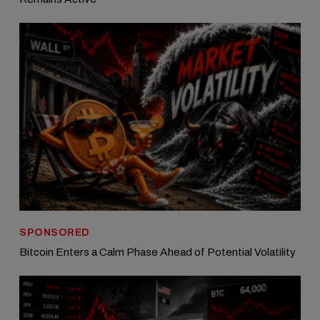
SPONSORED
Bitcoin Enters a Calm Phase Ahead of Potential Volatility