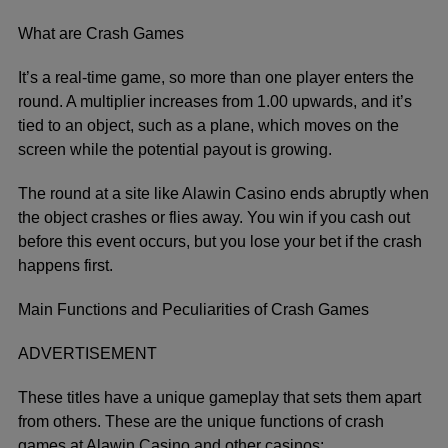
What are Crash Games
It’s a real-time game, so more than one player enters the
round. A multiplier increases from 1.00 upwards, and it’s
tied to an object, such as a plane, which moves on the
screen while the potential payout is growing.
The round at a site like
Alawin Casino
ends abruptly when
the object crashes or flies away. You win if you cash out
before this event occurs, but you lose your bet if the crash
happens first.
Main Functions and Peculiarities of Crash Games
ADVERTISEMENT
These titles have a unique gameplay that sets them apart
from others. These are the unique functions of crash
games at
Alawin Casino
and other casinos: