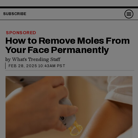
SUBSCRIBE
SPONSORED
How to Remove Moles From
Your Face Permanently
by
What's Trending Staff
FEB 28, 2025 10:43AM PST