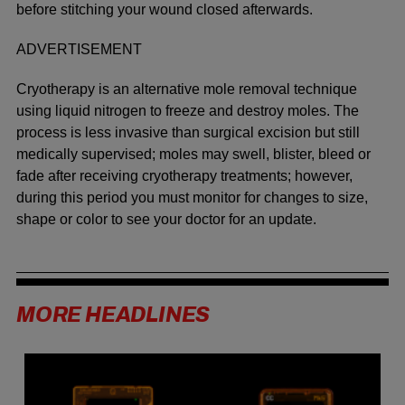
before stitching your wound closed afterwards.
ADVERTISEMENT
Cryotherapy is an alternative mole removal technique
using liquid nitrogen to freeze and destroy moles. The
process is less invasive than surgical excision but still
medically supervised; moles may swell, blister, bleed or
fade after receiving cryotherapy treatments; however,
during this period you must monitor for changes to size,
shape or color to see your doctor for an update.
MORE HEADLINES