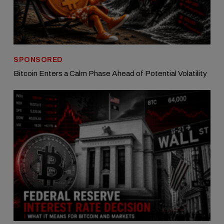
SPONSORED
Bitcoin Enters a Calm Phase Ahead of Potential Volatility