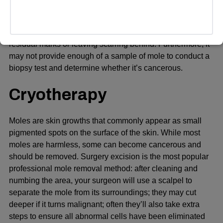
(cautery), and liquid nitrogen (cryosurgery) may also be
used to remove moles from the face; however, these
methods don’t always get rid of all moles, leaving behind
residual marks or leaving scarring behind. Furthermore, it
may not provide enough of a sample of mole to conduct a
biopsy test and determine whether it’s cancerous.
Cryotherapy
Moles are skin growths that commonly appear as small
pigmented spots on the surface of the skin. While most
moles are harmless, some can become cancerous and
should be removed. Surgery excision is the most popular
professional mole removal method: after cleaning and
numbing the area, your surgeon will use a scalpel to
separate the mole from its surroundings; they may cut
deeper if it turns malignant; often they’ll also take extra
steps to ensure all abnormal cells have been eliminated