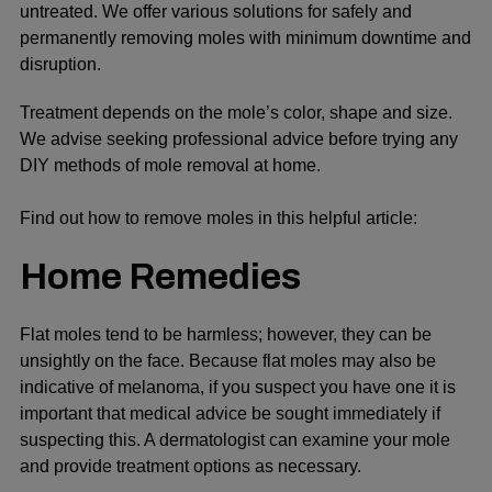
untreated. We offer various solutions for safely and
permanently removing moles with minimum downtime and
disruption.
Treatment depends on the mole’s color, shape and size.
We advise seeking professional advice before trying any
DIY methods of mole removal at home.
Find out
how tо remove moles
іn this helpful article:
Home Remedies
Flat moles tend to be harmless; however, they can be
unsightly on the face. Because flat moles may also be
indicative of melanoma, if you suspect you have one it is
important that medical advice be sought immediately if
suspecting this. A dermatologist can examine your mole
and provide treatment options as necessary.