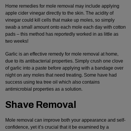
Home remedies for mole removal may include applying
apple cider vinegar directly to the skin. The acidity of
vinegar could kill cells that make up moles, so simply
swab a small amount onto each mole each day with cotton
pads – this method has reportedly worked in as little as
two weeks!
Garlic is an effective remedy for mole removal at home,
due to its antibacterial properties. Simply crush one clove
of garlic into a paste before applying with a bandage over
night on any moles that need treating. Some have had
success using tea tree oil which also contains
antimicrobial properties as a solution.
Shave Removal
Mole removal can improve both your appearance and self-
confidence, yet it’s crucial that it be examined by a