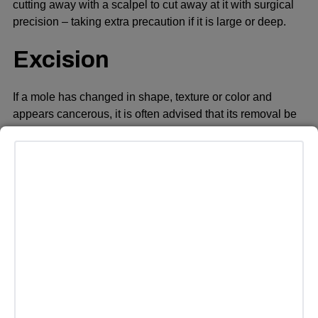
cutting away with a scalpel to cut away at it with surgical
precision – taking extra precaution if it is large or deep.
Excision
If a mole has changed in shape, texture or color and
appears cancerous, it is often advised that its removal be
surgically performed as this could spread cancer to other
parts of the body.
A surgeon sterilizes and numbs the area before cutting out
the flat mole using a scalpel with margins of healthy skin
around it, to make sure all atypical cells have been
extracted. After which, stitches will close the wound.
Excision may be more appropriate for larger or deeper
moles in order to ensure complete removal with lower
chances of recurrence.
Nonsurgical approaches like lasers, electric current