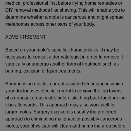
medical professional first before trying home remedies or
DIY removal methods like shaving. This will enable you to
determine whether a mole is cancerous and might spread
melanomas across other parts of your body.
ADVERTISEMENT
Based on your mole’s specific characteristics, it may be
necessary to consult a dermatologist in order to remove it
surgically or undergo another form of treatment such as
burning, excision or laser treatments.
Burning is an electric current-assisted technique in which
your doctor uses electric current to remove the top layers
of a noncancerous mole, before stitching back together the
skin afterwards. This approach may also work well for
larger moles. Surgery excision is usually the preferred
approach to eliminating malignant or possibly cancerous
moles; your physician will clean and numb the area before