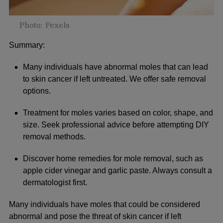
Photo: Pexels
Summary:
Many individuals have abnormal moles that can lead
to skin cancer if left untreated. We offer safe removal
options.
Treatment for moles varies based on color, shape, and
size. Seek professional advice before attempting DIY
removal methods.
Discover home remedies for mole removal, such as
apple cider vinegar and garlic paste. Always consult a
dermatologist first.
Many individuals have moles that could be considered
abnormal and pose the threat of skin cancer if left