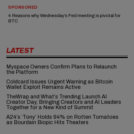
SPONSORED
4 Reasons why Wednesday’s Fed meeting is pivotal for
BTC
LATEST
Myspace Owners Confirm Plans to Relaunch
the Platform
Coldcard Issues Urgent Warning as Bitcoin
Wallet Exploit Remains Active
TheWrap and What’s Trending Launch AI
Creator Day, Bringing Creators and AI Leaders
Together for a New Kind of Summit
A24’s ‘Tony’ Holds 94% on Rotten Tomatoes
as Bourdain Biopic Hits Theaters