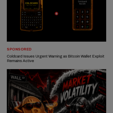
SPONSORED
Coldcard Issues Urgent Warning as Bitcoin Wallet Exploit
Remains Active