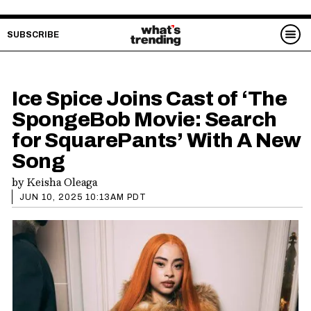
SUBSCRIBE
Ice Spice Joins Cast of ‘The
SpongeBob Movie: Search
for SquarePants’ With A New
Song
by
Keisha Oleaga
JUN 10, 2025 10:13AM PDT