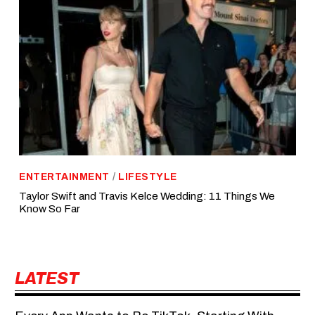
ENTERTAINMENT
/
LIFESTYLE
Taylor Swift and Travis Kelce Wedding: 11 Things We
Know So Far
LATEST