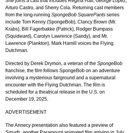
She joins a cast that includes Regina Hall, George Lopez,
Arturo Castro, and Sherry Cola. Returning cast members
from the long-running
SpongeBob SquarePants
series
include Tom Kenny (SpongeBob), Clancy Brown (Mr.
Krabs), Bill Fagerbakke (Patrick), Rodger Bumpass
(Squidward), Carolyn Lawrence (Sandy), and Mr.
Lawrence (Plankton). Mark Hamill voices the Flying
Dutchman.
Directed by Derek Drymon, a veteran of the
SpongeBob
franchise, the film follows SpongeBob on an adventure
involving a mysterious fairground and a supernatural
encounter with the Flying Dutchman.
The film
is
scheduled
for a theatrical release in the U.
S.
on
December 19, 2025
.
ADVERTISEMENT
The Annecy presentation also featured a preview of
Smurfs
, another Paramount animated film arriving in July,