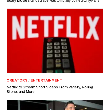
Scary Movie’s Ghostface Has Officially Joined OnlyFans
CREATORS
/
ENTERTAINMENT
Netflix to Stream Short Videos From Variety, Rolling
Stone, and More