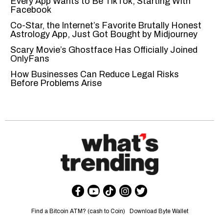
Every App Wants to Be TikTok, Starting With
Facebook
Co-Star, the Internet’s Favorite Brutally Honest
Astrology App, Just Got Bought by Midjourney
Scary Movie’s Ghostface Has Officially Joined
OnlyFans
How Businesses Can Reduce Legal Risks
Before Problems Arise
Find a Bitcoin ATM? (cash to Coin)
Download Byte Wallet