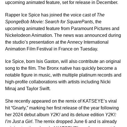
upcoming animated feature, set for release in December.
Rapper Ice Spice
has joined the voice cast of
The
SpongeBob Movie: Search for SquarePants
, the
upcoming animated feature from Paramount Pictures and
Nickelodeon Animation. The news
was announced
during
the studio’s presentation
at the Annecy International
Animation Film Festival in France on
Tuesday.
Ice Spice, born Isis Gaston, will also contribute an original
song to the film. The Bronx native has quickly become a
notable figure in music, with multiple platinum records and
high-profile collaborations with artists including
Nicki
Minaj
and
Taylor Swift.
She recently appeared on the remix of KATSEYE’s viral
hit “Gnarly,” marking her first release of the year following
her 2024 debut album
Y2K!
and its deluxe edition
Y2K!:
I’m Just a Girl
. The remix dropped June 6 and is already