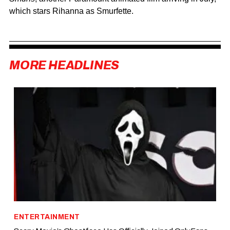
which stars
Rihanna
as Smurfette.
MORE HEADLINES
ENTERTAINMENT