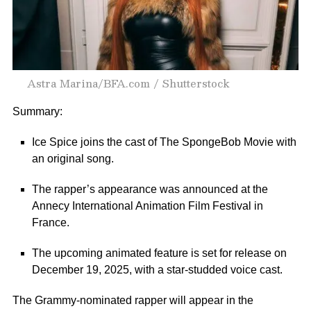
Astra Marina/BFA.com / Shutterstock
Summary:
Ice Spice joins the cast of The SpongeBob Movie with
an original song.
The rapper’s appearance was announced at the
Annecy International Animation Film Festival in
France.
The upcoming animated feature is set for release on
December 19, 2025, with a star-studded voice cast.
The
Grammy-nominated
rapper will appear in the