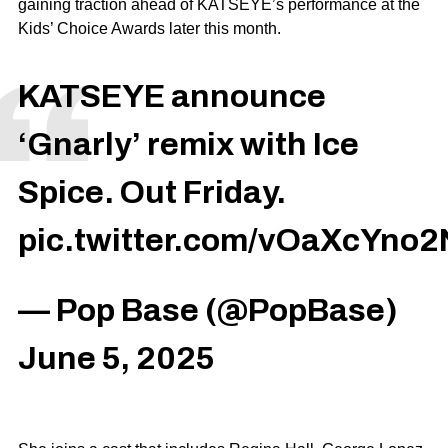
gaining traction ahead of KATSEYE’s performance at the
Kids’ Choice Awards later this month.
KATSEYE announce
‘Gnarly’ remix with Ice
Spice. Out Friday.
pic.twitter.com/vOaXcYno2
— Pop Base (@PopBase)
June 5, 2025