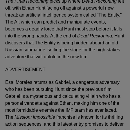
The Final Reckoning
picks up where
Dead Reckoning
left
off, with Ethan Hunt facing off against a powerful new
threat: an artificial intelligence system called “The Entity.”
The AI, which can predict and manipulate events,
becomes a deadly force that Hunt must stop before it falls
into the wrong hands. At the end of
Dead Reckoning
, Hunt
discovers that The Entity is being hidden aboard an old
Russian submarine, setting the stage for the high-stakes
adventure that will unfold in the new film.
ADVERTISEMENT
Esai Morales returns as Gabriel, a dangerous adversary
who has been pursuing Hunt since the previous film.
Gabriel is a mysterious and calculating villain who has a
personal vendetta against Ethan, making him one of the
most formidable enemies the IMF team has ever faced.
The
Mission: Impossible
franchise is known for its thrilling
action sequences, and this latest entry promises to deliver