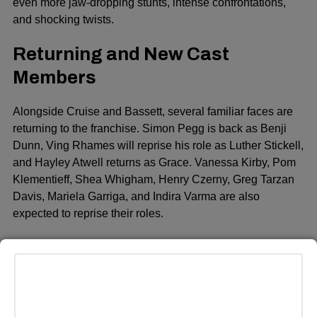
even more jaw-dropping stunts, intense confrontations,
and shocking twists.
Returning and New Cast
Members
Alongside Cruise and Bassett, several familiar faces are
returning to the franchise. Simon Pegg is back as Benji
Dunn, Ving Rhames will reprise his role as Luther Stickell,
and Hayley Atwell returns as Grace. Vanessa Kirby, Pom
Klementieff, Shea Whigham, Henry Czerny, Greg Tarzan
Davis, Mariela Garriga, and Indira Varma are also
expected to reprise their roles.
The movie also introduces several new cast members.
Among the newcomers are Hannah Waddingham, Janet
McTeer, Holt McCallany, Katy O’Brian, Nick Offerman, and
Tramell Tillman. These actors will likely play key roles in
the evolving narrative, which will feature new alliances