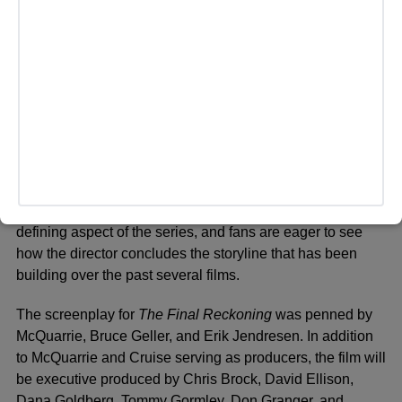
and challenges for Ethan Hunt and his team.
Behind the Scenes
Christopher McQuarrie returns as director and co-writer for
The Final Reckoning
, marking his fourth collaboration with
Cruise in the
Mission: Impossible
franchise. McQuarrie
previously directed
Rogue Nation
,
Fallout
, and
Dead
Reckoning
, all of which were critical and commercial
successes. His partnership with Cruise has become a
defining aspect of the series, and fans are eager to see
how the director concludes the storyline that has been
building over the past several films.
The screenplay for
The Final Reckoning
was penned by
McQuarrie, Bruce Geller, and Erik Jendresen. In addition
to McQuarrie and Cruise serving as producers, the film will
be executive produced by Chris Brock, David Ellison,
Dana Goldberg, Tommy Gormley, Don Granger, and