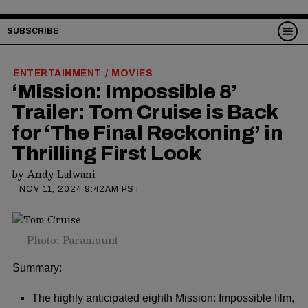
SUBSCRIBE
ENTERTAINMENT
MOVIES
/
‘Mission: Impossible 8’
Trailer: Tom Cruise is Back
for ‘The Final Reckoning’ in
Thrilling First Look
by
Andy Lalwani
NOV 11, 2024 9:42AM PST
Photo: Paramount
Summary:
The highly anticipated eighth Mission: Impossible film,