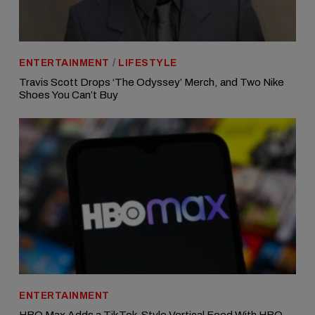
ENTERTAINMENT
/
LIFESTYLE
Travis Scott Drops ‘The Odyssey’ Merch, and Two Nike
Shoes You Can’t Buy
ENTERTAINMENT
HBO Max Adds a TikTok-Style Vertical Feed With HBO