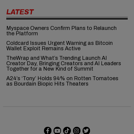
LATEST
Myspace Owners Confirm Plans to Relaunch
the Platform
Coldcard Issues Urgent Warning as Bitcoin
Wallet Exploit Remains Active
TheWrap and What’s Trending Launch AI
Creator Day, Bringing Creators and AI Leaders
Together for a New Kind of Summit
A24’s ‘Tony’ Holds 94% on Rotten Tomatoes
as Bourdain Biopic Hits Theaters