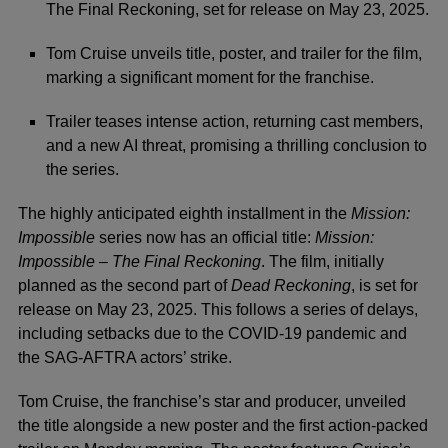
The Final Reckoning, set for release on May 23, 2025.
Tom Cruise unveils title, poster, and trailer for the film,
marking a significant moment for the franchise.
Trailer teases intense action, returning cast members,
and a new AI threat, promising a thrilling conclusion to
the series.
The highly anticipated eighth installment in the
Mission:
Impossible
series now has an official title:
Mission:
Impossible – The Final Reckoning
. The film, initially
planned as the second part of
Dead Reckoning
, is set for
release on May 23, 2025. This follows a series of delays,
including setbacks due to the COVID-19 pandemic and
the SAG-AFTRA actors’ strike.
Tom Cruise
, the franchise’s star and producer, unveiled
the title alongside a new poster and the first action-packed