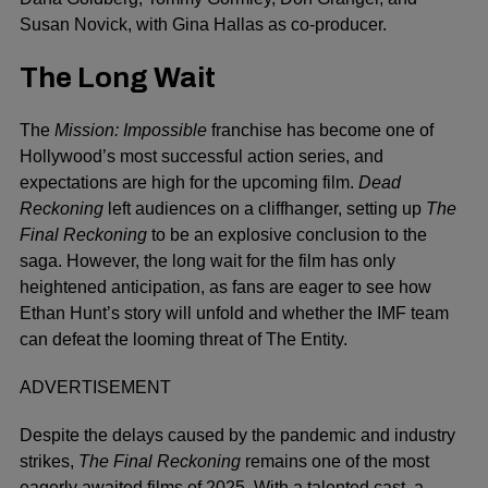
Susan Novick, with Gina Hallas as co-producer.
The Long Wait
The
Mission: Impossible
franchise has become one of
Hollywood’s most successful action series, and
expectations are high for the upcoming film.
Dead
Reckoning
left audiences on a cliffhanger, setting up
The
Final Reckoning
to be an explosive conclusion to the
saga. However, the long wait for the film has only
heightened anticipation, as fans are eager to see how
Ethan Hunt’s story will unfold and whether the IMF team
can defeat the looming threat of The Entity.
ADVERTISEMENT
Despite the delays caused by the pandemic and industry
strikes,
The Final Reckoning
remains one of the most
eagerly awaited films of 2025. With a talented cast, a