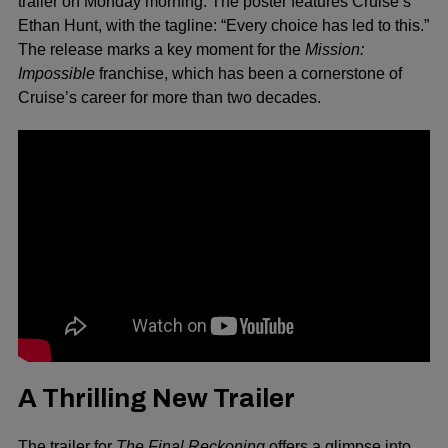
trailer on Monday morning. The poster features Cruise’s
Ethan Hunt, with the tagline: “Every choice has led to this.”
The release marks a key moment for the
Mission:
Impossible
franchise, which has been a cornerstone of
Cruise’s career for more than two decades.
A Thrilling New Trailer
The trailer for
The Final Reckoning
offers a glimpse into