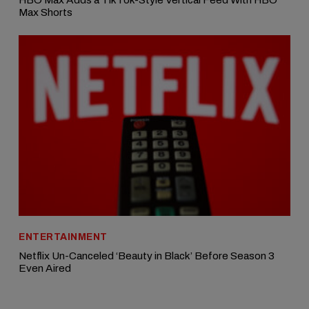
Max Shorts
ENTERTAINMENT
Netflix Un-Canceled ‘Beauty in Black’ Before Season 3
Even Aired