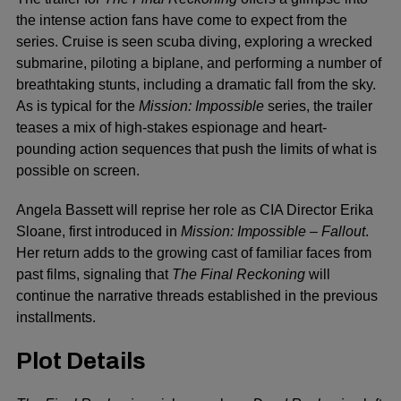
the intense action fans have come to expect from the
series. Cruise is seen scuba diving, exploring a wrecked
submarine, piloting a biplane, and performing a number of
breathtaking stunts, including a dramatic fall from the sky.
As is typical for the
Mission: Impossible
series, the trailer
teases a mix of high-stakes espionage and heart-
pounding action sequences that push the limits of what is
possible on screen.
Angela Bassett will reprise her role as CIA Director Erika
Sloane, first introduced in
Mission: Impossible – Fallout
.
Her return adds to the growing cast of familiar faces from
past films, signaling that
The Final Reckoning
will
continue the narrative threads established in the previous
installments.
Plot Details