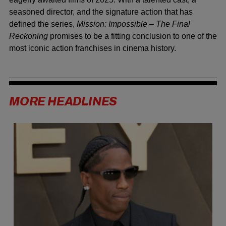
seasoned director, and the signature action that has
defined the series,
Mission: Impossible – The Final
Reckoning
promises to be a fitting conclusion to one of the
most iconic action franchises in cinema history.
MORE HEADLINES