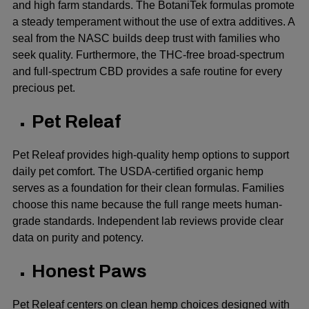
and high farm standards. The BotaniTek formulas promote
a steady temperament without the use of extra additives. A
seal from the NASC builds deep trust with families who
seek quality. Furthermore, the THC-free broad-spectrum
and full-spectrum CBD provides a safe routine for every
precious pet.
Pet Releaf
Pet Releaf provides high-quality hemp options to support
daily pet comfort. The USDA-certified organic hemp
serves as a foundation for their clean formulas. Families
choose this name because the full range meets human-
grade standards. Independent lab reviews provide clear
data on purity and potency.
Honest Paws
Pet Releaf centers on clean hemp choices designed with