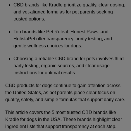
CBD brands like Kradle prioritize quality, clear dosing,
and vet-aligned formulas for pet parents seeking
trusted options.
Top brands like Pet Releaf, Honest Paws, and
HolistaPet offer transparency, purity testing, and
gentle wellness choices for dogs.
Choosing a reliable CBD brand for pets involves third-
party testing, organic sources, and clear usage
instructions for optimal results.
CBD products for dogs continue to gain attention across
the United States, as pet parents place clear focus on
quality, safety, and simple formulas that support daily care.
This article covers the 5 most trusted CBD brands like
Kradle
for dogs in the USA. These brands highlight clear
ingredient lists that support transparency at each step.