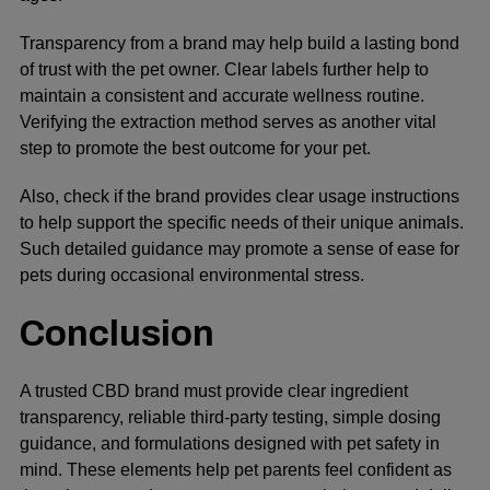
Transparency from a brand may help build a lasting bond
of trust with the pet owner. Clear labels further help to
maintain a consistent and accurate wellness routine.
Verifying the extraction method serves as another vital
step to promote the best outcome for your pet.
Also, check if the brand provides clear usage instructions
to help support the specific needs of their unique animals.
Such detailed guidance may promote a sense of ease for
pets during occasional environmental stress.
Conclusion
A trusted CBD brand must provide clear ingredient
transparency, reliable third-party testing, simple dosing
guidance, and formulations designed with pet safety in
mind. These elements help pet parents feel confident as