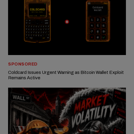
SPONSORED
Coldcard Issues Urgent Warning as Bitcoin Wallet Exploit
Remains Active