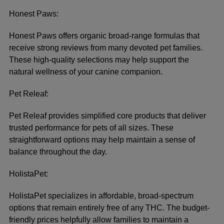
Honest Paws:
Honest Paws offers organic broad-range formulas that
receive strong reviews from many devoted pet families.
These high-quality selections may help support the
natural wellness of your canine companion.
Pet Releaf:
Pet Releaf provides simplified core products that deliver
trusted performance for pets of all sizes. These
straightforward options may help maintain a sense of
balance throughout the day.
HolistaPet:
HolistaPet specializes in affordable, broad-spectrum
options that remain entirely free of any THC. The budget-
friendly prices helpfully allow families to maintain a