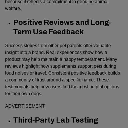
because it reflects a commitment to genuine animal
welfare.
Positive Reviews and Long-
Term Use Feedback
Success stories from other pet parents offer valuable
insight into a brand. Real experiences show how a
product may help maintain a happy temperament. Many
reviews highlight how supplements support pets during
loud noises or travel. Consistent positive feedback builds
a community of trust around a specific name. These
testimonials help new users find the most helpful options
for their own dogs.
ADVERTISEMENT
Third-Party Lab Testing