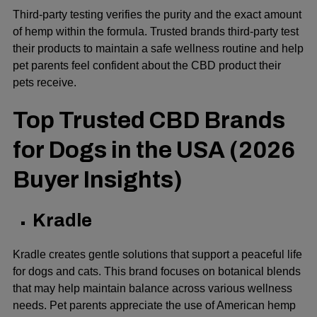
Third-party testing verifies the purity and the exact amount
of hemp within the formula. Trusted brands third-party test
their products to maintain a safe wellness routine and help
pet parents feel confident about the CBD product their
pets receive.
Top Trusted CBD Brands
for Dogs in the USA (2026
Buyer Insights)
Kradle
Kradle creates gentle solutions that support a peaceful life
for dogs and cats. This brand focuses on botanical blends
that may help maintain balance across various wellness
needs. Pet parents appreciate the use of American hemp