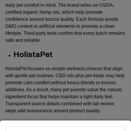
daily pet comfort in mind. The brand relies on USDA-
certified organic hemp oils, which help promote
confidence around source quality. Each formula avoids
GMO content or artificial elements to promote a clean
lifestyle. Third-party tests confirm that every batch remains
safe and reliable.
HolistaPet
HolistaPet focuses on simple wellness choices that align
with gentle pet routines. CBD oils plus pet treats may help
promote calm comfort without heavy blends or excess
additives. As a result, many pet parents value the natural
ingredient focus that helps maintain a light daily feel.
Transparent source details combined with lab review
steps add reassurance around product quality.
Bailey’s CBD