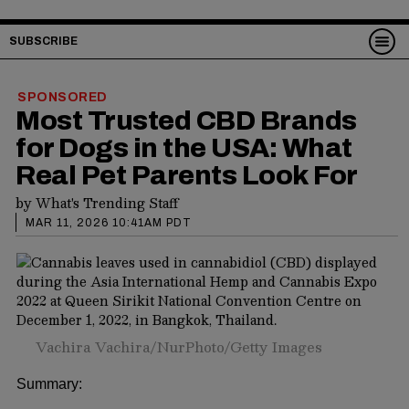
SUBSCRIBE
SPONSORED
Most Trusted CBD Brands
for Dogs in the USA: What
Real Pet Parents Look For
by
What's Trending Staff
MAR 11, 2026 10:41AM PDT
Vachira Vachira/NurPhoto/Getty Images
Summary: