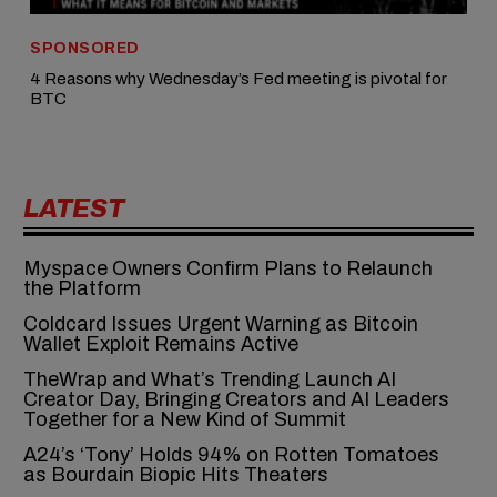
SPONSORED
4 Reasons why Wednesday’s Fed meeting is pivotal for
BTC
LATEST
Myspace Owners Confirm Plans to Relaunch
the Platform
Coldcard Issues Urgent Warning as Bitcoin
Wallet Exploit Remains Active
TheWrap and What’s Trending Launch AI
Creator Day, Bringing Creators and AI Leaders
Together for a New Kind of Summit
A24’s ‘Tony’ Holds 94% on Rotten Tomatoes
as Bourdain Biopic Hits Theaters