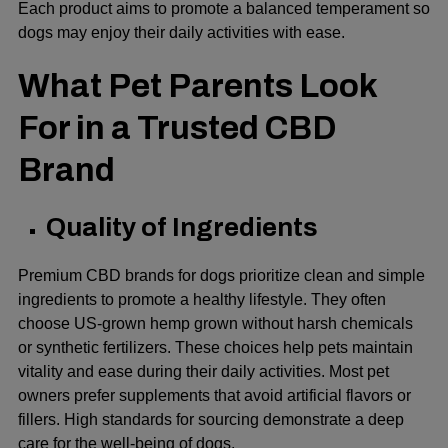
Each product aims to promote a balanced temperament so
dogs may enjoy their daily activities with ease.
What Pet Parents Look
For in a Trusted CBD
Brand
Quality of Ingredients
Premium CBD brands for dogs prioritize clean and simple
ingredients to promote a healthy lifestyle. They often
choose US-grown hemp grown without harsh chemicals
or synthetic fertilizers. These choices help pets maintain
vitality and ease during their daily activities. Most pet
owners prefer supplements that avoid artificial flavors or
fillers. High standards for sourcing demonstrate a deep
care for the well-being of dogs.