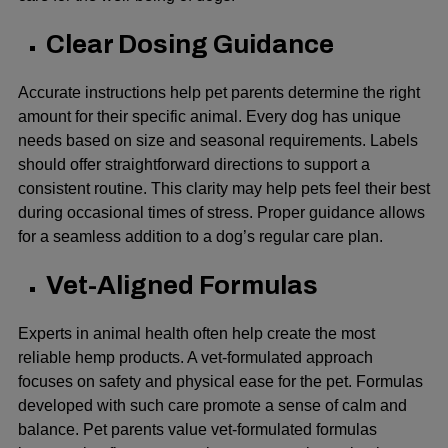
Clear Dosing Guidance
Accurate instructions help pet parents determine the right
amount for their specific animal. Every dog has unique
needs based on size and seasonal requirements. Labels
should offer straightforward directions to support a
consistent routine. This clarity may help pets feel their best
during occasional times of stress. Proper guidance allows
for a seamless addition to a dog’s regular care plan.
Vet-Aligned Formulas
Experts in animal health often help create the most
reliable hemp products. A vet-formulated approach
focuses on safety and physical ease for the pet. Formulas
developed with such care promote a sense of calm and
balance. Pet parents value vet-formulated formulas