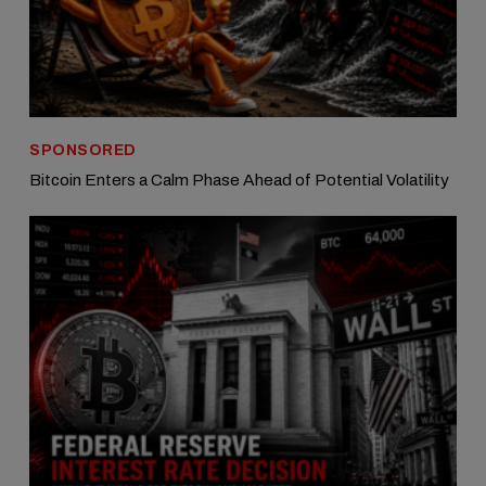
SPONSORED
Bitcoin Enters a Calm Phase Ahead of Potential Volatility