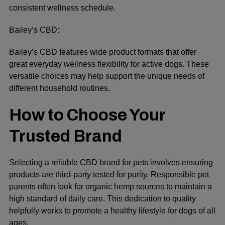
consistent wellness schedule.
Bailey’s CBD:
Bailey’s CBD features wide product formats that offer
great everyday wellness flexibility for active dogs. These
versatile choices may help support the unique needs of
different household routines.
How to Choose Your
Trusted Brand
Selecting a reliable CBD brand for pets involves ensuring
products are third-party tested for purity. Responsible pet
parents often look for organic hemp sources to maintain a
high standard of daily care. This dedication to quality
helpfully works to promote a healthy lifestyle for dogs of all
ages.