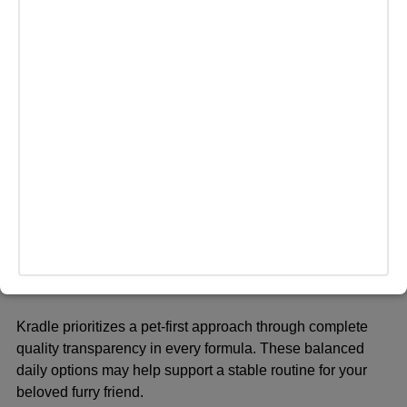
Bailey’s CBD serves as a dedicated source for holistic pet
wellness options. The GMO-free ingredients promote
gentle digestion and ease for the pet. Pet parents choose
these products due to high integrity and transparent
manufacturing processes.
ADVERTISEMENT
Quick Comparison: What
Sets Each Brand Apart
Kradle:
Kradle prioritizes a pet-first approach through complete
quality transparency in every formula. These balanced
daily options may help support a stable routine for your
beloved
furry friend
.