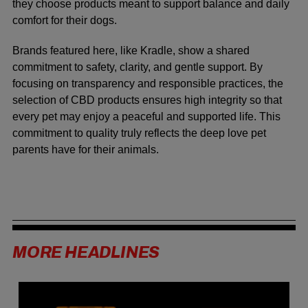
they choose products meant to support balance and daily
comfort for their dogs.
Brands featured here, like Kradle, show a shared
commitment to safety, clarity, and gentle support. By
focusing on transparency and responsible practices, the
selection of CBD products ensures high integrity so that
every pet may enjoy a peaceful and supported life. This
commitment to quality truly reflects the deep love pet
parents have for their animals.
MORE HEADLINES