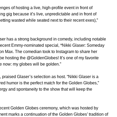
 of hosting a live, high-profile event in front of
ing gig because it’s live, unpredictable and in front of
tting wasted while seated next to their recent exes),”
ser has a strong background in comedy, including notable
ecent Emmy-nominated special, *Nikki Glaser: Someday
ng on Max. The comedian took to Instagram to share her
o be hosting the @GoldenGlobes! It’s one of my favorite
se now: my globes will be golden.”
praised Glaser’s selection as host. “Nikki Glaser is a
d humor is the perfect match for the Golden Globes,”
rgy and spontaneity to the show that will keep the
 recent Golden Globes ceremony, which was hosted by
nt marks a continuation of the Golden Globes’ tradition of