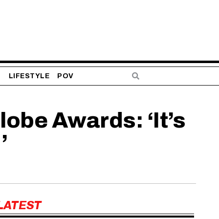
S
LIFESTYLE
POV
lobe Awards: ‘It’s
’
LATEST