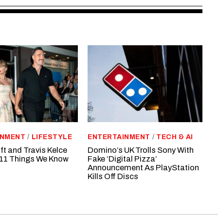
INMENT
/
LIFESTYLE
ENTERTAINMENT
/
TECH & AI
ft and Travis Kelce
Domino’s UK Trolls Sony With
11 Things We Know
Fake ‘Digital Pizza’
Announcement As PlayStation
Kills Off Discs