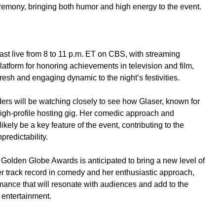
eremony, bringing both humor and high energy to the event.
t live from 8 to 11 p.m. ET on CBS, with streaming
atform for honoring achievements in television and film,
resh and engaging dynamic to the night’s festivities.
ders will be watching closely to see how Glaser, known for
 high-profile hosting gig. Her comedic approach and
likely be a key feature of the event, contributing to the
redictability.
 Golden Globe Awards is anticipated to bring a new level of
r track record in comedy and her enthusiastic approach,
mance that will resonate with audiences and add to the
 entertainment.