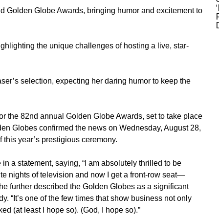
nd Golden Globe Awards, bringing humor and excitement to
ghlighting the unique challenges of hosting a live, star-
ser’s selection, expecting her daring humor to keep the
or the 82nd annual
Golden Globe Awards
, set to take place
den Globes confirmed the news on Wednesday, August 28,
 this year’s prestigious ceremony.
n a statement, saying, “I am absolutely thrilled to be
te nights of television and now I get a front-row seat—
 She further described the Golden Globes as a significant
dy. “It’s one of the few times that show business not only
ed (at least I hope so). (God, I hope so).”