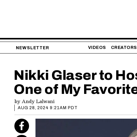
VIDEOS
CREATORS
NEWSLETTER
Nikki Glaser to Ho
One of My Favorite
by
Andy Lalwani
AUG 28, 2024 9:21AM PDT