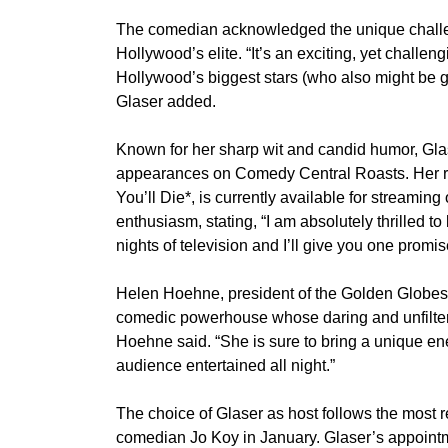
The comedian acknowledged the unique challenges
Hollywood’s elite. “It’s an exciting, yet challeng
Hollywood’s biggest stars (who also might be ge
Glaser added.
Known for her sharp wit and candid humor, Gla
appearances on Comedy Central Roasts. Her r
You’ll Die*, is currently available for streami
enthusiasm, stating, “I am absolutely thrilled t
nights of television and I’ll give you one promi
Helen Hoehne, president of the Golden Globes, 
comedic powerhouse whose daring and unfiltere
Hoehne said. “She is sure to bring a unique ene
audience entertained all night.”
The choice of Glaser as host follows the most
comedian Jo Koy in January. Glaser’s appointme