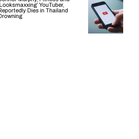
‘Looksmaxxing’ YouTuber,
Reportedly Dies in Thailand
Drowning