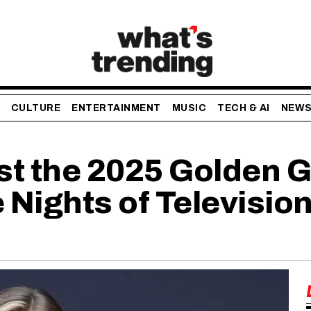
CULTURE
ENTERTAINMENT
MUSIC
TECH & AI
NEW
st the 2025 Golden G
 Nights of Television