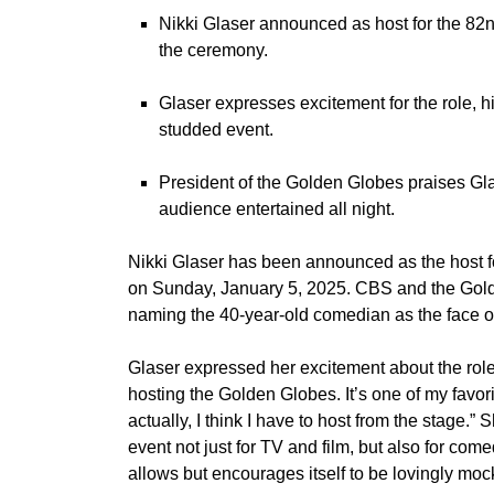
Nikki Glaser announced as host for the 82
the ceremony.
Glaser expresses excitement for the role, hi
studded event.
President of the Golden Globes praises Gla
audience entertained all night.
Nikki Glaser
has been announced as the host f
on Sunday, January 5, 2025. CBS and the Gol
naming the 40-year-old comedian as the face of
Glaser expressed her excitement about the role i
hosting the Golden Globes. It’s one of my favori
actually, I think I have to host from the stage.”
event not just for TV and film, but also for come
allows but encourages itself to be lovingly mock