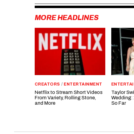
MORE HEADLINES
CREATORS
/
ENTERTAINMENT
ENTERTA
Netflix to Stream Short Videos
Taylor Swi
From Variety, Rolling Stone,
Wedding: 
and More
So Far