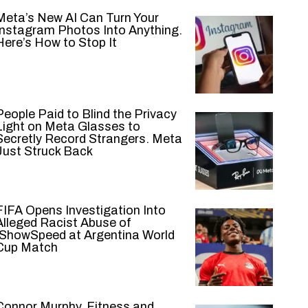
Meta’s New AI Can Turn Your
Instagram Photos Into Anything.
Here’s How to Stop It
People Paid to Blind the Privacy
Light on Meta Glasses to
Secretly Record Strangers. Meta
Just Struck Back
FIFA Opens Investigation Into
Alleged Racist Abuse of
IShowSpeed at Argentina World
Cup Match
Connor Murphy, Fitness and