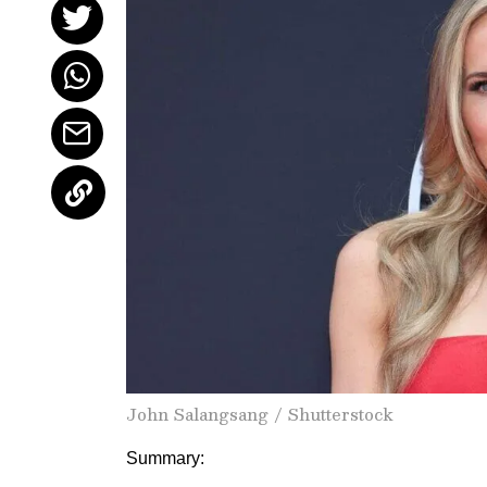
John Salangsang / Shutterstock
Summary: