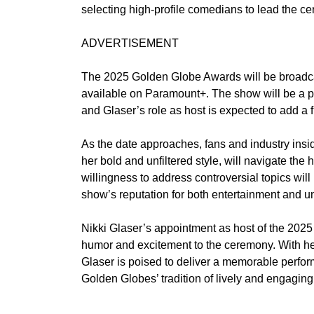
selecting high-profile comedians to lead the c
ADVERTISEMENT
The 2025 Golden Globe Awards will be broadcas
available on Paramount+. The show will be a pl
and Glaser’s role as host is expected to add a f
As the date approaches, fans and industry insi
her bold and unfiltered style, will navigate the
willingness to address controversial topics will 
show’s reputation for both entertainment and unp
Nikki Glaser’s appointment as host of the 2025
humor and excitement to the ceremony. With he
Glaser is poised to deliver a memorable perfor
Golden Globes’ tradition of lively and engaging