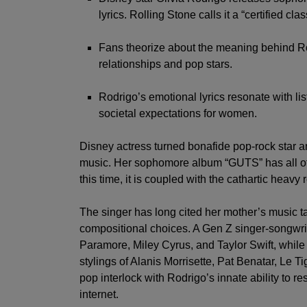
seconds
Volume
lyrics. Rolling Stone calls it a “certified clas
0%
Fans theorize about the meaning behind Rodr
relationships and pop stars.
Rodrigo’s emotional lyrics resonate with li
societal expectations for women.
Disney actress turned bonafide pop-rock sta
music. Her sophomore album “GUTS” has all of 
this time, it is coupled with the cathartic heav
The singer has long cited her mother’s music ta
compositional choices. A Gen Z singer-songwrit
Paramore
,
Miley Cyrus,
and
Taylor Swift
, while
stylings of Alanis Morrisette, Pat Benatar, Le T
pop interlock with Rodrigo’s innate ability to
internet.