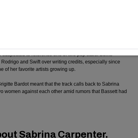
unext)
September 7, 2023
es Rodrigo’s internal constant comparison that borders on
ow suspected to reference one of two pop stars. Some
n Rodrigo and Swift over writing credits, especially since
 of her favorite artists growing up.
rigitte Bardot meant that the track calls back to
Sabrina
e two women against each other amid rumors that Bassett had
out Sabrina Carpenter.