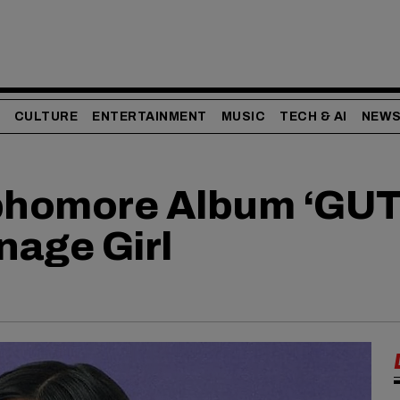
CULTURE
ENTERTAINMENT
MUSIC
TECH & AI
NEW
ophomore Album ‘GUT
nage Girl