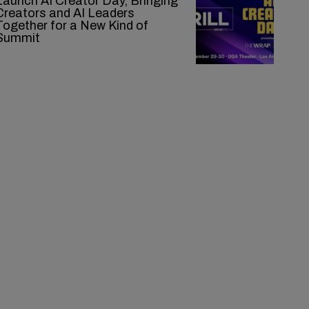
Launch AI Creator Day, Bringing
Creators and AI Leaders
Together for a New Kind of
Summit