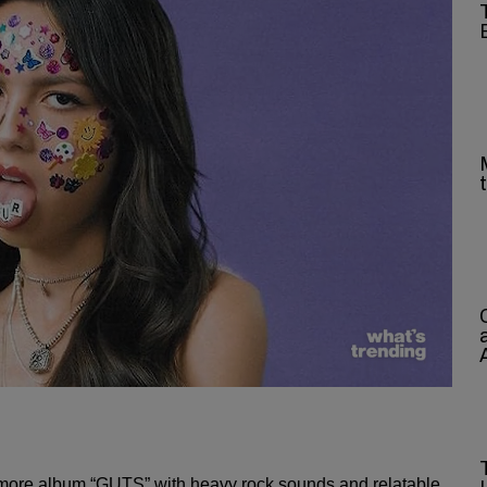
omore album “GUTS” with heavy rock sounds and relatable