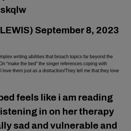
6skqlw
NLEWlS)
September 8, 2023
lex writing abilities that broach topics far beyond the
. On “make the bed” the singer references coping with
 love them just as a distraction/They tell me that they love
bed feels like i am reading
 listening in on her therapy
eally sad and vulnerable and