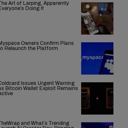
The Art of Larping, Apparently
Everyone’s Doing It
Myspace Owners Confirm Plans
to Relaunch the Platform
Coldcard Issues Urgent Warning
as Bitcoin Wallet Exploit Remains
Active
TheWrap and What’s Trending