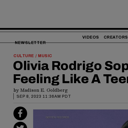
VIDEOS
CREATORS
NEWSLETTER
CULTURE
MUSIC
/
Olivia Rodrigo S
Feeling Like A Tee
by
Madison E. Goldberg
SEP 8, 2023 11:36AM PDT