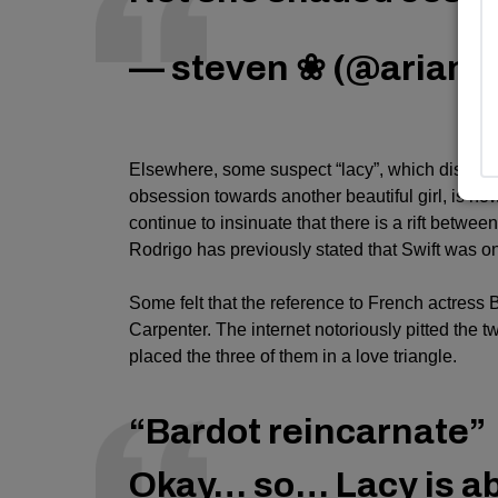
— steven ❀ (@ariana
Elsewhere, some suspect “lacy”, which discuss
obsession towards another beautiful girl, is n
continue to insinuate that there is a rift betwee
Rodrigo has previously stated that Swift was one
Some felt that the reference to French actress B
Carpenter
. The internet notoriously pitted th
placed the three of them in a love triangle.
“Bardot reincarnate”
Okay… so… Lacy is ab