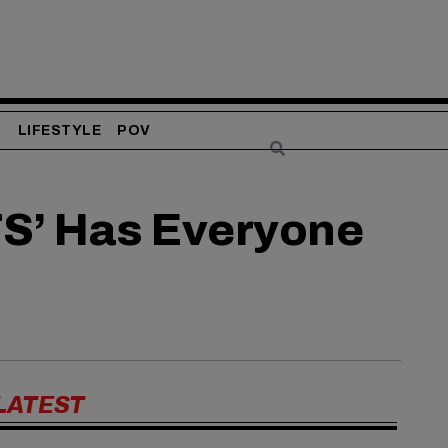
S
LIFESTYLE
POV
S’ Has Everyone
LATEST