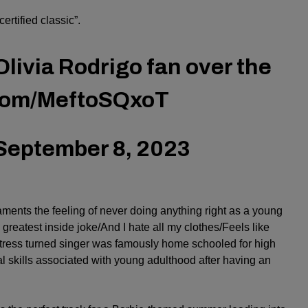
ertified classic”.
Olivia Rodrigo fan over the
.com/MeftoSQxoT
September 8, 2023
aments the feeling of never doing anything right as a young
e greatest inside joke/And I hate all my clothes/Feels like
actress turned singer was famously home schooled for high
al skills associated with young adulthood after having an