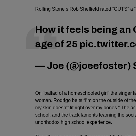
Rolling Stone
‘s Rob Sheffield rated “GUTS” a “c
How it feels being an 
age of 25
pic.twitter
— Joe (@joeefoster)
On “ballad of a homeschooled girl” the singer l
woman. Rodrigo belts “
I’m on the outside of th
my skin doesn’t fit right over my bones.” The 
school, and the track laments learning the soci
unorthodox high school experience.