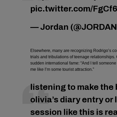
pic.twitter.com/FgCf
— Jordan (@JORDA
Elsewhere, many are recognizing Rodrigo’s comp
trials and tribulations of teenage relationships
sudden international fame: “And I tell someone I
me like I’m some tourist attraction.”
listening to make the 
olivia’s diary entry or
session like this is r