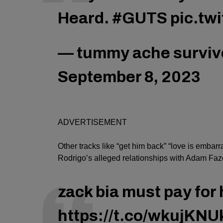
Heard.
#GUTS
pic.tw
— tummy ache survivo
September 8, 2023
ADVERTISEMENT
Other tracks like “get him back” “love is embarr
Rodrigo’s alleged relationships with Adam Faz
zack bia must pay for 
https://t.co/wkujKNU