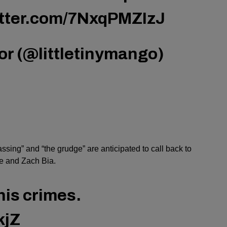
itter.com/7NxqPMZIzJ
r (@littletinymango)
assing” and “the grudge” are anticipated to call back to
e and Zach Bia.
his crimes.
kjZ