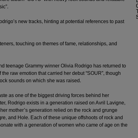
sic”.
igo’s new tracks, hinting at potential references to past
steners, touching on themes of fame, relationships, and
r and teenage Grammy winner
Olivia Rodrigo
has returned to
the raw emotion that carried her debut “SOUR”, though
y rock sounds on which she was raised.
ste as one of the biggest driving forces behind her
er, Rodrigo exists in a generation raised on
Avril Lavigne
,
 her mother’s generation relied on the rock and grunge
igre, and Hole. Each of these unique offshoots of rock and
 resonate with a generation of women who came of age on the