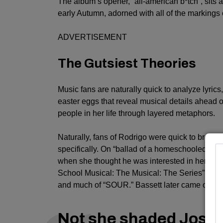
The album’s opener, “all-american b*tch”, sits 
early Autumn, adorned with all of the markings
ADVERTISEMENT
The Gutsiest Theories
Music fans are naturally quick to analyze lyrics,
easter eggs that reveal musical details ahead o
people in her life through layered metaphors.
Naturally, fans of Rodrigo were quick to break 
specifically. On “ballad of a homeschooled gir
when she thought he was interested in her at fir
School Musical: The Musical: The Series” cost
and much of “SOUR.” Bassett later came out a
Not she shaded Josh