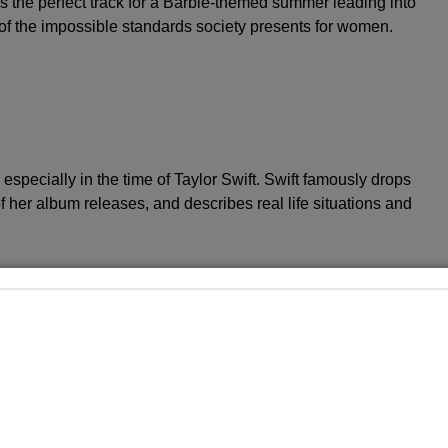
as the perfect track for a Barbie-themed summer leading into
 of the impossible standards society presents for women.
 especially in the time of Taylor Swift. Swift famously drops
f her album releases, and describes real life situations and
out their magnifying glass on two of the new tracks
l”, Rodrigo references a crush that wound up being gay
st. Some took this line as a reference to her former “High
ar
Joshua Bassett
, who allegedly inspired “drivers license”
s part of the LGBTQ+ community, but remains unlabeled.
ua Bassett ????