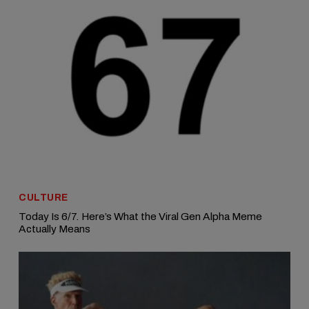
CULTURE
Today Is 6/7. Here’s What the Viral Gen Alpha Meme
Actually Means