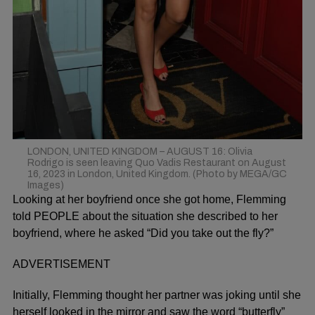
LONDON, UNITED KINGDOM – AUGUST 16: Olivia
Rodrigo is seen leaving Quo Vadis Restaurant on August
16, 2023 in London, United Kingdom. (Photo by MEGA/GC
Images)
Looking at her boyfriend once she got home, Flemming
told
PEOPLE
about the situation she described to her
boyfriend, where he asked “Did you take out the fly?”
ADVERTISEMENT
Initially, Flemming thought her partner was joking until she
herself looked in the mirror and saw the word “butterfly”