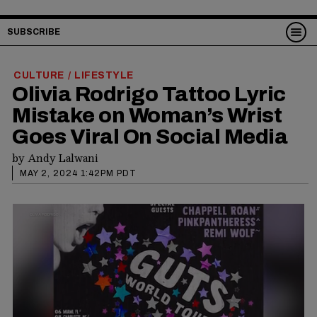
SUBSCRIBE
CULTURE
LIFESTYLE
/
Olivia Rodrigo Tattoo Lyric
Mistake on Woman’s Wrist
Goes Viral On Social Media
by
Andy Lalwani
MAY 2, 2024 1:42PM PDT