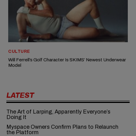
CULTURE
Will Ferrell’s Golf Character Is SKIMS’ Newest Underwear
Model
LATEST
The Art of Larping, Apparently Everyone’s
Doing It
Myspace Owners Confirm Plans to Relaunch
the Platform