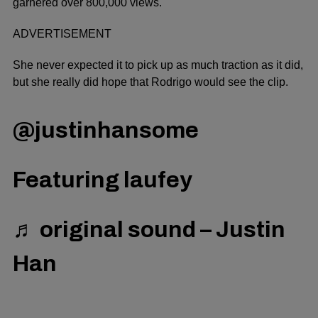
garnered over 800,000 views.
ADVERTISEMENT
She never expected it to pick up as much traction as it did,
but she really did hope that Rodrigo would see the clip.
@justinhansome
Featuring laufey
♬ original sound – Justin
Han