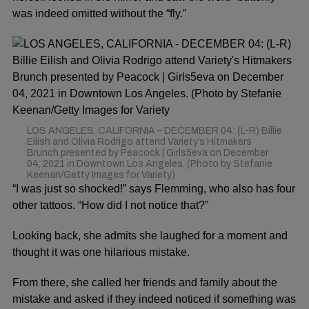
was indeed omitted without the “fly.”
LOS ANGELES, CALIFORNIA – DECEMBER 04: (L-R) Billie
Eilish and Olivia Rodrigo attend Variety’s Hitmakers
Brunch presented by Peacock | Girls5eva on December
04, 2021 in Downtown Los Angeles. (Photo by Stefanie
Keenan/Getty Images for Variety)
“I was just so shocked!” says Flemming, who also has four
other tattoos. “How did I not notice that?”
Looking back, she admits she laughed for a moment and
thought it was one hilarious mistake.
From there, she called her friends and family about the
mistake and asked if they indeed noticed if something was