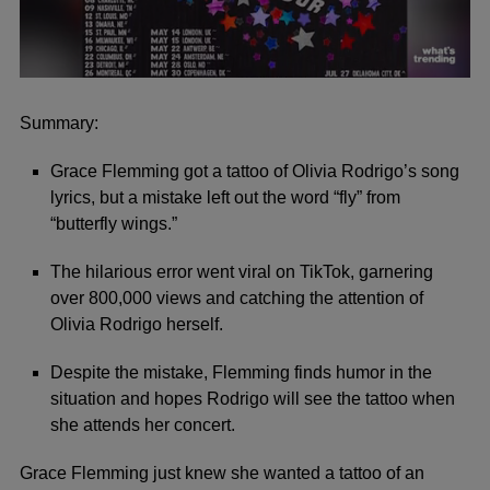
0
seconds
of
Summary:
1
minute,
Grace Flemming got a tattoo of Olivia Rodrigo’s song
10
seconds
lyrics, but a mistake left out the word “fly” from
“butterfly wings.”
The hilarious error went viral on TikTok, garnering
over 800,000 views and catching the attention of
Olivia Rodrigo herself.
Despite the mistake, Flemming finds humor in the
situation and hopes Rodrigo will see the tattoo when
she attends her concert.
Grace Flemming just knew she wanted a tattoo of an