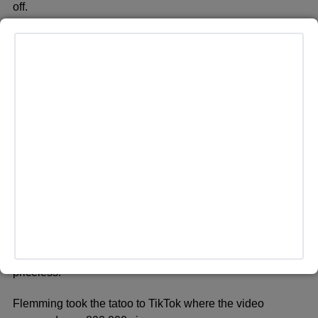
off.
NEWARK, NEW JERSEY – SEPTEMBER 12: Olivia
Rodrigo attends the 2023 Video Music Awards at
Prudential Center on September 12, 2023 in Newark, New
Jersey. (Photo by Jason Kempin/Getty Images for MTV)
She remarks how, “the laughs and smiles they let out were
priceless.”
Flemming took the tatoo to TikTok where the video