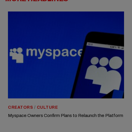
CREATORS
/
CULTURE
Myspace Owners Confirm Plans to Relaunch the Platform