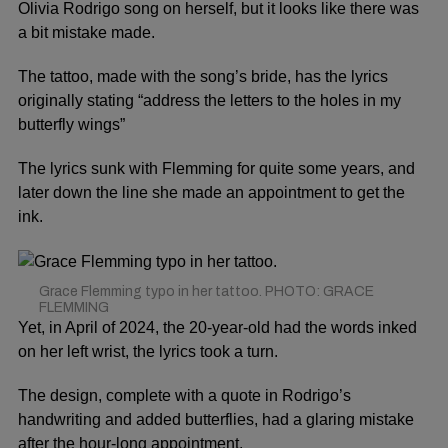
Olivia Rodrigo
song on herself, but it looks like there was
a bit mistake made.
The tattoo, made with the song’s bride, has the lyrics
originally stating “address the letters to the holes in my
butterfly wings”
The lyrics sunk with Flemming for quite some years, and
later down the line she made an appointment to get the
ink.
Grace Flemming typo in her tattoo. PHOTO: GRACE
FLEMMING
Yet, in April of 2024, the 20-year-old had the words inked
on her left wrist, the lyrics took a turn.
The design, complete with a quote in Rodrigo’s
handwriting and added butterflies, had a glaring mistake
after the hour-long appointment.