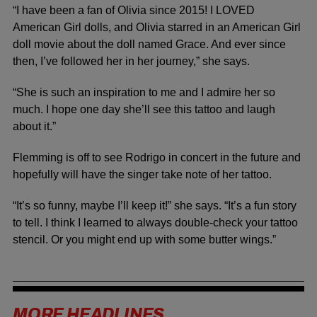
“I have been a fan of Olivia since 2015! I LOVED
American Girl dolls, and Olivia starred in an American Girl
doll movie about the doll named Grace. And ever since
then, I’ve followed her in her journey,” she says.
“She is such an inspiration to me and I admire her so
much. I hope one day she’ll see this tattoo and laugh
about it.”
Flemming is off to see Rodrigo in concert in the future and
hopefully will have the singer take note of her tattoo.
“It’s so funny, maybe I’ll keep it!” she says. “It’s a fun story
to tell. I think I learned to always double-check your tattoo
stencil. Or you might end up with some butter wings.”
MORE HEADLINES