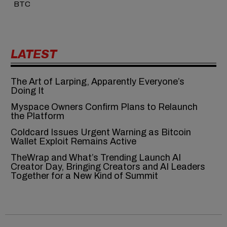
BTC
LATEST
The Art of Larping, Apparently Everyone’s
Doing It
Myspace Owners Confirm Plans to Relaunch
the Platform
Coldcard Issues Urgent Warning as Bitcoin
Wallet Exploit Remains Active
TheWrap and What’s Trending Launch AI
Creator Day, Bringing Creators and AI Leaders
Together for a New Kind of Summit