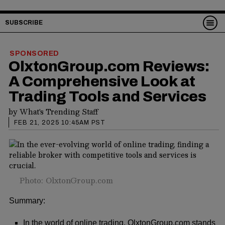
SUBSCRIBE
SPONSORED
OlxtonGroup.com Reviews:
A Comprehensive Look at
Trading Tools and Services
by
What's Trending Staff
FEB 21, 2025 10:45AM PST
Photo: OlxtonGroup.com
Summary:
In the world of online trading, OlxtonGroup.com stands