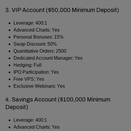
3. VIP Account ($50,000 Minimum Deposit)
Leverage: 400:1
Advanced Charts: Yes
Personal Bonuses: 15%
Swap Discount: 50%
Quantitative Orders: 2500
Dedicated Account Manager: Yes
Hedging: Full
IPO Participation: Yes
Free VPS: Yes
Exclusive Webinars: Yes
4. Savings Account ($100,000 Minimum
Deposit)
Leverage: 400:1
Advanced Charts: Yes