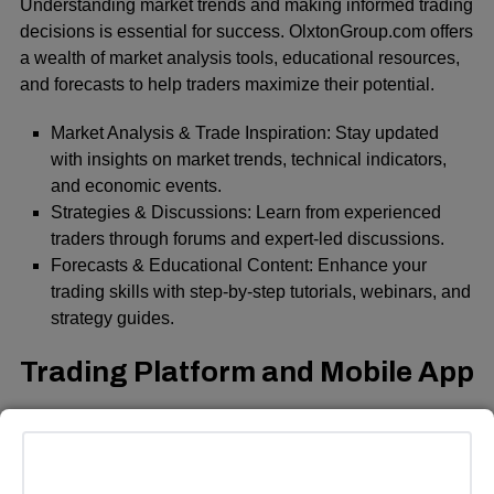
Understanding market trends and making informed trading
decisions is essential for success. OlxtonGroup.com offers
a wealth of market analysis tools, educational resources,
and forecasts to help traders maximize their potential.
Market Analysis & Trade Inspiration: Stay updated
with insights on market trends, technical indicators,
and economic events.
Strategies & Discussions: Learn from experienced
traders through forums and expert-led discussions.
Forecasts & Educational Content: Enhance your
trading skills with step-by-step tutorials, webinars, and
strategy guides.
Trading Platform and Mobile App
OlxtonGroup.com provides a state-of-the-art trading
platform accessible via web and mobile devices. The
mobile app is available on Play Store, App Store, and