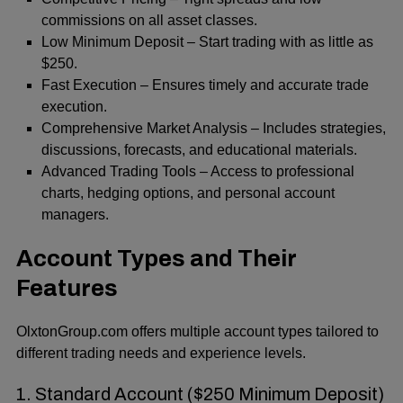
commissions on all asset classes.
Low Minimum Deposit – Start trading with as little as
$250.
Fast Execution – Ensures timely and accurate trade
execution.
Comprehensive Market Analysis – Includes strategies,
discussions, forecasts, and educational materials.
Advanced Trading Tools – Access to professional
charts, hedging options, and personal account
managers.
Account Types and Their
Features
OlxtonGroup.com offers multiple account types tailored to
different trading needs and experience levels.
1. Standard Account ($250 Minimum Deposit)