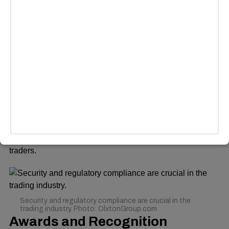
Microsoft Store, enabling traders to manage their portfolios
on the go.
ADVERTISEMENT
Security and Regulations
Security and regulatory compliance are crucial in the
trading industry. OlxtonGroup.com follows stringent
security protocols, ensuring that user data and funds
remain safe. The company’s transparency and risk
management policies add an extra layer of trust for
traders.
Security and regulatory compliance are crucial in the
trading industry. Photo: OlxtonGroup.com
Awards and Recognition