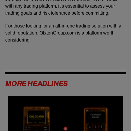
with any trading platform, it’s essential to assess your
trading goals and risk tolerance before committing.
For those looking for an all-in-one trading solution with a
solid reputation, OlxtonGroup.com is a platform worth
considering.
MORE HEADLINES