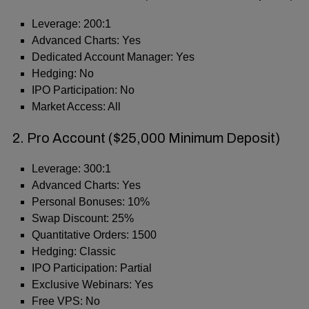
Leverage: 200:1
Advanced Charts: Yes
Dedicated Account Manager: Yes
Hedging: No
IPO Participation: No
Market Access: All
2. Pro Account ($25,000 Minimum Deposit)
Leverage: 300:1
Advanced Charts: Yes
Personal Bonuses: 10%
Swap Discount: 25%
Quantitative Orders: 1500
Hedging: Classic
IPO Participation: Partial
Exclusive Webinars: Yes
Free VPS: No