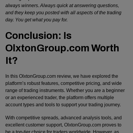
always winners. Always quick at answering questions,
and they keep you posted with all aspects of the trading
day. You get what you pay for.
Conclusion: Is
OlxtonGroup.com Worth
It?
In this OlxtonGroup.com review, we have explored the
platform’s robust features, competitive pricing, and wide
range of trading instruments. Whether you are a beginner
or an experienced trader, the platform offers multiple
account types and tools to support your trading journey.
With competitive spreads, advanced analysis tools, and
excellent customer support, OlxtonGroup.com proves to
be a top-tier choice for traders worldwide. However, as