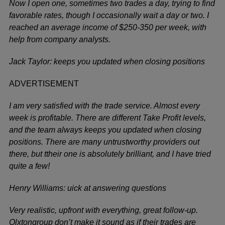
Now I open one, sometimes two trades a day, trying to find
favorable rates, though I occasionally wait a day or two. I
reached an average income of $250-350 per week, with
help from company analysts.
Jack Taylor: keeps you updated when closing positions
ADVERTISEMENT
I am very satisfied with the trade service. Almost every
week is profitable. There are different Take Profit levels,
and the team always keeps you updated when closing
positions. There are many untrustworthy providers out
there, but ttheir one is absolutely brilliant, and I have tried
quite a few!
Henry Williams: uick at answering questions
Very realistic, upfront with everything, great follow-up.
Olxtongroup don’t make it sound as if their trades are