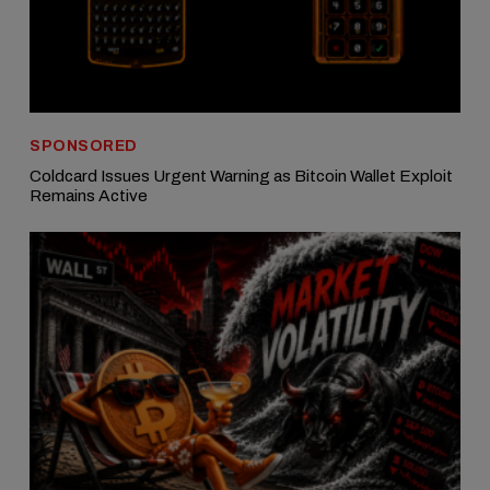
SPONSORED
Coldcard Issues Urgent Warning as Bitcoin Wallet Exploit
Remains Active