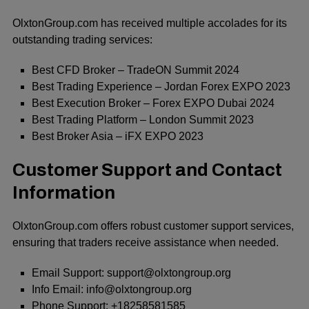
OlxtonGroup.com has received multiple accolades for its
outstanding trading services:
Best CFD Broker – TradeON Summit 2024
Best Trading Experience – Jordan Forex EXPO 2023
Best Execution Broker – Forex EXPO Dubai 2024
Best Trading Platform – London Summit 2023
Best Broker Asia – iFX EXPO 2023
Customer Support and Contact
Information
OlxtonGroup.com offers robust customer support services,
ensuring that traders receive assistance when needed.
Email Support: support@olxtongroup.org
Info Email: info@olxtongroup.org
Phone Support: +18258581585