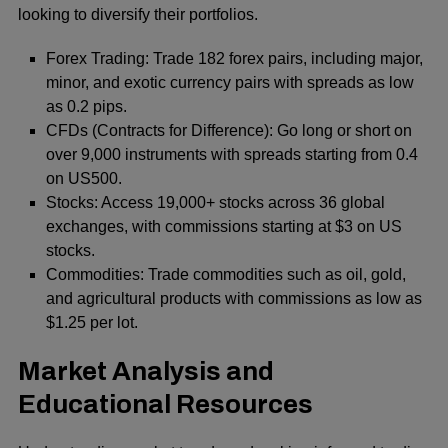
looking to diversify their portfolios.
Forex Trading: Trade 182 forex pairs, including major,
minor, and exotic currency pairs with spreads as low
as 0.2 pips.
CFDs (Contracts for Difference): Go long or short on
over 9,000 instruments with spreads starting from 0.4
on US500.
Stocks: Access 19,000+ stocks across 36 global
exchanges, with commissions starting at $3 on US
stocks.
Commodities: Trade commodities such as oil, gold,
and agricultural products with commissions as low as
$1.25 per lot.
Market Analysis and
Educational Resources