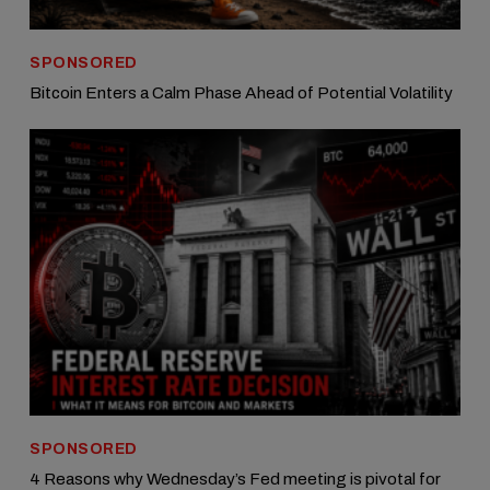
SPONSORED
Bitcoin Enters a Calm Phase Ahead of Potential Volatility
SPONSORED
4 Reasons why Wednesday’s Fed meeting is pivotal for