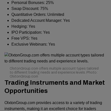
Personal Bonuses: 25%
Swap Discount: 75%
Quantitative Orders: Unlimited
Dedicated Account Manager: Yes
Hedging: Yes
IPO Participation: Yes
Free VPS: Yes
Exclusive Webinars: Yes
OlxtonGroup.com offers multiple account types tailored
to different trading needs and experience levels. Photo:
OlxtonGroup.com
Trading Instruments and Market
Opportunities
OlxtonGroup.com provides access to a variety of trading
instruments, making it an excellent choice for traders