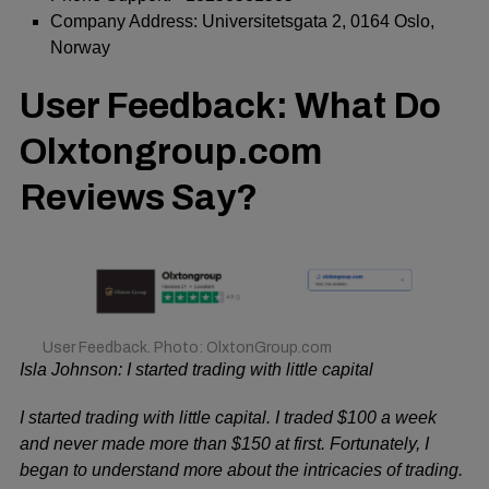
Company Address: Universitetsgata 2, 0164 Oslo,
Norway
User Feedback: What Do
Olxtongroup.com
Reviews Say?
User Feedback. Photo: OlxtonGroup.com
Isla Johnson: I started trading with little capital
I started trading with little capital. I traded $100 a week
and never made more than $150 at first. Fortunately, I
began to understand more about the intricacies of trading.