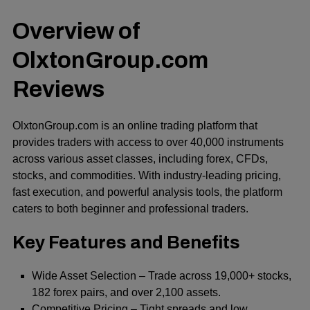
Overview of
OlxtonGroup.com
Reviews
OlxtonGroup.com is an online trading platform that
provides traders with access to over 40,000 instruments
across various asset classes, including forex, CFDs,
stocks, and commodities. With industry-leading pricing,
fast execution, and powerful analysis tools, the platform
caters to both beginner and professional traders.
Key Features and Benefits
Wide Asset Selection – Trade across 19,000+ stocks,
182 forex pairs, and over 2,100 assets.
Competitive Pricing – Tight spreads and low