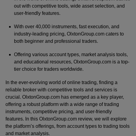
out with competitive tools, wide asset selection, and
user-friendly features.
With over 40,000 instruments, fast execution, and
industry-leading pricing, OlxtonGroup.com caters to
both beginner and professional traders.
Offering various account types, market analysis tools,
and educational resources, OlxtonGroup.com is a top-
tier choice for traders worldwide.
In the ever-evolving world of online trading, finding a
reliable broker with competitive tools and services is
crucial. OlxtonGroup.com has emerged as a key player,
offering a robust platform with a wide range of trading
instruments, competitive pricing, and user-friendly
features. In this OlxtonGroup.com review, we will explore
the platform’s offerings, from account types to trading tools
and market analysis.