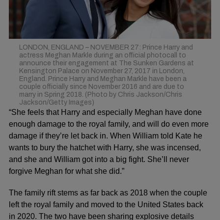
LONDON, ENGLAND – NOVEMBER 27: Prince Harry and
actress Meghan Markle during an official photocall to
announce their engagement at The Sunken Gardens at
Kensington Palace on November 27, 2017 in London,
England. Prince Harry and Meghan Markle have been a
couple officially since November 2016 and are due to
marry in Spring 2018. (Photo by Chris Jackson/Chris
Jackson/Getty Images)
“She feels that Harry and especially
Meghan
have done
enough damage to the
royal family
, and will do even more
damage if they’re let back in. When William told Kate he
wants to
bury the hatchet with Harry
, she was incensed,
and she and William got into a big fight. She’ll never
forgive Meghan for what she did.”
The family rift stems as far back as 2018 when the couple
left the royal family and moved to the United States back
in 2020. The two have been sharing explosive details