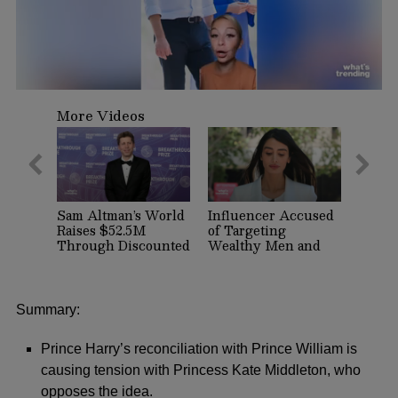
0
seconds
More Videos
of
59
seconds
Sam Altman’s World
Influencer Accused
Raises $52.5M
of Targeting
Through Discounted
Wealthy Men and
Crypto Sale,
Women on Dating
Expands With
Apps Arrested in
Tinder, Zoom, and
Beverly Hills
DocuSign
Summary:
Prince Harry’s reconciliation with Prince William is
causing tension with Princess Kate Middleton, who
opposes the idea.