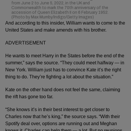
from June 2 to June 5, 2022, in the UK and
Commonwealth to mark the 70th anniversary of the
accession of Queen Elizabeth II on 6 February 1952.
(Photo by Max Mumby/Indigo/Getty Images)
And according to this insider, William wants to come to the
United States and make amends with his brother.
ADVERTISEMENT
He wants to meet Harry in the States before the end of the
summer,” says the source. “They could meet halfway — in
New York. William just has to convince Kate it’s the right
thing to do. They’re fighting a lot about the situation.”
Kate on the other hand does not feel the same, claiming
the rift has gone too far.
“She knows it’s in their best interest to get closer to
Charles now that he’s king,” the source says. “With their
Spotify deal over, options are running out and Meghan
knows it. Charles can help them — a lot. But no reunions