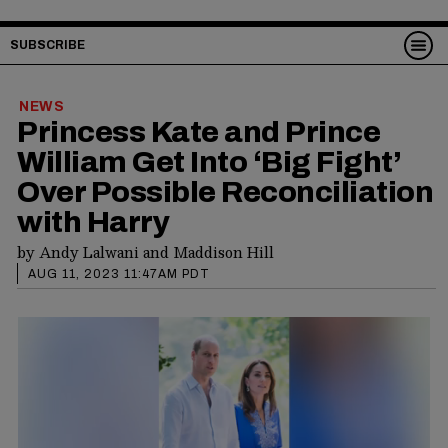
SUBSCRIBE
NEWS
Princess Kate and Prince
William Get Into ‘Big Fight’
Over Possible Reconciliation
with Harry
by
Andy Lalwani
and
Maddison Hill
AUG 11, 2023 11:47AM PDT