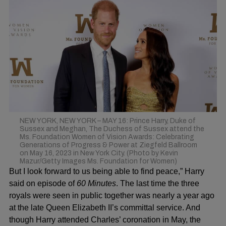
NEW YORK, NEW YORK – MAY 16: Prince Harry, Duke of
Sussex and Meghan, The Duchess of Sussex attend the
Ms. Foundation Women of Vision Awards: Celebrating
Generations of Progress & Power at Ziegfeld Ballroom
on May 16, 2023 in New York City. (Photo by Kevin
Mazur/Getty Images Ms. Foundation for Women)
But I look forward to us being able to find peace,” Harry
said on episode of
60 Minutes
. The last time the three
royals were seen in public together was nearly a year ago
at the late
Queen Elizabeth II
’s committal
service
. And
though Harry attended Charles’ coronation in May, the