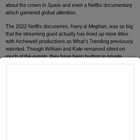
about the crown in
Spare
and even a Netflix documentary
which garnered global attention.
The 2022 Netflix docuseries,
Harry & Meghan
, was so big
that the streaming giant actually has lined up more titles
with Archewell productions as What’s Trending previously
reported. Though William and Kate remained silent on
much of the events, they have been hurting in private.
LONDON, UNITED KINGDOM – JULY 10: Prince Harry, Duke
of Sussex and Prince William, Duke of Cambridge watch a