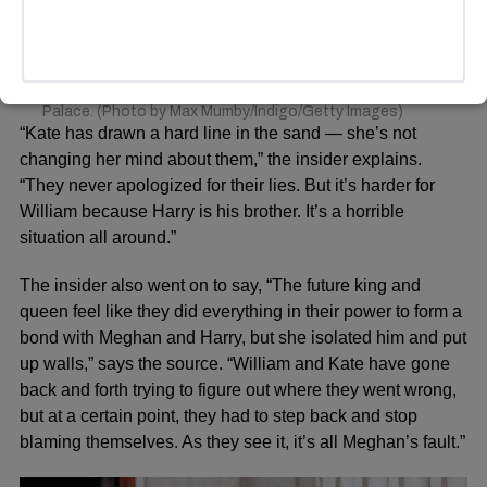
flypast to mark the centenary of the Royal Air Force from
the balcony of Buckingham Palace on July 10, 2018 in
London, England. The 100th birthday of the RAF, which
was founded on on 1 April 1918, was marked with a
centenary parade with the presentation of a new Queen’s
Colour and flypast of 100 aircraft over Buckingham
Palace. (Photo by Max Mumby/Indigo/Getty Images)
“Kate has drawn a hard line in the sand — she’s not
changing her mind about them,” the insider explains.
“They never apologized for their lies. But it’s harder for
William because Harry is his brother. It’s a horrible
situation all around.”
The insider also went on to say, “The future king and
queen feel like they did everything in their power to form a
bond with Meghan and Harry, but she isolated him and put
up walls,” says the source. “William and Kate have gone
back and forth trying to figure out where they went wrong,
but at a certain point, they had to step back and stop
blaming themselves. As they see it, it’s all Meghan’s fault.”