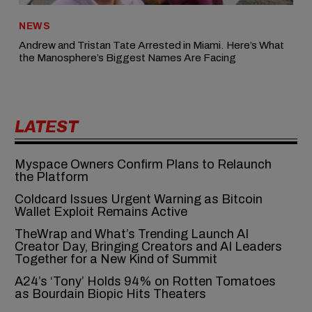
NEWS
Andrew and Tristan Tate Arrested in Miami. Here’s What
the Manosphere’s Biggest Names Are Facing
LATEST
Myspace Owners Confirm Plans to Relaunch
the Platform
Coldcard Issues Urgent Warning as Bitcoin
Wallet Exploit Remains Active
TheWrap and What’s Trending Launch AI
Creator Day, Bringing Creators and AI Leaders
Together for a New Kind of Summit
A24’s ‘Tony’ Holds 94% on Rotten Tomatoes
as Bourdain Biopic Hits Theaters