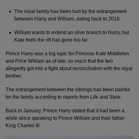
The royal family has been hurt by the estrangement
between Harry and William, dating back to 2018.
William wants to extend an olive branch to Harry, but
Kate feels the rift has gone too far.
Prince Harry
was a big topic for Princess
Kate Middleton
and
Price William
as of late, so much that the two
allegedly got into a fight about reconciliation with the royal
brother.
The estrangement between the siblings has been painful
for the family according to
reports from Life and Style
.
Back in January, Prince Harry stated that it had been a
while since speaking to Prince William and their father
King Charles III.