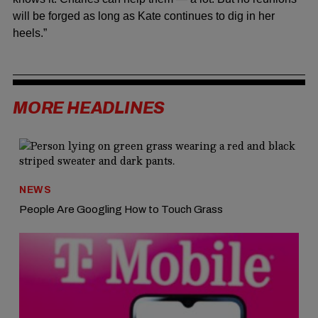
will be forged as long as Kate continues to dig in her
heels.”
MORE HEADLINES
NEWS
People Are Googling How to Touch Grass