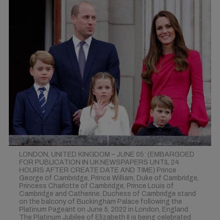
LONDON, UNITED KINGDOM – JUNE 05: (EMBARGOED
FOR PUBLICATION IN UK NEWSPAPERS UNTIL 24
HOURS AFTER CREATE DATE AND TIME) Prince
George of Cambridge, Prince William, Duke of Cambridge,
Princess Charlotte of Cambridge, Prince Louis of
Cambridge and Catherine, Duchess of Cambridge stand
on the balcony of Buckingham Palace following the
Platinum Pageant on June 5, 2022 in London, England.
The Platinum Jubilee of Elizabeth II is being celebrated