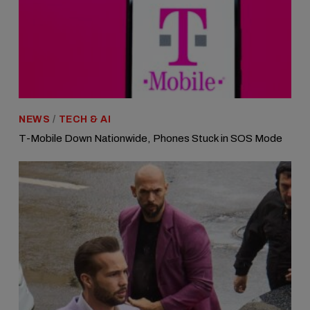
NEWS
/
TECH & AI
T-Mobile Down Nationwide, Phones Stuck in SOS Mode