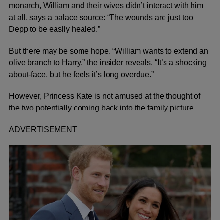
monarch, William and their wives didn’t interact with him
at all, says a palace source: “The wounds are just too
Depp to be easily healed.”
But there may be some hope. “William wants to extend an
olive branch to Harry,” the insider reveals. “It’s a shocking
about-face, but he feels it’s long overdue.”
However, Princess Kate is not amused at the thought of
the two potentially
coming back into the family pictur
e.
ADVERTISEMENT