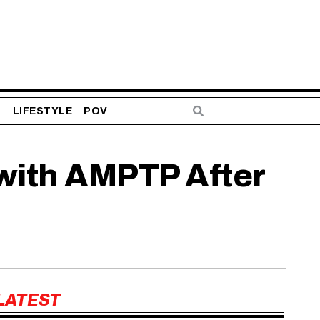
S
LIFESTYLE
POV
 with AMPTP After
LATEST