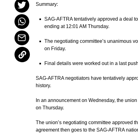
Summary:
SAG-AFTRA tentatively approved a deal to end
ending at 12:01 AM Thursday.
The negotiating committee’s unanimous vot
on Friday.
Final details were worked out in a last pus
SAG-AFTRA
negotiators have tentatively appro
history.
In an announcement on Wednesday, the union me
on Thursday.
The union’s negotiating committee approved t
agreement then goes to the SAG-AFTRA nationa