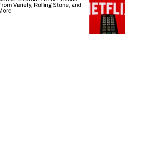
From Variety, Rolling Stone, and
More