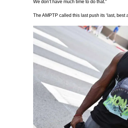
We don’t have much time to do that.”
The AMPTP called this last push its ‘last, best an