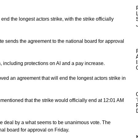
 the longest actors strike, with the strike officially
e sends the agreement to the national board for approval
h, including protections on AI and a pay increase.
ved an agreement that will end the longest actors strike in
ntioned that the strike would officially end at 12:01 AM
he deal by a what seems to be unanimous vote. The
l board for approval on Friday.