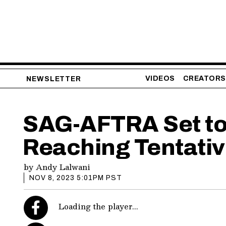
VIDEOS
CREATORS
NEWSLETTER
SAG-AFTRA Set to 
Reaching Tentativ
by
Andy Lalwani
NOV 8, 2023 5:01PM PST
Loading the player...