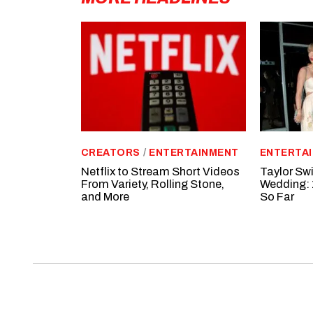
CREATORS
/
ENTERTAINMENT
ENTERTA
Netflix to Stream Short Videos
Taylor Swi
From Variety, Rolling Stone,
Wedding: 
and More
So Far