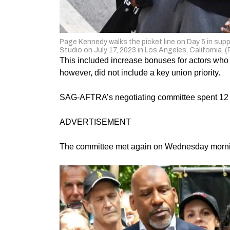
Page Kennedy walks the picket line on Day 5 in s
Studio on July 17, 2023 in Los Angeles, California. 
This included increase bonuses for actors who
however, did not include a key union priority.
SAG-AFTRA’s negotiating committee spent 12 h
ADVERTISEMENT
The committee met again on Wednesday morning 