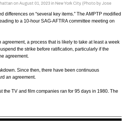
hattan on August 01, 2023 in New York City. (Photo by Jose
ned differences on “several key items.” The AMPTP modified
, leading to a 10-hour SAG-AFTRA committee meeting on
n agreement, a process that is likely to take at least a week
spend the strike before ratification, particularly if the
the agreement.
akdown. Since then, there have been continuous
ard an agreement.
inst the TV and film companies ran for 95 days in 1980. The