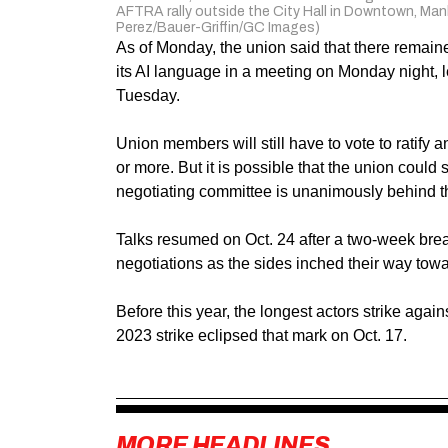
AFTRA rally outside the City Hall in Downtown, Man
Perez/Bauer-Griffin/GC Images)
As of Monday, the union said that there remai
its AI language in a meeting on Monday night
Tuesday.
Union members will still have to vote to ratify a
or more. But it is possible that the union could su
negotiating committee is unanimously behind 
Talks resumed on Oct. 24 after a two-week bre
negotiations as the sides inched their way tow
Before this year, the longest actors strike aga
2023 strike eclipsed that mark on Oct. 17.
MORE HEADLINES