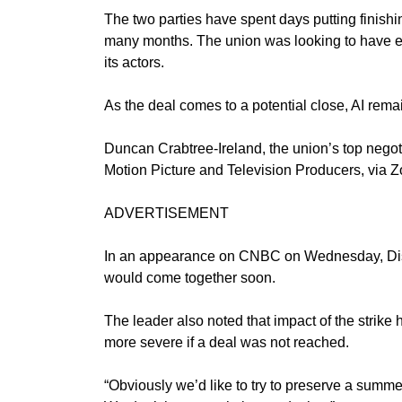
The two parties have spent days putting finishi
many months. The union was looking to have eve
its actors.
As the deal comes to a potential close, AI rema
Duncan Crabtree-Ireland, the union’s top negoti
Motion Picture and Television Producers, via 
ADVERTISEMENT
In an
appearance
on CNBC on Wednesday, Disne
would come together soon.
The leader also noted that impact of the strike
more severe if a deal was not reached.
“Obviously we’d like to try to preserve a summer 