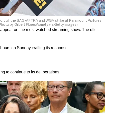
upport of the SAG-AFTRA and WGA strike at Paramount Pictures
(Photo by Gilbert Flores/Variety via Getty Images)
 appear on the most-watched streaming show. The offer,
ours on Sunday crafting its response.
to continue to its deliberations.