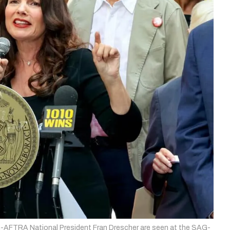
FTRA National President Fran Drescher are seen at the SAG-