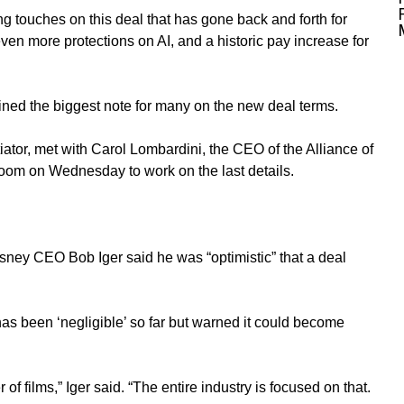
ng touches on this deal that has gone back and forth for
n more protections on AI, and a historic pay increase for
ined the biggest note for many on the new deal terms.
ator, met with Carol Lombardini, the CEO of the Alliance of
Zoom on Wednesday to work on the last details.
y CEO Bob Iger said he was “optimistic” that a deal
 has been ‘negligible’ so far but warned it could become
of films,” Iger said. “The entire industry is focused on that.