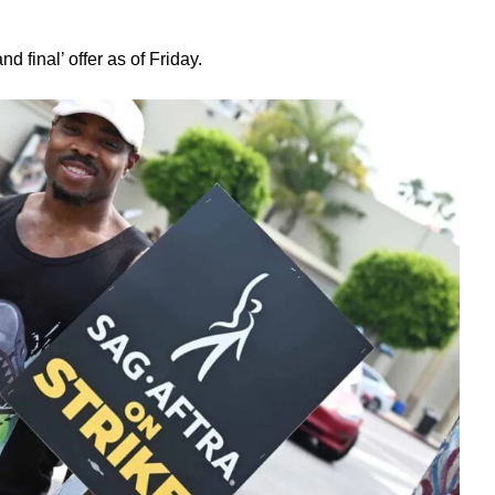
d final’ offer as of Friday.