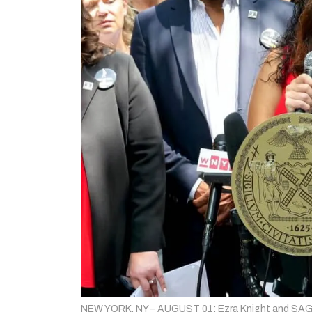
NEW YORK, NY – AUGUST 01: Ezra Knight and SAG-A