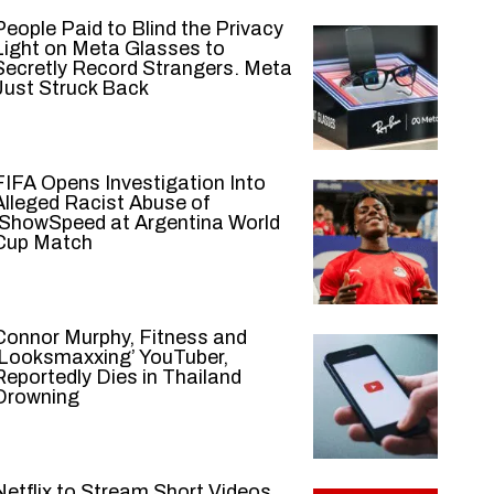
People Paid to Blind the Privacy
Light on Meta Glasses to
Secretly Record Strangers. Meta
Just Struck Back
FIFA Opens Investigation Into
Alleged Racist Abuse of
IShowSpeed at Argentina World
Cup Match
Connor Murphy, Fitness and
‘Looksmaxxing’ YouTuber,
Reportedly Dies in Thailand
Drowning
Netflix to Stream Short Videos