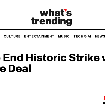
CULTURE
ENTERTAINMENT
MUSIC
TECH & AI
NEW
End Historic Strike
e Deal