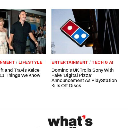
INMENT
/
LIFESTYLE
ENTERTAINMENT
/
TECH & AI
ft and Travis Kelce
Domino’s UK Trolls Sony With
11 Things We Know
Fake ‘Digital Pizza’
Announcement As PlayStation
Kills Off Discs