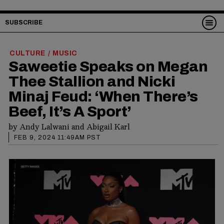
SUBSCRIBE
CULTURE
MUSIC
/
Saweetie Speaks on Megan
Thee Stallion and Nicki
Minaj Feud: ‘When There’s
Beef, It’s A Sport’
by
Andy Lalwani
and
Abigail Karl
FEB 9, 2024 11:49AM PST