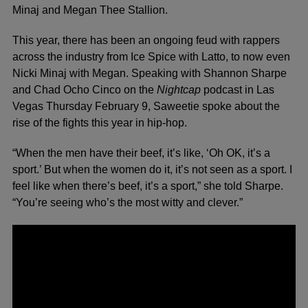
Minaj
and
Megan Thee Stallion.
This year, there has been an ongoing feud with rappers
across the industry from Ice Spice with Latto, to now even
Nicki Minaj with Megan. Speaking with Shannon Sharpe
and Chad Ocho Cinco on the
Nightcap
podcast
in Las
Vegas Thursday February 9, Saweetie spoke about the
rise of the fights this year in hip-hop.
“When the men have their beef, it’s like, ‘Oh OK, it’s a
sport.’ But when the women do it, it’s not seen as a sport. I
feel like when there’s beef, it’s a sport,” she told Sharpe.
“You’re seeing who’s the most witty and clever.”