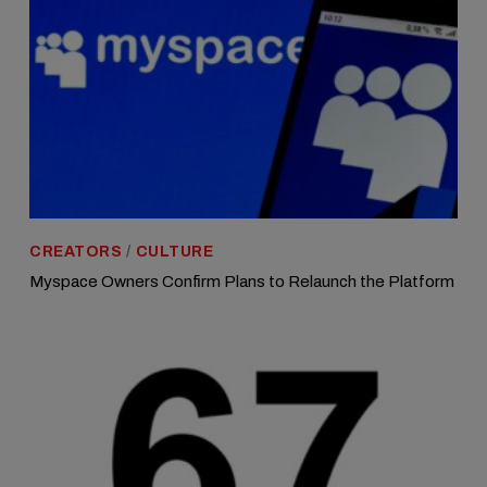
CREATORS
/
CULTURE
Myspace Owners Confirm Plans to Relaunch the Platform