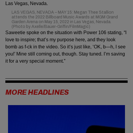
LAS VEGAS, NEVADA – MAY 15: Megan Thee Stallion
attends the 2022 Billboard Music Awards at MGM Grand
Garden Arena on May 15, 2022 in Las Vegas, Nevada.
(Photo by Axelle/Bauer-Griffin/FilmMagic)
Saweetie spoke on the situation with
Power 106
stating, “I
love to inspire; that’s my purpose here, and they look
bomb as f-ck in the video. So it’s just like, ‘OK, b—h, I see
you!’ Mine still coming out, though. Stay tuned. I’m saving
it for a very special moment.”
MORE HEADLINES