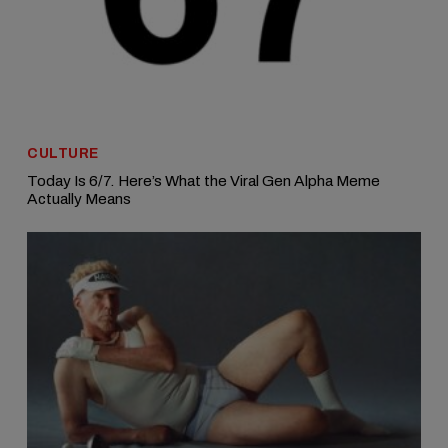
CULTURE
Today Is 6/7. Here’s What the Viral Gen Alpha Meme
Actually Means