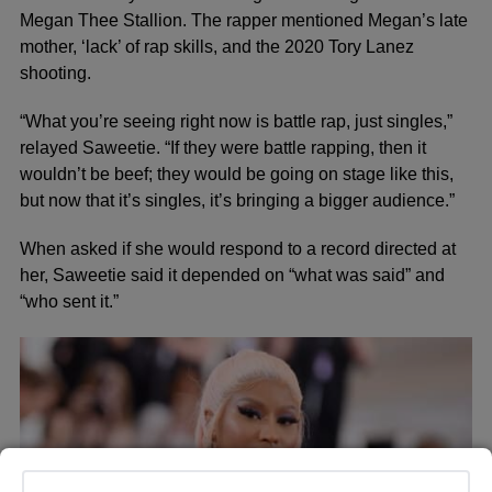
Megan Thee Stallion. The rapper mentioned Megan’s late
mother, ‘lack’ of rap skills, and the 2020 Tory Lanez
shooting.
“What you’re seeing right now is battle rap, just singles,”
relayed Saweetie. “If they were battle rapping, then it
wouldn’t be beef; they would be going on stage like this,
but now that it’s singles, it’s bringing a bigger audience.”
When asked if she would respond to a record directed at
her, Saweetie said it depended on “what was said” and
“who sent it.”