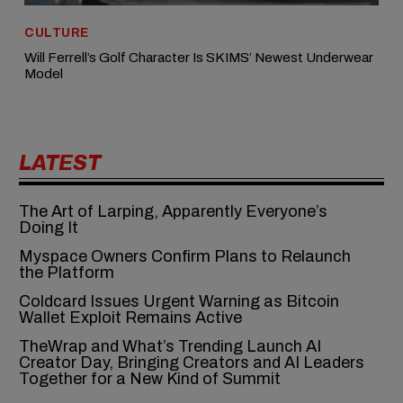
CULTURE
Will Ferrell’s Golf Character Is SKIMS’ Newest Underwear
Model
LATEST
The Art of Larping, Apparently Everyone’s
Doing It
Myspace Owners Confirm Plans to Relaunch
the Platform
Coldcard Issues Urgent Warning as Bitcoin
Wallet Exploit Remains Active
TheWrap and What’s Trending Launch AI
Creator Day, Bringing Creators and AI Leaders
Together for a New Kind of Summit