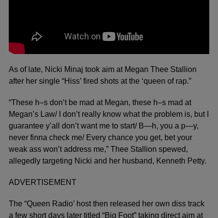
As of late, Nicki Minaj took aim at Megan Thee Stallion
after her single “Hiss’ fired shots at the ‘queen of rap.”
“These h–s don’t be mad at Megan, these h–s mad at
Megan’s Law/ I don’t really know what the problem is, but I
guarantee y’all don’t want me to start/ B—h, you a p—y,
never finna check me/ Every chance you get, bet your
weak ass won’t address me,” Thee Stallion spewed,
allegedly targeting Nicki and her husband, Kenneth Petty.
ADVERTISEMENT
The “Queen Radio’ host then released her own diss track
a few short days later titled “Big Foot” taking direct aim at