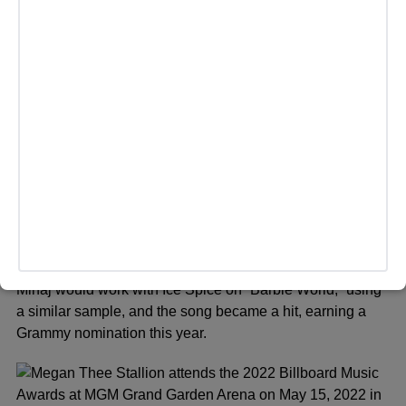
NEW YORK, NEW YORK – MAY 06: Nicki Minaj attends The
2019 Met Gala Celebrating Camp: Notes on Fashion at
Metropolitan Museum of Art on May 06, 2019 in New York
City. (Photo by Jamie McCarthy/Getty Images)
Last year, Saweetie was at the center of attention when
she sampled Aqua’s 1997 hit “Barbie World” on her
rendition of “Icy Girl, Icy World.” ccording to Problem —
one of the writers on Saweetie’s version —
he
claimed
they sent the record to Minaj’s camp to
consider for the
Barbie
movie, which she declined. Later,
Minaj would work with Ice Spice on “Barbie World,” using
a similar sample, and the song became a hit, earning a
Grammy nomination this year.