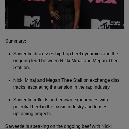
0
seconds
of
Summary:
2
minutes,
Saweetie discusses hip-hop beef dynamics and the
41
seconds
ongoing feud between Nicki Minaj and Megan Thee
Stallion.
Nicki Minaj and Megan Thee Stallion exchange diss
tracks, escalating the tension in the rap industry.
Saweetie reflects on her own experiences with
potential beef in the music industry and teases
upcoming projects.
Saweetie
is speaking on the ongoing beef with
Nicki