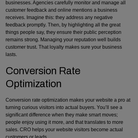
businesses. Agencies carefully monitor and manage all
customer feedback and online mentions a business
receives. Imagine this: they address any negative
feedback promptly. Then, by highlighting all the great
things people say, they ensure their public perception
remains strong. Managing your reputation well builds
customer trust. That loyalty makes sure your business
lasts.
Conversion Rate
Optimization
Conversion rate optimization makes your website a pro at
turning curious visitors into actual buyers. You’ll see a
significant difference when they make smart moves;
people enjoy using it more, and that translates to more
sales. CRO helps your website visitors become actual
customers or leads.