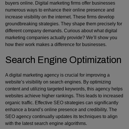
buyers online. Digital marketing firms offer businesses
numerous ways to enhance their online presence and
increase visibility on the internet. These firms develop
groundbreaking strategies. They shape them precisely for
different company demands. Curious about what digital
marketing companies actually provide? We’ll show you
how their work makes a difference for businesses.
Search Engine Optimization
A digital marketing agency is crucial for improving a
website’s visibility on search engines. By optimizing
content and utilizing targeted keywords,
this agency
helps
websites achieve higher rankings. This leads to increased
organic traffic. Effective SEO strategies can significantly
enhance a brand’s online presence and credibility. The
SEO agency continually updates its techniques to align
with the latest search engine algorithms.