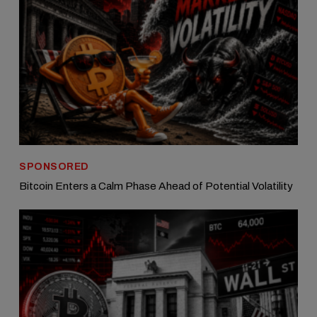
SPONSORED
Bitcoin Enters a Calm Phase Ahead of Potential Volatility