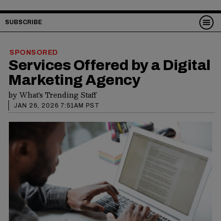
SUBSCRIBE
SPONSORED
Services Offered by a Digital
Marketing Agency
by
What's Trending Staff
JAN 26, 2026 7:51AM PST