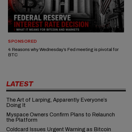
SPONSORED
4 Reasons why Wednesday’s Fed meeting is pivotal for
BTC
LATEST
The Art of Larping, Apparently Everyone’s
Doing It
Myspace Owners Confirm Plans to Relaunch
the Platform
Coldcard Issues Urgent Warning as Bitcoin