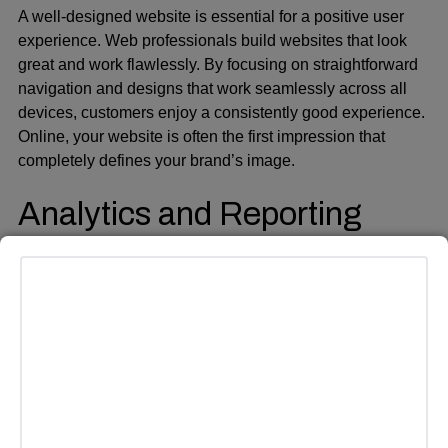
A well-designed website is essential for a positive user
experience. Web professionals build websites that look
great and work flawlessly. By focusing on straightforward
navigation and designs that work seamlessly across all
devices, customers enjoy a consistently good experience.
Online, your website is often the first impression that
completely defines your brand’s image.
Analytics and Reporting
Understanding data is key to effective marketing
strategies. Agencies actively show clients how their
campaigns are performing. They hand over all the
important numbers and reports. Monitoring their key
numbers enables businesses to adjust their game plan
and make informed decisions promptly. When you rely on
real figures, your marketing efforts receive a significant
boost. Additionally, you’ll see your budget stretch further,