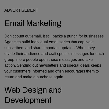
ADVERTISEMENT
Email Marketing
Don’t count out email. It still packs a punch for businesses.
Agencies build individual email series that captivate
subscribers and share important updates. When they
divide their audience and craft specific messages for each
group, more people open those messages and take
action. Sending out newsletters and special deals keeps
your customers informed and often encourages them to
return and make a purchase again.
Web Design and
Development