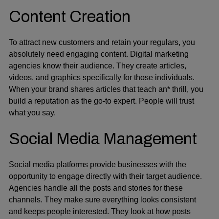
Content Creation
To attract new customers and retain your regulars, you
absolutely need engaging content. Digital marketing
agencies know their audience. They create articles,
videos, and graphics specifically for those individuals.
When your brand shares articles that teach an* thrill, you
build a reputation as the go-to expert. People will trust
what you say.
Social Media Management
Social media platforms provide businesses with the
opportunity to engage directly with their target audience.
Agencies handle all the posts and stories for these
channels. They make sure everything looks consistent
and keeps people interested. They look at how posts