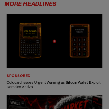
MORE HEADLINES
SPONSORED
Coldcard Issues Urgent Warning as Bitcoin Wallet Exploit
Remains Active