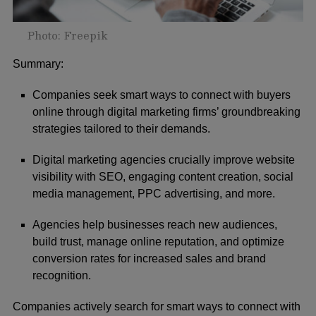
Photo: Freepik
Summary:
Companies seek smart ways to connect with buyers
online through digital marketing firms’ groundbreaking
strategies tailored to their demands.
Digital marketing agencies crucially improve website
visibility with SEO, engaging content creation, social
media management, PPC advertising, and more.
Agencies help businesses reach new audiences,
build trust, manage online reputation, and optimize
conversion rates for increased sales and brand
recognition.
Companies actively search for smart ways to connect with