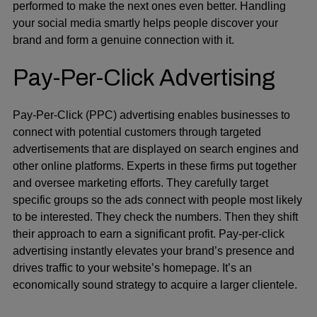
performed to make the next ones even better. Handling
your social media smartly helps people discover your
brand and form a genuine connection with it.
Pay-Per-Click Advertising
Pay-Per-Click (PPC)
advertising enables businesses to
connect with potential customers through targeted
advertisements that are displayed on search engines and
other online platforms. Experts in these firms put together
and oversee marketing efforts. They carefully target
specific groups so the ads connect with people most likely
to be interested. They check the numbers. Then they shift
their approach to earn a significant profit. Pay-per-click
advertising instantly elevates your brand’s presence and
drives traffic to your website’s homepage. It’s an
economically sound strategy to acquire a larger clientele.