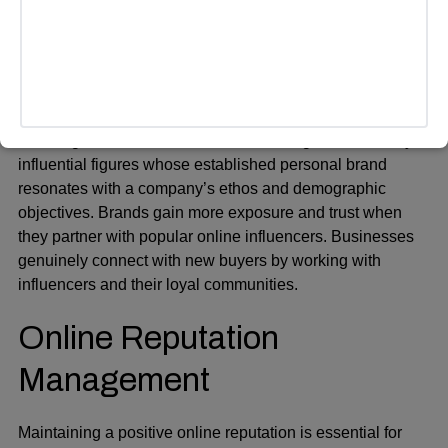
resulting in no wasted time or money.
Influencer Marketing
Influencer
marketing has become a popular strategy for
reaching new audiences. Professional agencies identify
influential figures whose established personal brand
resonates with a company’s ethos and demographic
objectives. Brands gain more exposure and trust when
they partner with popular online influencers. Businesses
genuinely connect with new buyers by working with
influencers and their loyal communities.
Online Reputation
Management
Maintaining a positive online reputation is essential for