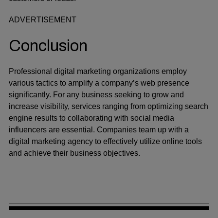
ADVERTISEMENT
Conclusion
Professional digital marketing organizations employ
various tactics to amplify a company’s web presence
significantly. For any business seeking to grow and
increase visibility, services ranging from optimizing search
engine results to collaborating with social media
influencers are essential. Companies team up with a
digital marketing agency to effectively utilize online tools
and achieve their business objectives.