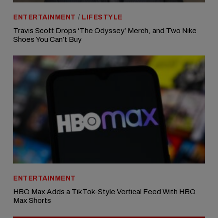
ENTERTAINMENT
/
LIFESTYLE
Travis Scott Drops ‘The Odyssey’ Merch, and Two Nike
Shoes You Can’t Buy
ENTERTAINMENT
HBO Max Adds a TikTok-Style Vertical Feed With HBO
Max Shorts