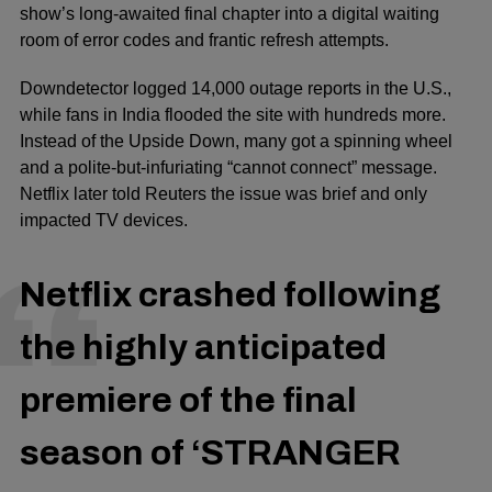
show’s long-awaited
final chapter
into a digital waiting
room of error codes and frantic refresh attempts.
Downdetector logged
14,000 outage reports
in the U.S.,
while fans in India flooded the site with hundreds more.
Instead of the Upside Down, many got a spinning wheel
and a polite-but-infuriating “cannot connect” message.
Netflix later told Reuters the issue was brief and only
impacted TV devices.
Netflix crashed following
the highly anticipated
premiere of the final
season of ‘STRANGER