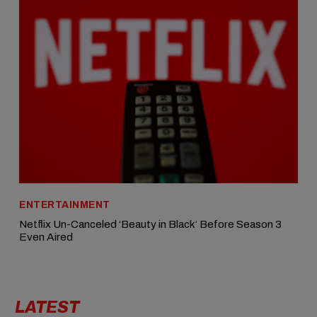
ENTERTAINMENT
Netflix Un-Canceled ‘Beauty in Black’ Before Season 3
Even Aired
LATEST