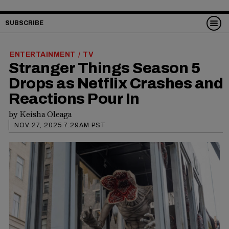
SUBSCRIBE
ENTERTAINMENT
TV
/
Stranger Things Season 5
Drops as Netflix Crashes and
Reactions Pour In
by
Keisha Oleaga
NOV 27, 2025 7:29AM PST