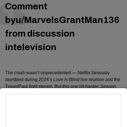
Comment
by
u/MarvelsGrantMan136
from discussion
in
television
The crash wasn’t unprecedented — Netflix famously
stumbled during 2024’s
Love Is Blind
live reunion and the
Tyson/Paul fight stream. Bu
t this one hit harder. Season
five has been in the works for three years, and every
previous season climbed back into Netflix’s Top 10 this
week, a first for any show on the platform.
she has no powers, she