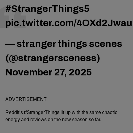
#StrangerThings5
pic.twitter.com/4OXd2Jwau
— stranger things scenes
(@strangersceness)
November 27, 2025
ADVERTISEMENT
Reddit’s r/StrangerThings lit up with the same chaotic
energy and reviews on the new season so far.