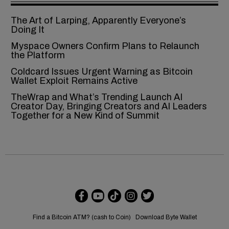
The Art of Larping, Apparently Everyone’s
Doing It
Myspace Owners Confirm Plans to Relaunch
the Platform
Coldcard Issues Urgent Warning as Bitcoin
Wallet Exploit Remains Active
TheWrap and What’s Trending Launch AI
Creator Day, Bringing Creators and AI Leaders
Together for a New Kind of Summit
Find a Bitcoin ATM? (cash to Coin)
Download Byte Wallet