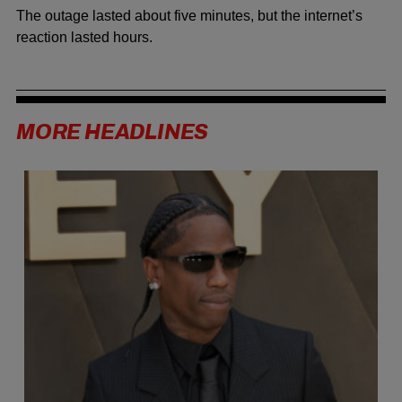
The outage lasted about five minutes, but the internet’s
reaction lasted hours.
MORE HEADLINES