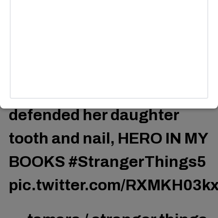
was drunk as fvck, she’d
never seen a demogorgon
up close, she only had a
wine bottle and yet she
defended her daughter
tooth and nail, HERO IN MY
BOOKS
#StrangerThings5
pic.twitter.com/RXMKH03k