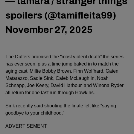
— tamara / stranger things
spoilers (@tamifleita99)
November 27, 2025
The Duffers promised the “most violent death” the series
has ever seen, plus a time jump baked in to match the
aging cast. Millie Bobby Brown, Finn Wolfhard, Gaten
Matarazzo, Sadie Sink, Caleb McLaughlin, Noah
Schnapp, Joe Keery, David Harbour, and Winona Ryder
all return for one last run through Hawkins.
Sink recently said shooting the finale felt like “saying
goodbye to your childhood.”
ADVERTISEMENT