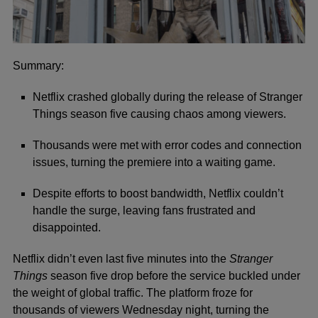
Summary:
Netflix crashed globally during the release of Stranger
Things season five causing chaos among viewers.
Thousands were met with error codes and connection
issues, turning the premiere into a waiting game.
Despite efforts to boost bandwidth, Netflix couldn’t
handle the surge, leaving fans frustrated and
disappointed.
Ne
tflix didn’t even last five minutes into the
Stranger
Things
season five drop before the service buckled under
the weight of global traffic. The platform froze for
thousands of viewers Wednesday night, turning the