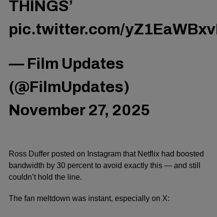
THINGS’
pic.twitter.com/yZ1EaWBxv
— Film Updates
(@FilmUpdates)
November 27, 2025
Ro
ss Duffer posted on Instagram that Netflix had boosted
bandwidth by
30 percent
to avoid
exactly
this — and still
couldn’t hold the line.
The fan meltdown was instant, especially on X: