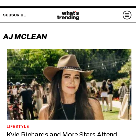
SUBSCRIBE
AJ MCLEAN
LIFESTYLE
Kyle Richards and More Stars Attend