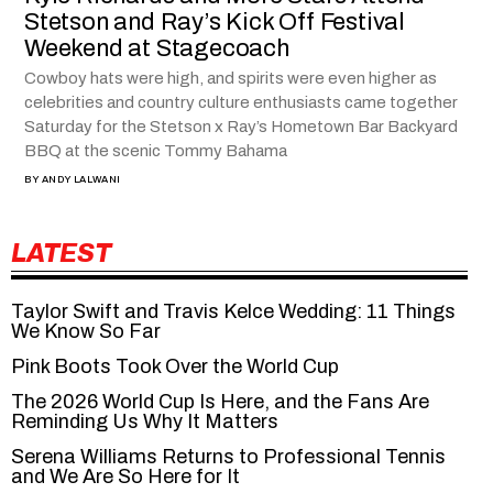
Stetson and Ray’s Kick Off Festival
Weekend at Stagecoach
Cowboy hats were high, and spirits were even higher as
celebrities and country culture enthusiasts came together
Saturday for the Stetson x Ray’s Hometown Bar Backyard
BBQ at the scenic Tommy Bahama
BY
ANDY LALWANI
LATEST
Taylor Swift and Travis Kelce Wedding: 11 Things
We Know So Far
Pink Boots Took Over the World Cup
The 2026 World Cup Is Here, and the Fans Are
Reminding Us Why It Matters
Serena Williams Returns to Professional Tennis
and We Are So Here for It