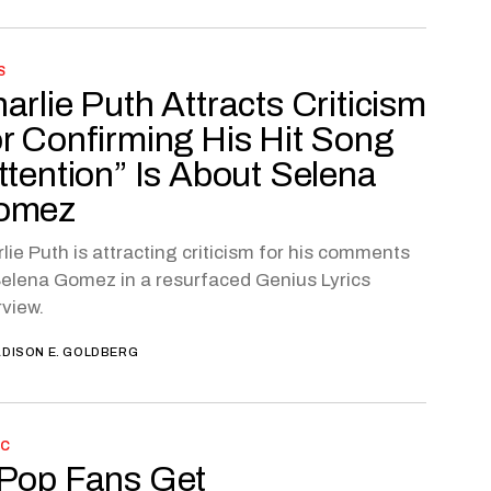
S
arlie Puth Attracts Criticism
r Confirming His Hit Song
ttention” Is About Selena
omez
lie Puth is attracting criticism for his comments
elena Gomez in a resurfaced Genius Lyrics
rview.
DISON E. GOLDBERG
IC
Pop Fans Get