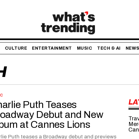
CULTURE
ENTERTAINMENT
MUSIC
TECH & AI
NEW
H
IC
LA
arlie Puth Teases
oadway Debut and New
Tra
bum at Cannes Lions
Mer
Can
lie Puth teases a Broadway debut and previews