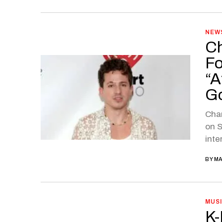
NEW
Ch
Fo
“A
G
Char
on S
inte
BY
MA
MUS
K-