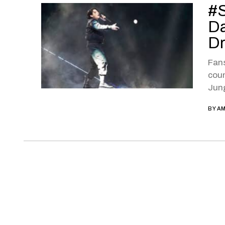
#S
Da
D
Fan
coun
Jung
BY
AM