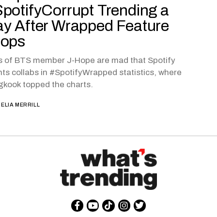
potifyCorrupt Trending a
y After Wrapped Feature
rops
s of BTS member J-Hope are mad that Spotify
ts collabs in #SpotifyWrapped statistics, where
kook topped the charts.
ELIA MERRILL