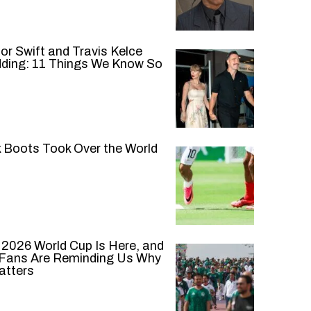
or Swift and Travis Kelce
ding: 11 Things We Know So
k Boots Took Over the World
 2026 World Cup Is Here, and
 Fans Are Reminding Us Why
atters