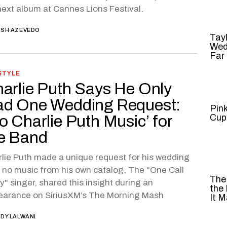
next album at Cannes Lions Festival.
SH AZEVEDO
Tayl
Wed
Far
STYLE
arlie Puth Says He Only
d One Wedding Request:
Pin
o Charlie Puth Music’ for
Cup
e Band
lie Puth made a unique request for his wedding
 no music from his own catalog. The "One Call
The
" singer, shared this insight during an
the
earance on SiriusXM’s The Morning Mash
It M
DY LALWANI