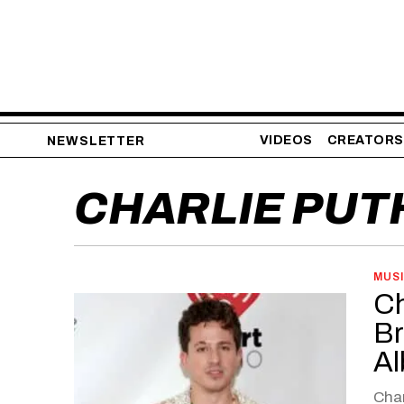
VIDEOS
CREATORS
NEWSLETTER
CHARLIE PUT
MUS
Ch
Br
Al
Char