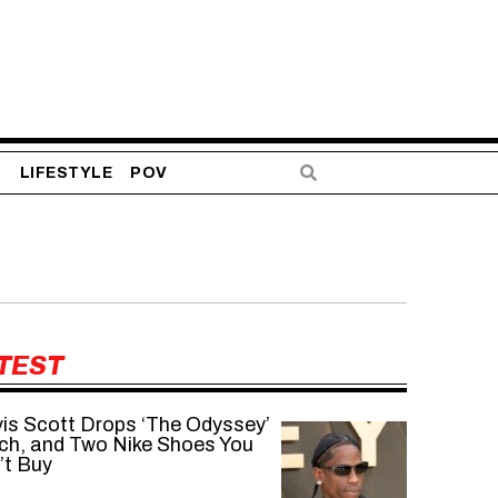
S
LIFESTYLE
POV
TEST
vis Scott Drops ‘The Odyssey’
ch, and Two Nike Shoes You
’t Buy