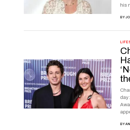
his 
BY
JO
LIFE
Ch
Ha
‘N
th
Char
day:
Away
app
BY
AN