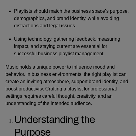
Playlists should match the business space’s purpose,
demographics, and brand identity, while avoiding
distractions and legal issues.
Using technology, gathering feedback, measuring
impact, and staying current are essential for
successful business playlist management.
Music holds a unique power to influence mood and
behavior. In business environments, the right playlist can
create an inviting atmosphere, support brand identity, and
boost productivity. Crafting a playlist for professional
settings requires careful thought, creativity, and an
understanding of the intended audience.
Understanding the
Purpose