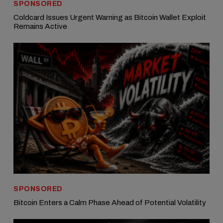
SPONSORED
Coldcard Issues Urgent Warning as Bitcoin Wallet Exploit
Remains Active
SPONSORED
Bitcoin Enters a Calm Phase Ahead of Potential Volatility