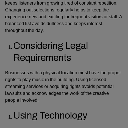
keeps listeners from growing tired of constant repetition.
Changing out selections regularly helps to keep the
experience new and exciting for frequent visitors or staff. A
balanced list avoids dullness and keeps interest
throughout the day.
Considering Legal
Requirements
Businesses with a physical location must have the proper
rights to play music in the building. Using licensed
streaming services or acquiring rights avoids potential
lawsuits and acknowledges the work of the creative
people involved.
Using Technology