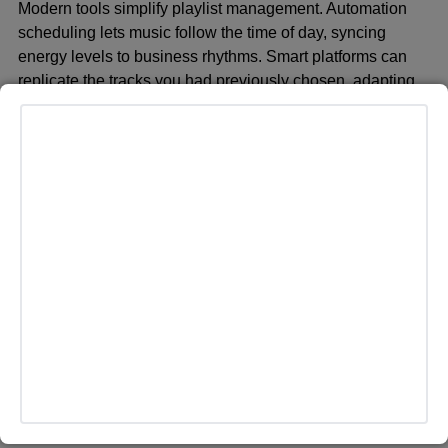
Modern tools simplify playlist management. Automation
scheduling lets music follow the time of day, syncing
energy levels to business rhythms. Smart platforms can
replicate the tracks you had previously chosen, adapting
their suggestions to keep the playlist sounding fresh, even
if you forget to update your playlist.
Gathering Feedback
Information you get from customers and staff will help
determine whether the playlist is working or not.
Anonymous suggestion boxes or short surveys let them
know what they like and what they dislike, as well as what
should be added. Changing some of the choices based on
the entry will keep your playlist relevant and fun.
Measuring Impact