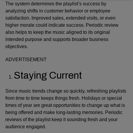
The system determines the playlist’s success by
analyzing shifts in customer behavior or employee
satisfaction. Improved sales, extended visits, or even
higher morale could indicate success. Periodic review
also helps to keep the music aligned to its original
intended purpose and supports broader business
objectives.
ADVERTISEMENT
Staying Current
Since
music trends change
so quickly, refreshing playlists
from time to time keeps things fresh. Holidays or special
times of year are great opportunities to change up what is
being offered and make long-lasting memories. Periodic
reviews of the playlist keep it sounding fresh and your
audience engaged.