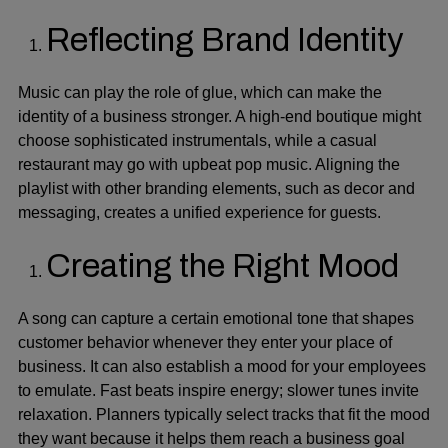
Reflecting Brand Identity
Music can play the role of glue, which can make the
identity of a business stronger. A high-end boutique might
choose sophisticated instrumentals, while a casual
restaurant may go with upbeat pop music. Aligning the
playlist with other branding elements, such as decor and
messaging, creates a unified experience for guests.
Creating the Right Mood
A song can capture a certain emotional tone that shapes
customer behavior whenever they enter your place of
business. It can also establish a mood for your employees
to emulate. Fast beats inspire energy; slower tunes invite
relaxation. Planners typically select tracks that fit the mood
they want because it helps them reach a business goal