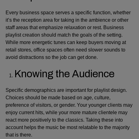
Every business space serves a specific function, whether
it’s the reception area for taking in the ambience or other
staff areas that emphasize relaxation or rest.
Business
playlist creation
should match the goals of the setting.
While more energetic tunes can keep buyers moving at
retail stores, office spaces often need slower sounds to
avoid distractions so the job can get done.
Knowing the Audience
Specific demographics are important for playlist design.
Choices should be made based on age, culture,
preference of visitors, or gender. Your younger clients may
enjoy current hits, while your more mature clientele may
react more positively to the classics. Taking these into
account helps the music be most relatable to the majority
that is there.