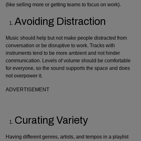
(like selling more or getting teams to focus on work).
Avoiding Distraction
Music should help but not make people distracted from
conversation or be disruptive to work. Tracks with
instruments tend to be more ambient and not hinder
communication. Levels of volume should be comfortable
for everyone, so the sound supports the space and does
not overpower it.
ADVERTISEMENT
Curating Variety
Having different genres, artists, and tempos in a playlist