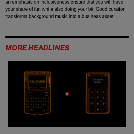
an emphasis on inclusiveness ensure that you will have
your share of fun while also doing your bit. Good curation
transforms background music into a business asset.
MORE HEADLINES