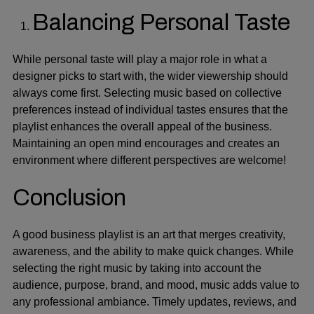
Balancing Personal Taste
While personal taste will play a major role in what a
designer picks to start with, the wider viewership should
always come first. Selecting music based on collective
preferences instead of individual tastes ensures that the
playlist enhances the overall appeal of the business.
Maintaining an open mind encourages and creates an
environment where different perspectives are welcome!
Conclusion
A good business playlist is an art that merges creativity,
awareness, and the ability to make quick changes. While
selecting the right music by taking into account the
audience, purpose, brand, and mood, music adds value to
any professional ambiance. Timely updates, reviews, and