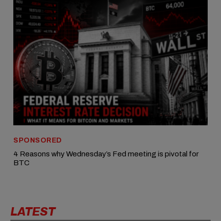
SPONSORED
4 Reasons why Wednesday’s Fed meeting is pivotal for
BTC
LATEST