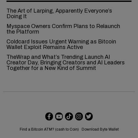
The Art of Larping, Apparently Everyone’s
Doing It
Myspace Owners Confirm Plans to Relaunch
the Platform
Coldcard Issues Urgent Warning as Bitcoin
Wallet Exploit Remains Active
TheWrap and What’s Trending Launch AI
Creator Day, Bringing Creators and AI Leaders
Together for a New Kind of Summit
Find a Bitcoin ATM? (cash to Coin)
Download Byte Wallet