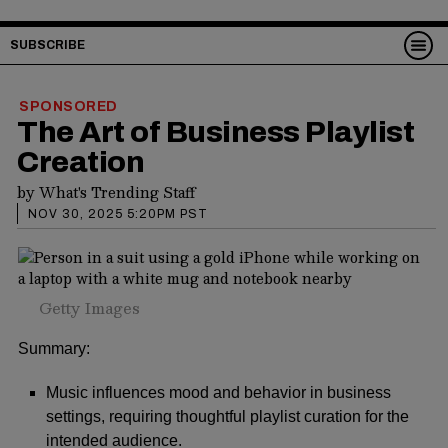
SUBSCRIBE
SPONSORED
The Art of Business Playlist
Creation
by
What's Trending Staff
NOV 30, 2025 5:20PM PST
Getty Images
Summary:
Music influences mood and behavior in business
settings, requiring thoughtful playlist curation for the
intended audience.