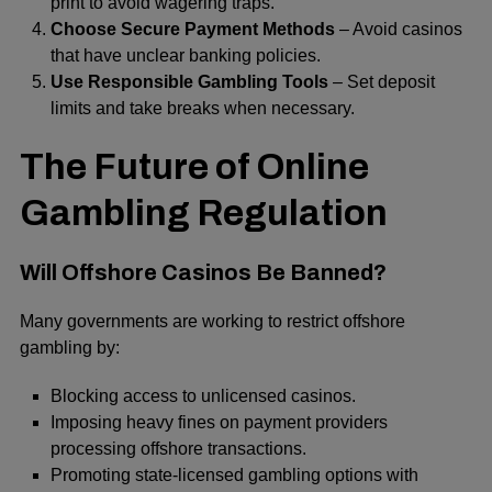
print to avoid wagering traps.
Choose Secure Payment Methods
– Avoid casinos
that have unclear banking policies.
Use Responsible Gambling Tools
– Set deposit
limits and take breaks when necessary.
The Future of Online
Gambling Regulation
Will Offshore Casinos Be Banned?
Many governments are working to restrict offshore
gambling by:
Blocking access to unlicensed casinos.
Imposing heavy fines on payment providers
processing offshore transactions.
Promoting state-licensed gambling options with