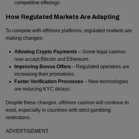
competitive offerings.
How Regulated Markets Are Adapting
To compete with offshore platforms, regulated markets are
making changes:
Allowing Crypto Payments
– Some legal casinos
now accept Bitcoin and
Ethereum
.
Improving Bonus Offers
– Regulated operators are
increasing their promotions.
Faster Verification Processes
– New technologies
are reducing KYC delays.
Despite these changes, offshore casinos will continue to
exist, especially in countries with strict gambling
restrictions.
ADVERTISEMENT