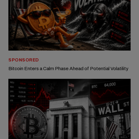
SPONSORED
Bitcoin Enters a Calm Phase Ahead of Potential Volatility