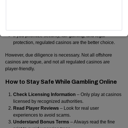
The choice between offshore and regulated casinos
depends on player priorities:
If you want higher bonuses, crypto payments, and
fewer restrictions, offshore casinos may appeal to you.
If you prioritize security, fair gaming, and legal
protection, regulated casinos are the better choice.
However, due diligence is necessary. Not all offshore
casinos are rogue, and not all regulated casinos are
player-friendly.
How to Stay Safe While Gambling Online
Check Licensing Information
– Only play at casinos
licensed by recognized authorities.
Read Player Reviews
– Look for real user
experiences to avoid scams.
Understand Bonus Terms
– Always read the fine