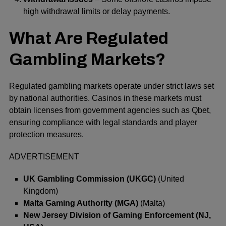
high withdrawal limits or delay payments.
What Are Regulated
Gambling Markets?
Regulated gambling markets operate under strict laws set
by national authorities. Casinos in these markets must
obtain licenses from government agencies such as
Qbet
,
ensuring compliance with legal standards and player
protection measures.
ADVERTISEMENT
UK Gambling Commission (UKGC)
(United
Kingdom)
Malta Gaming Authority (MGA)
(Malta)
New Jersey Division of Gaming Enforcement (NJ,