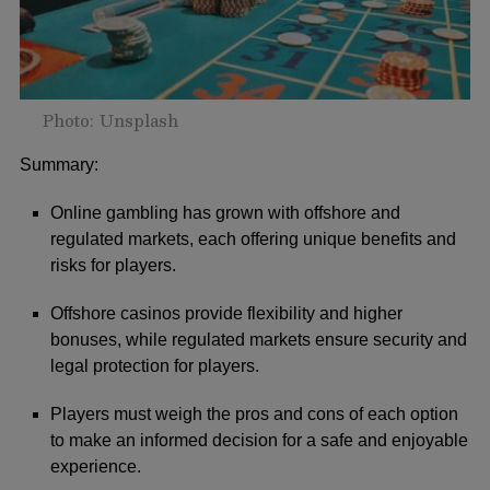
Photo: Unsplash
Summary:
Online gambling has grown with offshore and
regulated markets, each offering unique benefits and
risks for players.
Offshore casinos provide flexibility and higher
bonuses, while regulated markets ensure security and
legal protection for players.
Players must weigh the pros and cons of each option
to make an informed decision for a safe and enjoyable
experience.