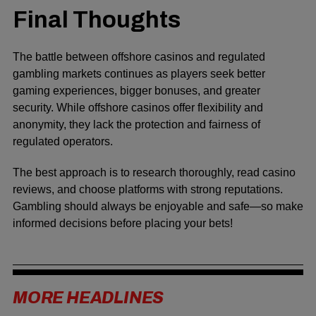
Final Thoughts
The battle between offshore casinos and regulated
gambling markets continues as players seek better
gaming experiences, bigger bonuses, and greater
security. While offshore casinos offer flexibility and
anonymity, they lack the protection and fairness of
regulated operators.
The best approach is to research thoroughly, read casino
reviews, and choose platforms with strong reputations.
Gambling should always be enjoyable and safe—so make
informed decisions before placing your bets!
MORE HEADLINES