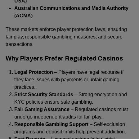
USA)
Australian Communications and Media Authority
(ACMA)
These markets enforce
player protection laws
, ensuring
fair play, responsible gambling measures, and secure
transactions.
Why Players Prefer Regulated Casinos
Legal Protection
– Players have legal recourse if
they face issues with payments or unfair gaming
practices.
Strict Security Standards
– Strong encryption and
KYC policies ensure safe gambling.
Fair Gaming Assurance
– Regulated casinos must
undergo independent audits for fair play.
Responsible Gambling Support
– Self-exclusion
programs and deposit limits help prevent addiction.