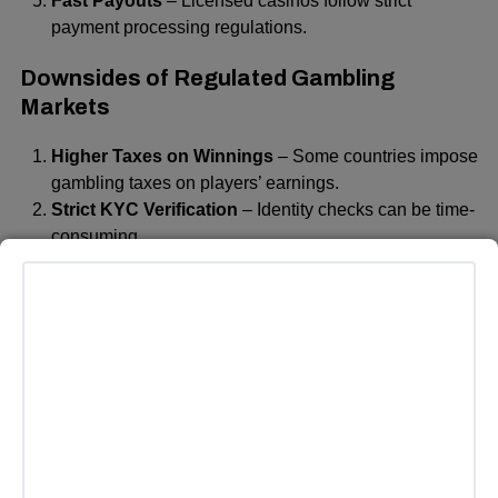
Fast Payouts
– Licensed casinos follow strict
payment processing regulations.
Downsides of Regulated Gambling
Markets
Higher Taxes on Winnings
– Some countries impose
gambling taxes on players’ earnings.
Strict KYC Verification
– Identity checks can be time-
consuming.
Fewer Bonus Offers
– Regulations often limit how
much casinos can offer in promotions.
Geographical Restrictions
– Many regulated casinos
only accept players from specific countries.
Which Option is Better for
Players?