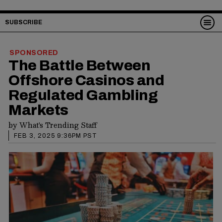
SUBSCRIBE
SPONSORED
The Battle Between
Offshore Casinos and
Regulated Gambling
Markets
by
What's Trending Staff
FEB 3, 2025 9:36PM PST