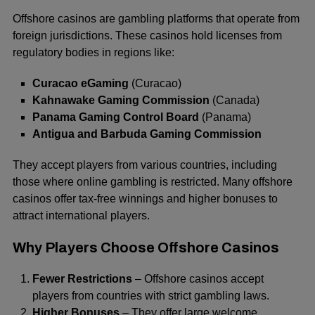
Offshore casinos are gambling platforms that operate from
foreign jurisdictions. These casinos hold licenses from
regulatory bodies in regions like:
Curacao eGaming
(Curacao)
Kahnawake Gaming Commission
(Canada)
Panama Gaming Control Board
(Panama)
Antigua and Barbuda Gaming Commission
They accept players from various countries, including
those where online gambling is restricted. Many offshore
casinos offer tax-free winnings and higher bonuses to
attract international players.
Why Players Choose Offshore Casinos
Fewer Restrictions
– Offshore casinos accept
players from countries with strict gambling laws.
Higher Bonuses
– They offer large welcome