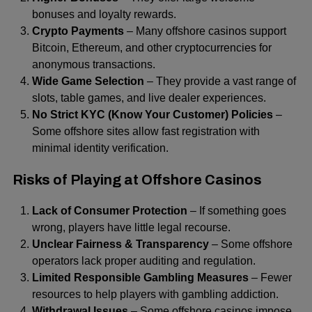
bonuses and loyalty rewards.
Crypto Payments
– Many offshore casinos support
Bitcoin, Ethereum, and other cryptocurrencies for
anonymous transactions.
Wide Game Selection
– They provide a vast range of
slots, table games, and live dealer experiences.
No Strict KYC (Know Your Customer) Policies
–
Some offshore sites allow fast registration with
minimal identity verification.
Risks of Playing at Offshore Casinos
Lack of Consumer Protection
– If something goes
wrong, players have little legal recourse.
Unclear Fairness & Transparency
– Some offshore
operators lack proper auditing and regulation.
Limited Responsible Gambling Measures
– Fewer
resources to help players with gambling addiction.
Withdrawal Issues
– Some offshore casinos impose