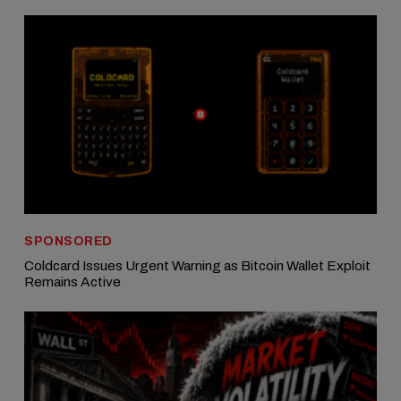
SPONSORED
Coldcard Issues Urgent Warning as Bitcoin Wallet Exploit
Remains Active