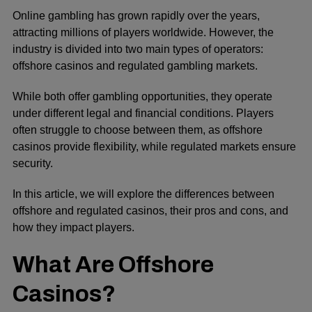
Online gambling has grown rapidly over the years,
attracting millions of players worldwide. However, the
industry is divided into two main types of operators:
offshore casinos and regulated gambling markets.
While both offer gambling opportunities, they operate
under different legal and financial conditions. Players
often struggle to choose between them, as offshore
casinos provide flexibility, while regulated markets ensure
security.
In this article, we will explore the differences between
offshore and regulated casinos, their pros and cons, and
how they impact players.
What Are Offshore
Casinos?