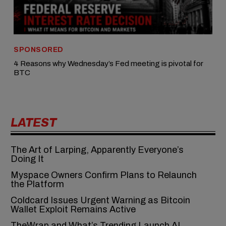
SPONSORED
4 Reasons why Wednesday’s Fed meeting is pivotal for
BTC
LATEST
The Art of Larping, Apparently Everyone’s
Doing It
Myspace Owners Confirm Plans to Relaunch
the Platform
Coldcard Issues Urgent Warning as Bitcoin
Wallet Exploit Remains Active
TheWrap and What’s Trending Launch AI