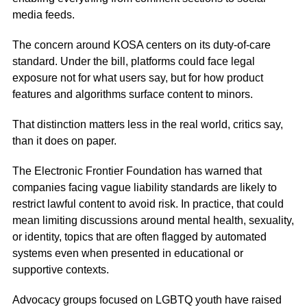
media feeds.
The concern around KOSA centers on its duty-of-care
standard. Under the bill, platforms could face legal
exposure not for what users say, but for how product
features and algorithms surface content to minors.
That distinction matters less in the real world, critics say,
than it does on paper.
The Electronic Frontier Foundation has warned that
companies facing vague liability standards are likely to
restrict lawful content to avoid risk. In practice, that could
mean limiting discussions around mental health, sexuality,
or identity, topics that are often flagged by automated
systems even when presented in educational or
supportive contexts.
Advocacy groups focused on LGBTQ youth have raised