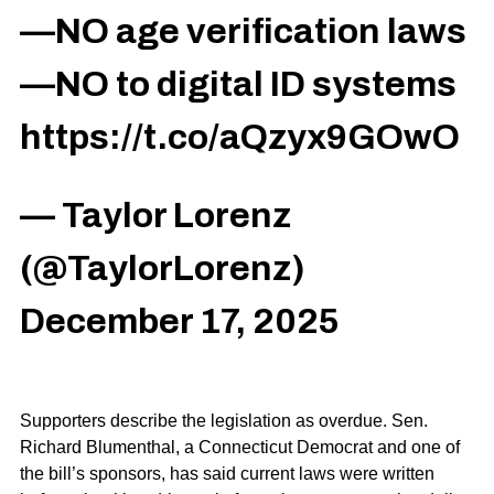
—NO age verification laws
—NO to digital ID systems
https://t.co/aQzyx9GOwO
— Taylor Lorenz
(@TaylorLorenz)
December 17, 2025
Supporters describe the legislation as overdue. Sen.
Richard Blumenthal, a Connecticut Democrat and one of
the bill’s sponsors, has said current laws were written