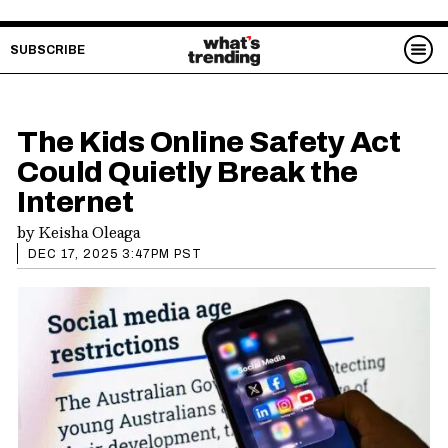
SUBSCRIBE
The Kids Online Safety Act
Could Quietly Break the
Internet
by
Keisha Oleaga
DEC 17, 2025 3:47PM PST