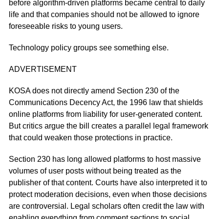
before algorithm-driven platforms became central to daily
life and that companies should not be allowed to ignore
foreseeable risks to young users.
Technology policy groups see something else.
ADVERTISEMENT
KOSA does not directly amend Section 230 of the
Communications Decency Act, the 1996 law that shields
online platforms from liability for user-generated content.
But critics argue the bill creates a parallel legal framework
that could weaken those protections in practice.
Section 230 has long allowed platforms to host massive
volumes of user posts without being treated as the
publisher of that content. Courts have also interpreted it to
protect moderation decisions, even when those decisions
are controversial. Legal scholars often credit the law with
enabling everything from comment sections to social