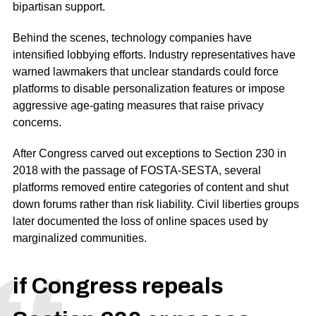
bipartisan support.
Behind the scenes, technology companies have
intensified lobbying efforts. Industry representatives have
warned lawmakers that unclear standards could force
platforms to disable personalization features or impose
aggressive age-gating measures that raise privacy
concerns.
After Congress carved out exceptions to Section 230 in
2018 with the passage of FOSTA-SESTA, several
platforms removed entire categories of content and shut
down forums rather than risk liability. Civil liberties groups
later documented the loss of online spaces used by
marginalized communities.
if Congress repeals