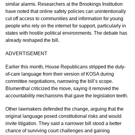
similar alarms. Researchers at the Brookings Institution
have noted that online safety policies can unintentionally
cut off access to communities and information for young
people who rely on the internet for support, particularly in
states with hostile political environments. The debate has
already reshaped the bill.
ADVERTISEMENT
Earlier this month, House Republicans stripped the duty-
of-care language from their version of KOSA during
committee negotiations, narrowing the bill’s scope.
Blumenthal criticized the move, saying it removed the
accountability mechanisms that gave the legislation teeth.
Other lawmakers defended the change, arguing that the
original language posed constitutional risks and would
invite litigation. They said a narrower bill stood a better
chance of surviving court challenges and gaining