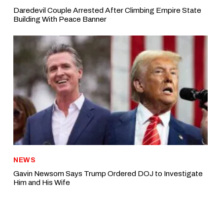
Daredevil Couple Arrested After Climbing Empire State
Building With Peace Banner
NEWS
Gavin Newsom Says Trump Ordered DOJ to Investigate
Him and His Wife