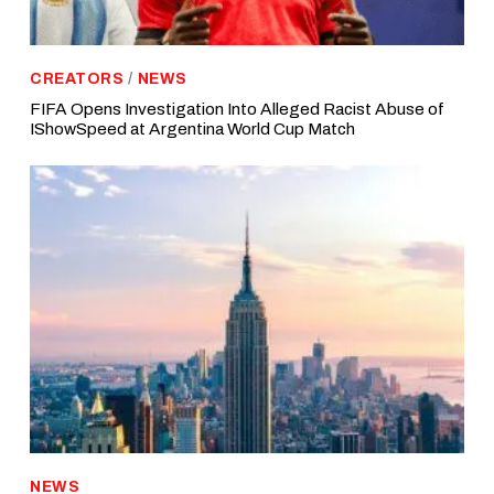
CREATORS
/
NEWS
FIFA Opens Investigation Into Alleged Racist Abuse of
IShowSpeed at Argentina World Cup Match
NEWS