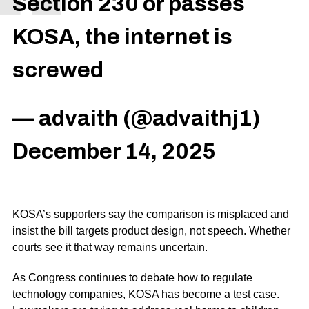
Section 230 or passes
KOSA, the internet is
screwed
— advaith (@advaithj1)
December 14, 2025
KOSA’s supporters say the comparison is misplaced and
insist the bill targets product design, not speech. Whether
courts see it that way remains uncertain.
As Congress continues to debate how to regulate
technology companies, KOSA has become a test case.