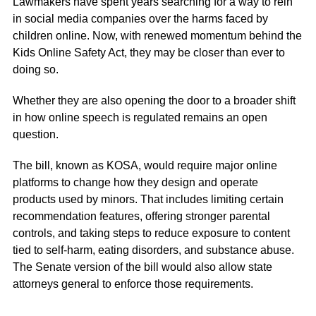
Lawmakers have spent years searching for a way to rein
in
social media
companies over the harms faced by
children online. Now, with renewed momentum behind the
Kids Online Safety Act
, they may be closer than ever to
doing so.
Whether they are also opening the door to a broader shift
in how
online speech
is regulated remains an open
question.
The bill, known as KOSA, would require major online
platforms to change how they design and operate
products used by minors. That includes limiting certain
recommendation features, offering stronger parental
controls, and taking steps to reduce exposure to content
tied to self-harm, eating disorders, and substance abuse.
The Senate version of the bill would also allow state
attorneys general to enforce those requirements.