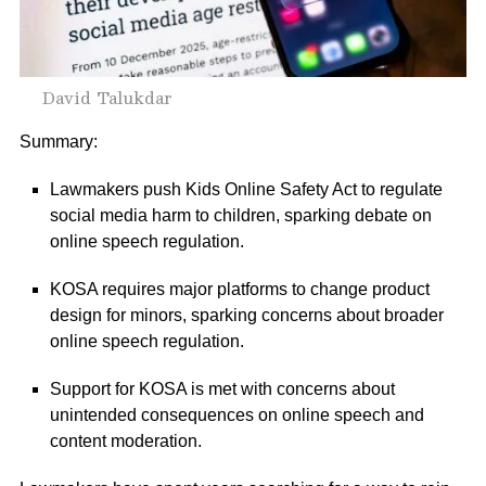
David Talukdar
Summary:
Lawmakers push Kids Online Safety Act to regulate
social media harm to children, sparking debate on
online speech regulation.
KOSA requires major platforms to change product
design for minors, sparking concerns about broader
online speech regulation.
Support for KOSA is met with concerns about
unintended consequences on online speech and
content moderation.