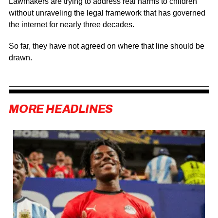
Lawmakers are trying to address real harms to children
without unraveling the legal framework that has governed
the internet for nearly three decades.
So far, they have not agreed on where that line should be
drawn.
MORE HEADLINES