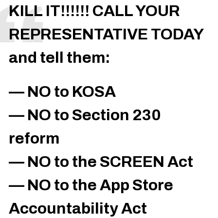
KILL IT!!!!!! CALL YOUR
REPRESENTATIVE TODAY
and tell them:
— NO to KOSA
— NO to Section 230
reform
— NO to the SCREEN Act
— NO to the App Store
Accountability Act