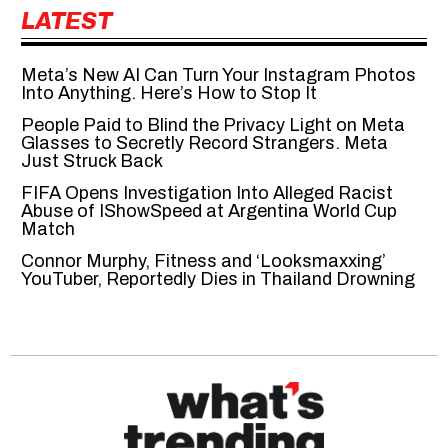
LATEST
Meta’s New AI Can Turn Your Instagram Photos
Into Anything. Here’s How to Stop It
People Paid to Blind the Privacy Light on Meta
Glasses to Secretly Record Strangers. Meta
Just Struck Back
FIFA Opens Investigation Into Alleged Racist
Abuse of IShowSpeed at Argentina World Cup
Match
Connor Murphy, Fitness and ‘Looksmaxxing’
YouTuber, Reportedly Dies in Thailand Drowning