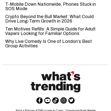
T-Mobile Down Nationwide, Phones Stuck in
SOS Mode
Crypto Beyond the Bull Market: What Could
Drive Long-Term Growth in 2026
Ten Motives Refills: A Simple Guide for Adult
Vapers Looking for Familiar Options
Why Live Comedy Is One of London’s Best
Group Activities
Find a Bitcoin ATM? (cash to Coin)
Download Byte Wallet