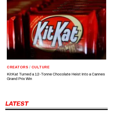
CREATORS
/
CULTURE
KitKat Turned a 12-Tonne Chocolate Heist Into a Cannes
Grand Prix Win
LATEST