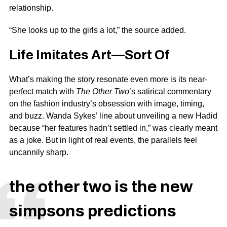
relationship.
“She looks up to the girls a lot,” the source added.
Life Imitates Art—Sort Of
What’s making the story resonate even more is its near-
perfect match with
The Other Two
’s satirical commentary
on the fashion industry’s obsession with image, timing,
and buzz. Wanda Sykes’ line about unveiling a new Hadid
because “her features hadn’t settled in,” was clearly meant
as a joke. But in light of real events, the parallels feel
uncannily sharp.
the other two is the new
simpsons predictions