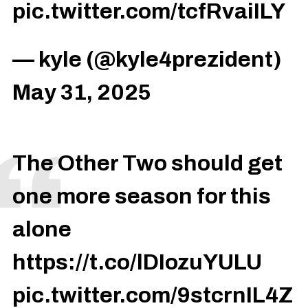
pic.twitter.com/tcfRvaiILY
— kyle (@kyle4prezident)
May 31, 2025
The Other Two should get
one more season for this
alone
https://t.co/lDIozuYULU
pic.twitter.com/9stcrnIL4Z