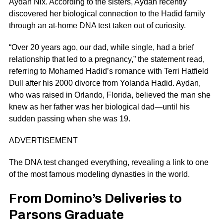
Aydan Nix. According to the sisters, Aydan recently
discovered her biological connection to the Hadid family
through an at-home DNA test taken out of curiosity.
“Over 20 years ago, our dad, while single, had a brief
relationship that led to a pregnancy,” the statement read,
referring to Mohamed Hadid’s romance with Terri Hatfield
Dull after his 2000 divorce from
Yolanda Hadid
. Aydan,
who was raised in Orlando, Florida, believed the man she
knew as her father was her biological dad—until his
sudden passing when she was 19.
ADVERTISEMENT
The DNA test changed everything, revealing a link to one
of the most famous modeling dynasties in the world.
From Domino’s Deliveries to
Parsons Graduate