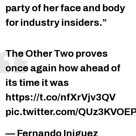
party of her face and body
for industry insiders.”
The Other Two proves
once again how ahead of
its time it was
https://t.co/nfXrVjv3QV
pic.twitter.com/QUz3KVOE
— Fernando Iniguez