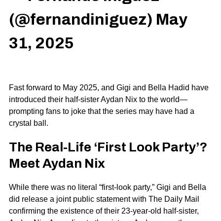
(@fernandiniguez)
May
31, 2025
Fast forward to May 2025, and
Gigi
and
Bella Hadid
have
introduced their half-sister
Aydan Nix
to the world—
prompting fans to joke that the series may have had a
crystal ball.
The Real-Life ‘First Look Party’?
Meet Aydan Nix
While there was no literal “first-look party,” Gigi and Bella
did release a joint public statement with
The Daily Mail
confirming the existence of their 23-year-old half-sister,