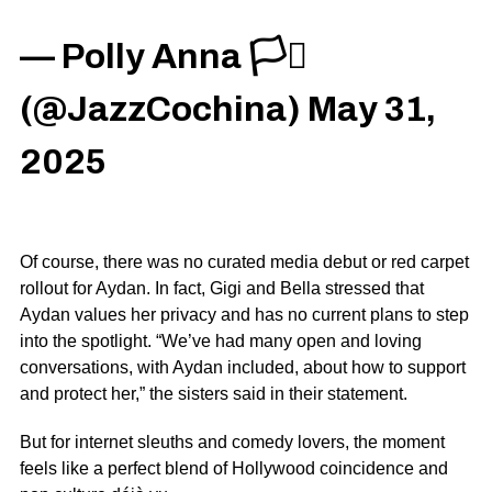
— Polly Anna 🏳️‍⚧️
(@JazzCochina)
May 31,
2025
Of course, there was no curated media debut or red carpet
rollout for Aydan. In fact, Gigi and Bella stressed that
Aydan values her privacy and has no current plans to step
into the spotlight. “We’ve had many open and loving
conversations, with Aydan included, about how to support
and protect her,” the sisters said in their statement.
But for internet sleuths and comedy lovers, the moment
feels like a perfect blend of Hollywood coincidence and