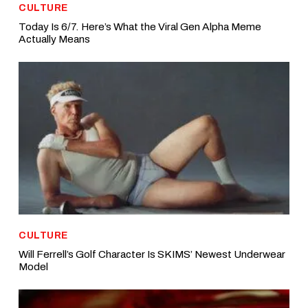
CULTURE
Today Is 6/7. Here’s What the Viral Gen Alpha Meme
Actually Means
CULTURE
Will Ferrell’s Golf Character Is SKIMS’ Newest Underwear
Model