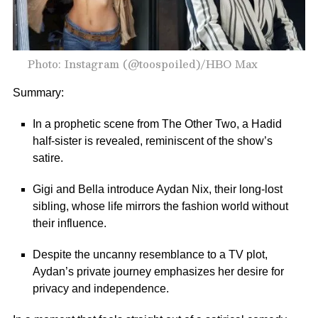
Photo: Instagram (@toospoiled)/HBO Max
Summary:
In a prophetic scene from The Other Two, a Hadid
half-sister is revealed, reminiscent of the show’s
satire.
Gigi and Bella introduce Aydan Nix, their long-lost
sibling, whose life mirrors the fashion world without
their influence.
Despite the uncanny resemblance to a TV plot,
Aydan’s private journey emphasizes her desire for
privacy and independence.