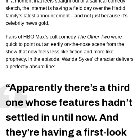
In a moment that feels straight out of a satirical comedy
sketch, the internet is having a field day over the Hadid
family’s latest announcement—and not just because it’s
celebrity news gold.
Fans of
HBO Max’
s cult comedy
The Other Two
were
quick to point out an eerily on-the-nose scene from the
show that now feels less like fiction and more like
prophecy. In the episode,
Wanda Sykes
’ character delivers
a perfectly absurd line:
“Apparently there’s a third
one whose features hadn’t
settled in until now. And
they’re having a first-look