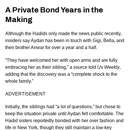
A Private Bond Years in the
Making
Although the Hadids only made the news public recently,
insiders say Aydan has been in touch with Gigi, Bella, and
their brother Anwar for over a year and a half.
“They have welcomed her with open arms and are fully
embracing her as their sibling,” a source told
Us Weekly
,
adding that the discovery was a “complete shock to the
whole family.”
ADVERTISEMENT
Initially, the siblings had “a lot of questions,” but chose to
keep the situation private until Aydan felt comfortable. The
Hadid sisters reportedly bonded with her over fashion and
life in New York, though they still maintain a low-key