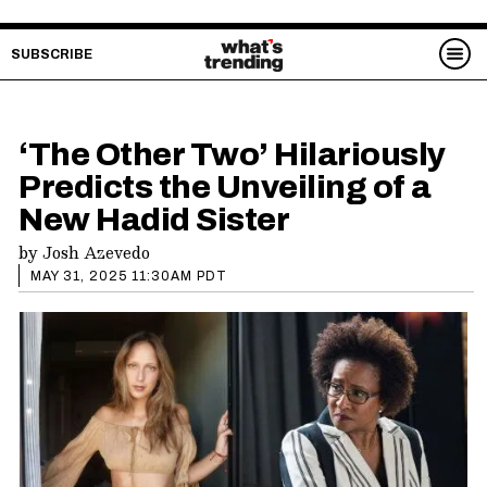
SUBSCRIBE
‘The Other Two’ Hilariously
Predicts the Unveiling of a
New Hadid Sister
by
Josh Azevedo
MAY 31, 2025 11:30AM PDT