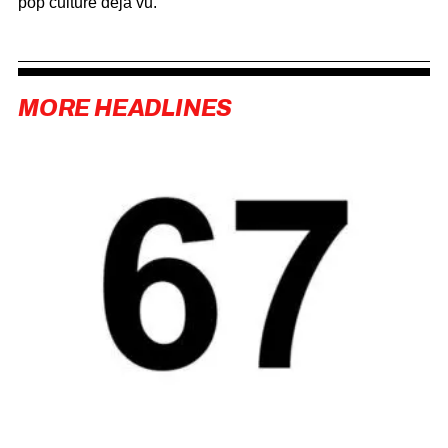
pop culture déjà vu.
MORE HEADLINES