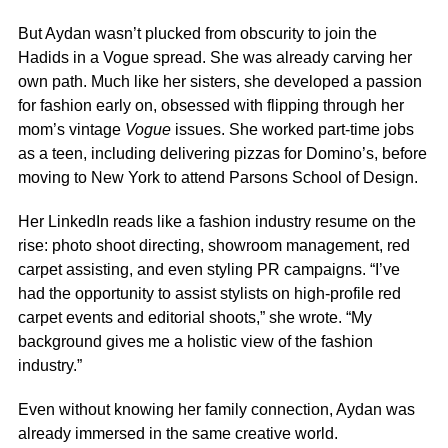
But Aydan wasn’t plucked from obscurity to join the
Hadids in a Vogue spread. She was already carving her
own path. Much like her sisters, she developed a passion
for fashion early on, obsessed with flipping through her
mom’s vintage
Vogue
issues. She worked part-time jobs
as a teen, including delivering pizzas for Domino’s, before
moving to New York to attend Parsons School of Design.
Her
LinkedIn
reads like a fashion industry resume on the
rise: photo shoot directing, showroom management, red
carpet assisting, and even styling PR campaigns. “I’ve
had the opportunity to assist stylists on high-profile red
carpet events and editorial shoots,” she wrote. “My
background gives me a holistic view of the fashion
industry.”
Even without knowing her family connection, Aydan was
already immersed in the same creative world.